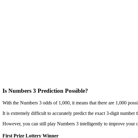
Is Numbers 3 Prediction Possible?
With the Numbers 3 odds of 1,000, it means that there are 1,000 possi
It is extremely difficult to accurately predict the exact 3-digit numbe
However, you can still play Numbers 3 intelligently to improve your 
First Prize Lottery Winner