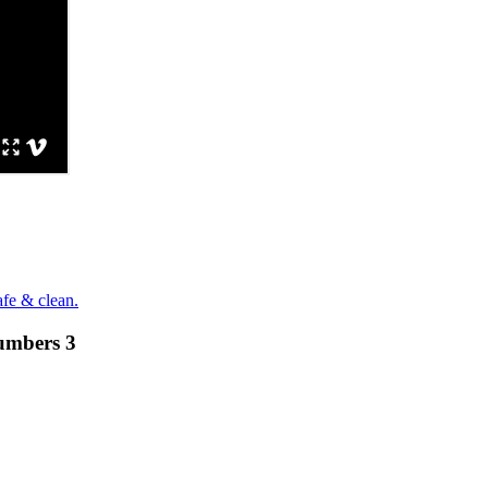
afe & clean.
umbers 3