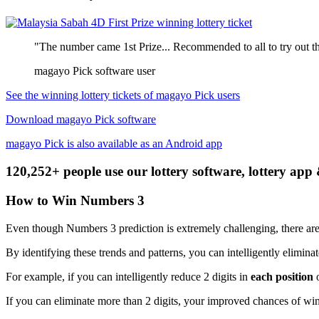
"The number came 1st Prize... Recommended to all to try out th
magayo Pick software user
See the winning lottery tickets of magayo Pick users
Download magayo Pick software
magayo Pick is also available as an Android app
120,252+ people use our lottery software, lottery app 
How to Win Numbers 3
Even though Numbers 3 prediction is extremely challenging, there ar
By identifying these trends and patterns, you can intelligently elimina
For example, if you can intelligently reduce 2 digits in
each position
o
If you can eliminate more than 2 digits, your improved chances of w