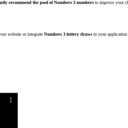
gently recommend the pool of Numbers 3 numbers
to improve your ch
our website or integrate
Numbers 3 lottery draws
in your application 