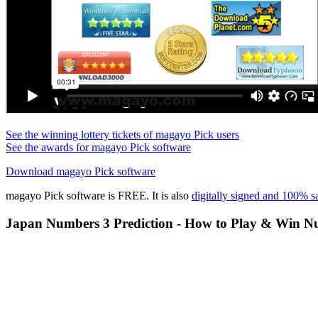
See the winning lottery tickets of magayo Pick users
See the awards for magayo Pick software
Download magayo Pick software
magayo Pick software is FREE. It is also
digitally signed and 100% s
Japan Numbers 3 Prediction - How to Play & Win N