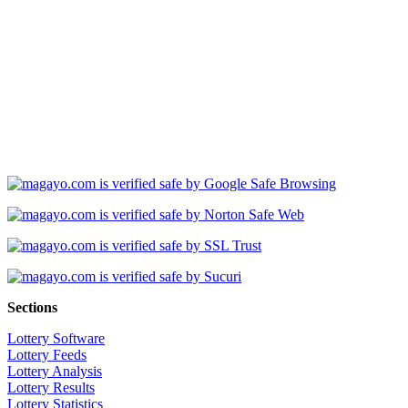
Sections
Lottery Software
Lottery Feeds
Lottery Analysis
Lottery Results
Lottery Statistics