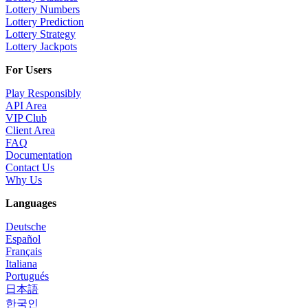
Lottery Numbers
Lottery Prediction
Lottery Strategy
Lottery Jackpots
For Users
Play Responsibly
API Area
VIP Club
Client Area
FAQ
Documentation
Contact Us
Why Us
Languages
Deutsche
Español
Français
Italiana
Portugués
日本語
한국인