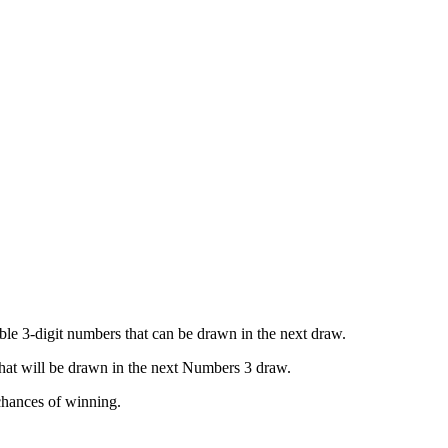
ble 3-digit numbers that can be drawn in the next draw.
r that will be drawn in the next Numbers 3 draw.
chances of winning.