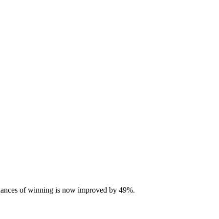
chances of winning is now improved by 49%.