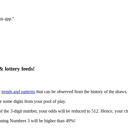
is app."
& lottery feeds!
e
trends and patterns
that can be observed from the history of the draws.
te some digits from your pool of play.
f the 3-digit number, your odds will be reduced to 512. Hence, your 
inning Numbers 3 will be higher than 49%!