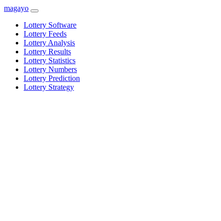
magayo
Lottery Software
Lottery Feeds
Lottery Analysis
Lottery Results
Lottery Statistics
Lottery Numbers
Lottery Prediction
Lottery Strategy