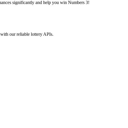
ances significantly and help you win Numbers 3!
with our reliable lottery APIs.