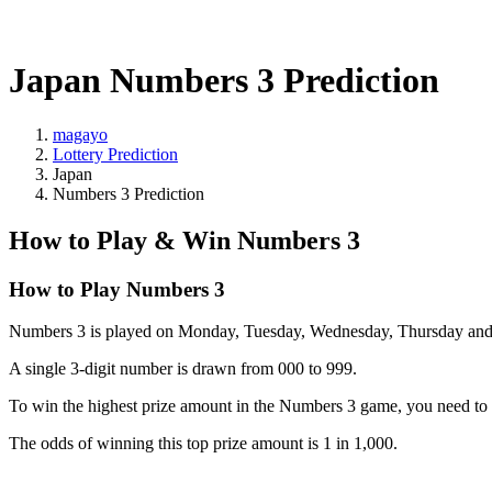
Japan Numbers 3 Prediction
magayo
Lottery Prediction
Japan
Numbers 3 Prediction
How to Play & Win Numbers 3
How to Play Numbers 3
Numbers 3 is played on Monday, Tuesday, Wednesday, Thursday and
A single 3-digit number is drawn from 000 to 999.
To win the highest prize amount in the Numbers 3 game, you need to m
The odds of winning this top prize amount is 1 in 1,000.