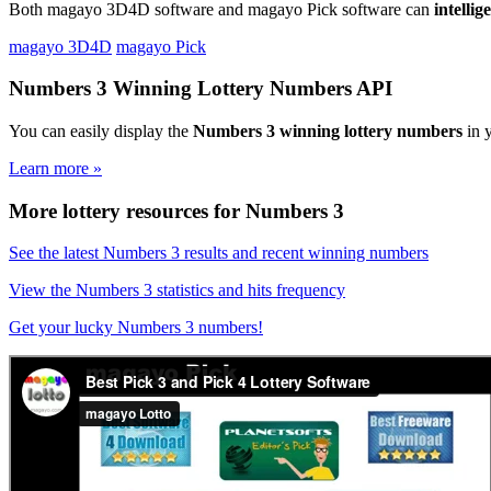
Both magayo 3D4D software and magayo Pick software can
intelli
magayo 3D4D
magayo Pick
Numbers 3 Winning Lottery Numbers API
You can easily display the
Numbers 3 winning lottery numbers
in y
Learn more »
More lottery resources for Numbers 3
See the latest Numbers 3 results and recent winning numbers
View the Numbers 3 statistics and hits frequency
Get your lucky Numbers 3 numbers!