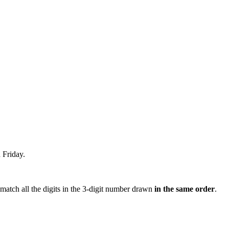
 Friday.
atch all the digits in the 3-digit number drawn
in the same order
.