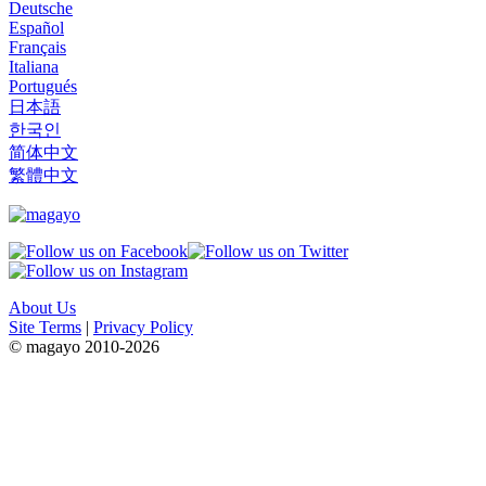
Deutsche
Español
Français
Italiana
Portugués
日本語
한국인
简体中文
繁體中文
About Us
Site Terms
|
Privacy Policy
© magayo 2010-2026