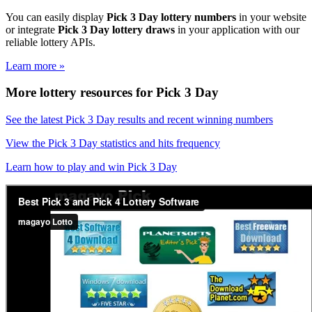
You can easily display
Pick 3 Day lottery numbers
in your website
or integrate
Pick 3 Day lottery draws
in your application with our
reliable lottery APIs.
Learn more »
More lottery resources for Pick 3 Day
See the latest Pick 3 Day results and recent winning numbers
View the Pick 3 Day statistics and hits frequency
Learn how to play and win Pick 3 Day