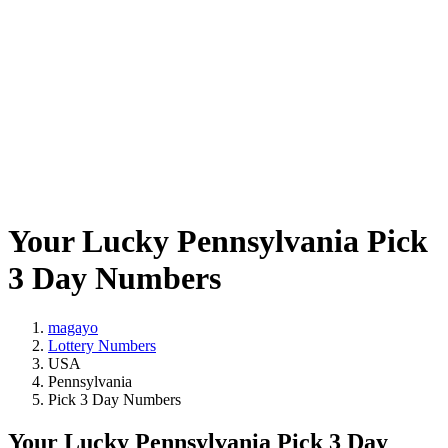
Your Lucky Pennsylvania Pick
3 Day Numbers
magayo
Lottery Numbers
USA
Pennsylvania
Pick 3 Day Numbers
Your Lucky Pennsylvania Pick 3 Day