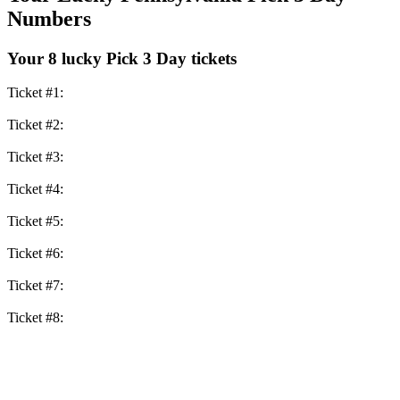
Numbers
Your 8 lucky Pick 3 Day tickets
Ticket #1:
Ticket #2:
Ticket #3:
Ticket #4:
Ticket #5:
Ticket #6:
Ticket #7:
Ticket #8: