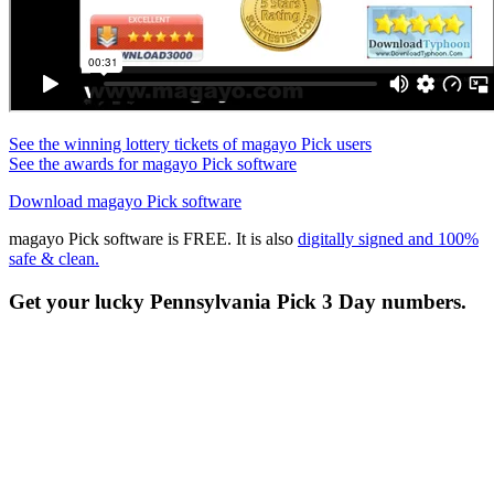
See the winning lottery tickets of magayo Pick users
See the awards for magayo Pick software
Download magayo Pick software
magayo Pick software is FREE. It is also
digitally signed and 100%
safe & clean.
Get your lucky Pennsylvania Pick 3 Day numbers.