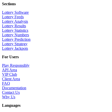
Sections
Lottery Software
Lottery Feeds
Lottery Analysis
Lottery Results
Lottery Statistics
Lottery Numbers
Lottery Prediction
Lottery Strategy
Lottery Jackpots
For Users
Play Responsibly
API Area
VIP Club
Client Area
FAQ
Documentation
Contact Us
Why Us
Languages