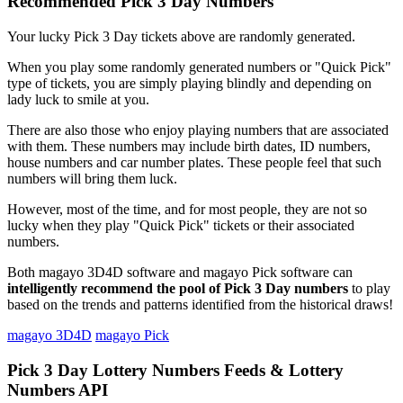
Recommended Pick 3 Day Numbers
Your lucky Pick 3 Day tickets above are randomly generated.
When you play some randomly generated numbers or "Quick Pick"
type of tickets, you are simply playing blindly and depending on
lady luck to smile at you.
There are also those who enjoy playing numbers that are associated
with them. These numbers may include birth dates, ID numbers,
house numbers and car number plates. These people feel that such
numbers will bring them luck.
However, most of the time, and for most people, they are not so
lucky when they play "Quick Pick" tickets or their associated
numbers.
Both magayo 3D4D software and magayo Pick software can
intelligently recommend the pool of Pick 3 Day numbers
to play
based on the trends and patterns identified from the historical draws!
magayo 3D4D
magayo Pick
Pick 3 Day Lottery Numbers Feeds & Lottery
Numbers API