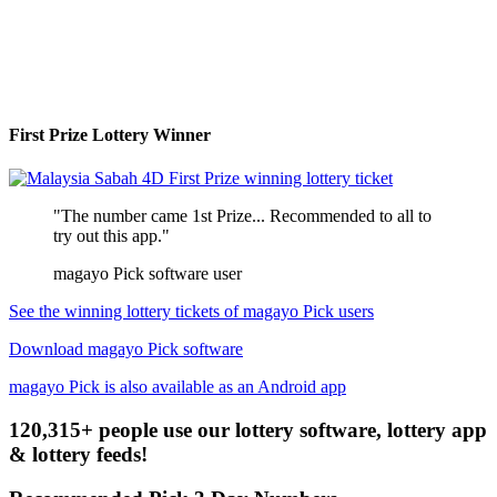
First Prize Lottery Winner
"The number came 1st Prize... Recommended to all to
try out this app."
magayo Pick software user
See the winning lottery tickets of magayo Pick users
Download magayo Pick software
magayo Pick is also available as an Android app
120,315+ people use our lottery software, lottery app
& lottery feeds!