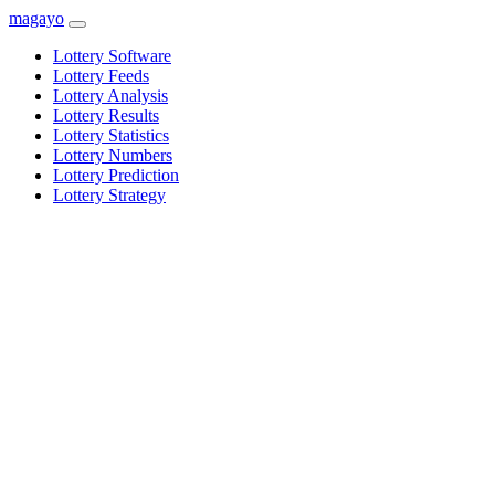
magayo
Lottery Software
Lottery Feeds
Lottery Analysis
Lottery Results
Lottery Statistics
Lottery Numbers
Lottery Prediction
Lottery Strategy