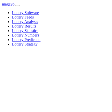
magayo
Lottery Software
Lottery Feeds
Lottery Analysis
Lottery Results
Lottery Statistics
Lottery Numbers
Lottery Prediction
Lottery Strategy