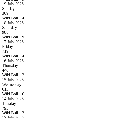
19 July 2026
Sunday
309
Wild Ball 4
18 July 2026
Saturday
988
Wild Ball 9
17 July 2026
Friday
719
Wild Ball 4
16 July 2026
Thursday
440
Wild Ball 2
15 July 2026
Wednesday
611
Wild Ball 6
14 July 2026
Tuesday
793
Wild Ball 2
13 July 2026