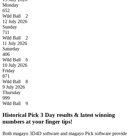
Monday
652
Wild Ball 2
12 July 2026
Sunday
711
Wild Ball 2
11 July 2026
Saturday
406
Wild Ball 6
10 July 2026
Friday
871
Wild Ball 8
9 July 2026
Thursday
999
Wild Ball 9
Historical Pick 3 Day results & latest winning
numbers at your finger tips!
Both magayo 3D4D software and magayo Pick software provide