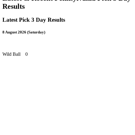
Results
Latest Pick 3 Day Results
8 August 2026 (Saturday)
Wild Ball 0