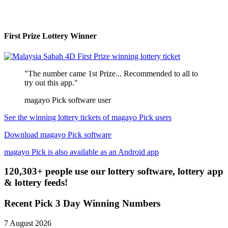
First Prize Lottery Winner
"The number came 1st Prize... Recommended to all to
try out this app."
magayo Pick software user
See the winning lottery tickets of magayo Pick users
Download magayo Pick software
magayo Pick is also available as an Android app
120,303+ people use our lottery software, lottery app
& lottery feeds!
Recent Pick 3 Day Winning Numbers
7 August 2026