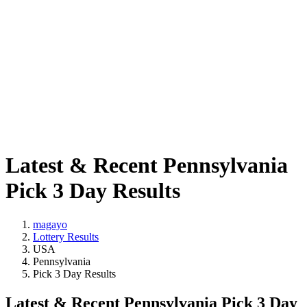
Latest & Recent Pennsylvania
Pick 3 Day Results
magayo
Lottery Results
USA
Pennsylvania
Pick 3 Day Results
Latest & Recent Pennsylvania Pick 3 Day