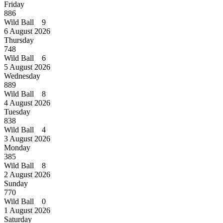
Friday
886
Wild Ball 9
6 August 2026
Thursday
748
Wild Ball 6
5 August 2026
Wednesday
889
Wild Ball 8
4 August 2026
Tuesday
838
Wild Ball 4
3 August 2026
Monday
385
Wild Ball 8
2 August 2026
Sunday
770
Wild Ball 0
1 August 2026
Saturday