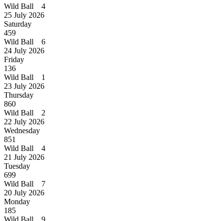
Wild Ball 4
25 July 2026
Saturday
459
Wild Ball 6
24 July 2026
Friday
136
Wild Ball 1
23 July 2026
Thursday
860
Wild Ball 2
22 July 2026
Wednesday
851
Wild Ball 4
21 July 2026
Tuesday
699
Wild Ball 7
20 July 2026
Monday
185
Wild Ball 9