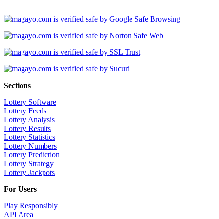
Sections
Lottery Software
Lottery Feeds
Lottery Analysis
Lottery Results
Lottery Statistics
Lottery Numbers
Lottery Prediction
Lottery Strategy
Lottery Jackpots
For Users
Play Responsibly
API Area