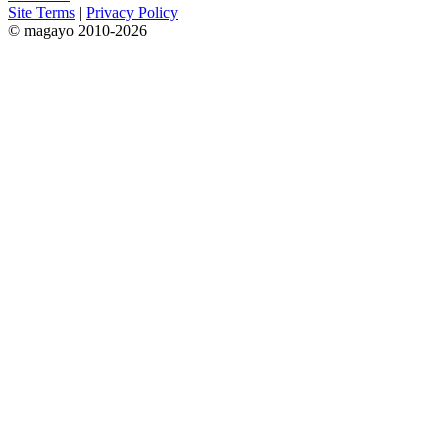
Site Terms
|
Privacy Policy
© magayo 2010-2026