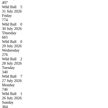
497
Wild Ball 5
31 July 2026
Friday
774
Wild Ball 0
30 July 2026
Thursday
665
Wild Ball 0
29 July 2026
Wednesday
276
Wild Ball 2
28 July 2026
Tuesday
340
Wild Ball 7
27 July 2026
Monday
746
Wild Ball 1
26 July 2026
Sunday
364