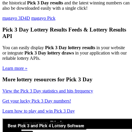
the historical
Pick 3 Day results
and the latest winning numbers can
also be downloaded easily with a single click!
magayo 3D4D
magayo Pick
Pick 3 Day Lottery Results Feeds & Lottery Results
API
You can easily display
Pick 3 Day lottery results
in your website
or integrate
Pick 3 Day lottery draws
in your application with our
reliable lottery APIs.
Learn more »
More lottery resources for Pick 3 Day
View the Pick 3 Day statistics and hits frequency
Get your lucky Pick 3 Day numbers!
Learn how to play and win Pick 3 Day