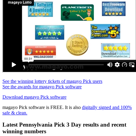
See the winning lottery tickets of magayo Pick users
See the awards for magayo Pick software
Download magayo Pick software
magayo Pick software is FREE. It is also
digitally signed and 100%
safe & clean.
Latest Pennsylvania Pick 3 Day results and recent
winning numbers