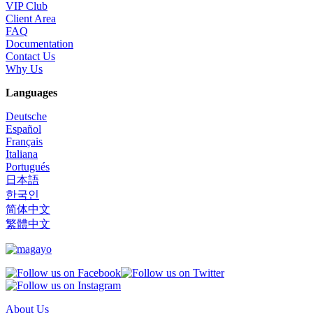
VIP Club
Client Area
FAQ
Documentation
Contact Us
Why Us
Languages
Deutsche
Español
Français
Italiana
Portugués
日本語
한국인
简体中文
繁體中文
About Us