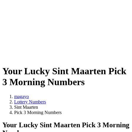
Your Lucky Sint Maarten Pick
3 Morning Numbers
magayo
Lottery Numbers
Sint Maarten
Pick 3 Morning Numbers
Your Lucky Sint Maarten Pick 3 Morning