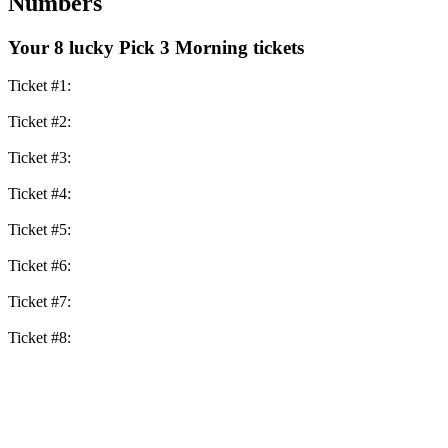
Numbers
Your 8 lucky Pick 3 Morning tickets
Ticket #1:
Ticket #2:
Ticket #3:
Ticket #4:
Ticket #5:
Ticket #6:
Ticket #7:
Ticket #8: