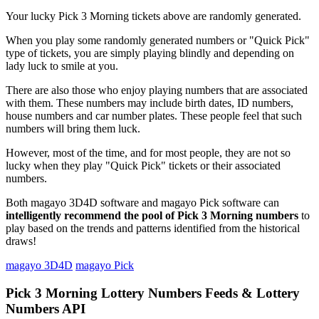
Your lucky Pick 3 Morning tickets above are randomly generated.
When you play some randomly generated numbers or "Quick Pick"
type of tickets, you are simply playing blindly and depending on
lady luck to smile at you.
There are also those who enjoy playing numbers that are associated
with them. These numbers may include birth dates, ID numbers,
house numbers and car number plates. These people feel that such
numbers will bring them luck.
However, most of the time, and for most people, they are not so
lucky when they play "Quick Pick" tickets or their associated
numbers.
Both magayo 3D4D software and magayo Pick software can
intelligently recommend the pool of Pick 3 Morning numbers
to
play based on the trends and patterns identified from the historical
draws!
magayo 3D4D
magayo Pick
Pick 3 Morning Lottery Numbers Feeds & Lottery
Numbers API