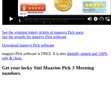
See the winning lottery tickets of magayo Pick users
See the awards for magayo Pick software
Download magayo Pick software
magayo Pick software is FREE. It is also
digitally signed and 100%
safe & clean.
Get your lucky Sint Maarten Pick 3 Morning
numbers.