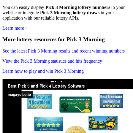
You can easily display
Pick 3 Morning lottery numbers
in your
website or integrate
Pick 3 Morning lottery draws
in your
application with our reliable lottery APIs.
Learn more »
More lottery resources for Pick 3 Morning
See the latest Pick 3 Morning results and recent winning numbers
View the Pick 3 Morning statistics and hits frequency
Learn how to play and win Pick 3 Morning