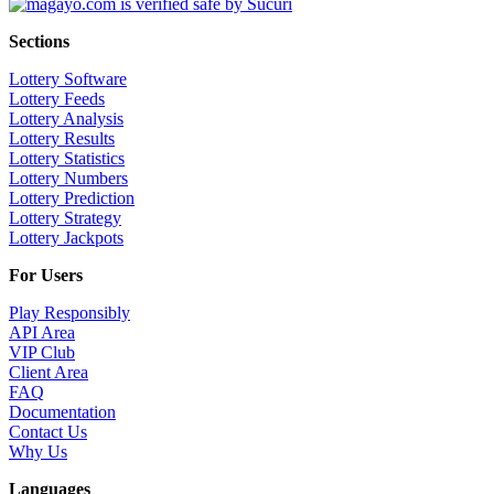
Sections
Lottery Software
Lottery Feeds
Lottery Analysis
Lottery Results
Lottery Statistics
Lottery Numbers
Lottery Prediction
Lottery Strategy
Lottery Jackpots
For Users
Play Responsibly
API Area
VIP Club
Client Area
FAQ
Documentation
Contact Us
Why Us
Languages