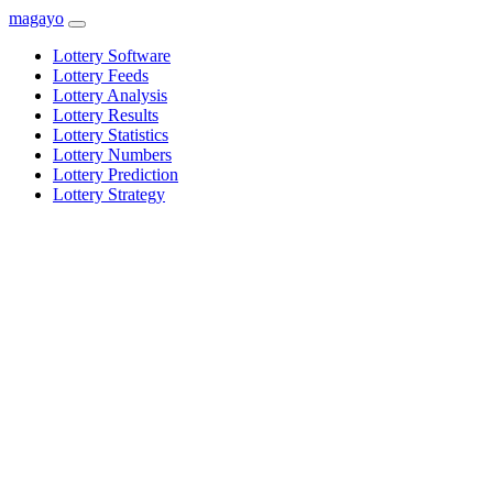
magayo
Lottery Software
Lottery Feeds
Lottery Analysis
Lottery Results
Lottery Statistics
Lottery Numbers
Lottery Prediction
Lottery Strategy