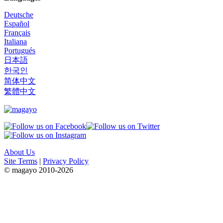
Deutsche
Español
Français
Italiana
Portugués
日本語
한국인
简体中文
繁體中文
About Us
Site Terms
|
Privacy Policy
© magayo 2010-2026