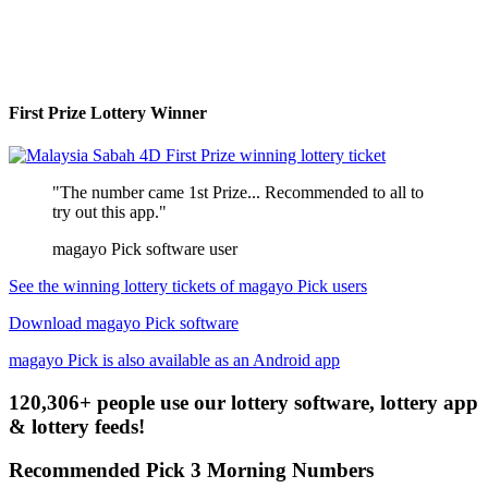
First Prize Lottery Winner
"The number came 1st Prize... Recommended to all to
try out this app."
magayo Pick software user
See the winning lottery tickets of magayo Pick users
Download magayo Pick software
magayo Pick is also available as an Android app
120,306+ people use our lottery software, lottery app
& lottery feeds!
Recommended Pick 3 Morning Numbers