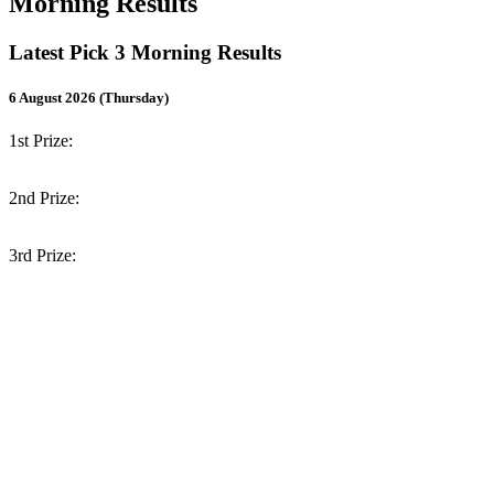
Morning Results
Latest Pick 3 Morning Results
6 August 2026 (Thursday)
1st Prize:
2nd Prize:
3rd Prize: