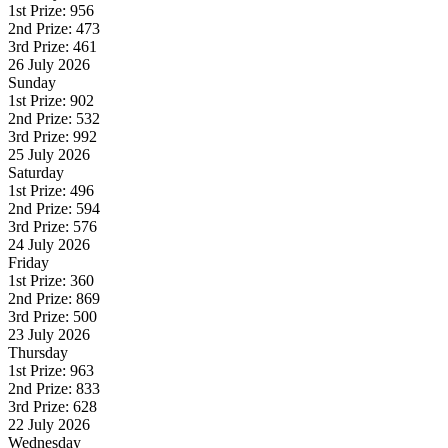
1st Prize: 956
2nd Prize: 473
3rd Prize: 461
26 July 2026
Sunday
1st Prize: 902
2nd Prize: 532
3rd Prize: 992
25 July 2026
Saturday
1st Prize: 496
2nd Prize: 594
3rd Prize: 576
24 July 2026
Friday
1st Prize: 360
2nd Prize: 869
3rd Prize: 500
23 July 2026
Thursday
1st Prize: 963
2nd Prize: 833
3rd Prize: 628
22 July 2026
Wednesday