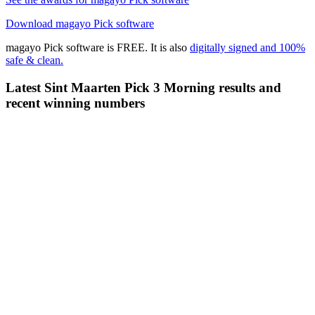
Download magayo Pick software
magayo Pick software is FREE. It is also
digitally signed and 100%
safe & clean.
Latest Sint Maarten Pick 3 Morning results and
recent winning numbers