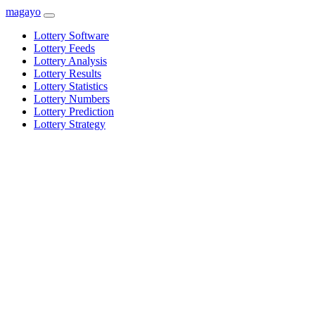
magayo
Lottery Software
Lottery Feeds
Lottery Analysis
Lottery Results
Lottery Statistics
Lottery Numbers
Lottery Prediction
Lottery Strategy