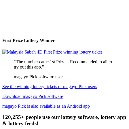
First Prize Lottery Winner
"The number came 1st Prize... Recommended to all to
try out this app."
magayo Pick software user
See the winning lottery tickets of magayo Pick users
Download magayo Pick software
magayo Pick is also available as an Android app
120,255+ people use our lottery software, lottery app
& lottery feeds!