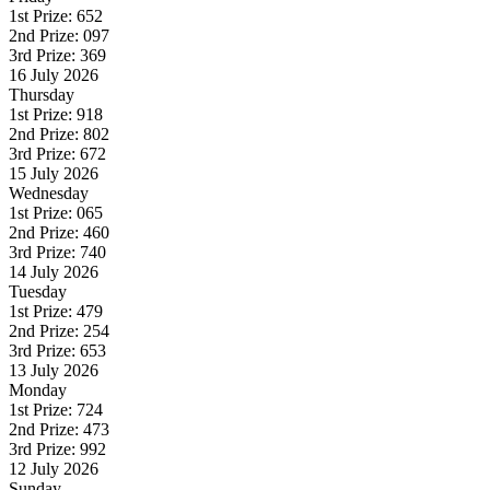
1st Prize: 652
2nd Prize: 097
3rd Prize: 369
16 July 2026
Thursday
1st Prize: 918
2nd Prize: 802
3rd Prize: 672
15 July 2026
Wednesday
1st Prize: 065
2nd Prize: 460
3rd Prize: 740
14 July 2026
Tuesday
1st Prize: 479
2nd Prize: 254
3rd Prize: 653
13 July 2026
Monday
1st Prize: 724
2nd Prize: 473
3rd Prize: 992
12 July 2026
Sunday