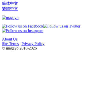
简体中文
繁體中文
About Us
Site Terms
|
Privacy Policy
© magayo 2010-2026