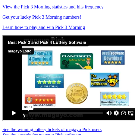
View the Pick 3 Morning statistics and hits frequency
Get your lucky Pick 3 Morning numbers!
Learn how to play and win Pick 3 Morning
See the winning lottery tickets of magayo Pick users
See the awards for magayo Pick software