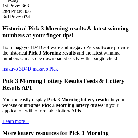
Tuesday
1st Prize: 363
2nd Prize: 866
3rd Prize: 024
Historical Pick 3 Morning results & latest winning
numbers at your finger tips!
Both magayo 3D4D software and magayo Pick software provide
the historical
Pick 3 Morning results
and the latest winning
numbers can also be downloaded easily with a single click!
magayo 3D4D
magayo Pick
Pick 3 Morning Lottery Results Feeds & Lottery
Results API
You can easily display
Pick 3 Morning lottery results
in your
website or integrate
Pick 3 Morning lottery draws
in your
application with our reliable lottery APIs.
Learn more »
More lottery resources for Pick 3 Morning