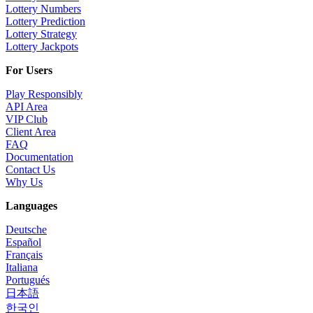
Lottery Numbers
Lottery Prediction
Lottery Strategy
Lottery Jackpots
For Users
Play Responsibly
API Area
VIP Club
Client Area
FAQ
Documentation
Contact Us
Why Us
Languages
Deutsche
Español
Français
Italiana
Portugués
日本語
한국인