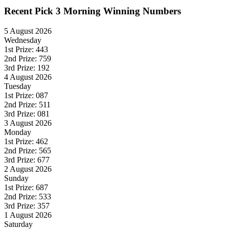
Recent Pick 3 Morning Winning Numbers
5 August 2026
Wednesday
1st Prize: 443
2nd Prize: 759
3rd Prize: 192
4 August 2026
Tuesday
1st Prize: 087
2nd Prize: 511
3rd Prize: 081
3 August 2026
Monday
1st Prize: 462
2nd Prize: 565
3rd Prize: 677
2 August 2026
Sunday
1st Prize: 687
2nd Prize: 533
3rd Prize: 357
1 August 2026
Saturday