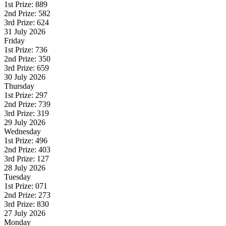
1st Prize: 889
2nd Prize: 582
3rd Prize: 624
31 July 2026
Friday
1st Prize: 736
2nd Prize: 350
3rd Prize: 659
30 July 2026
Thursday
1st Prize: 297
2nd Prize: 739
3rd Prize: 319
29 July 2026
Wednesday
1st Prize: 496
2nd Prize: 403
3rd Prize: 127
28 July 2026
Tuesday
1st Prize: 071
2nd Prize: 273
3rd Prize: 830
27 July 2026
Monday