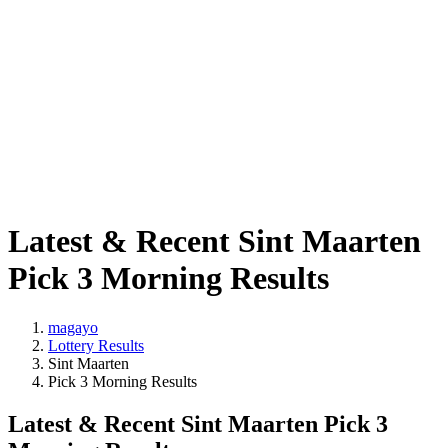
Latest & Recent Sint Maarten
Pick 3 Morning Results
magayo
Lottery Results
Sint Maarten
Pick 3 Morning Results
Latest & Recent Sint Maarten Pick 3