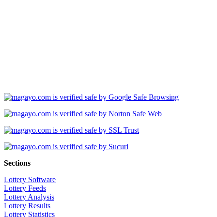
Sections
Lottery Software
Lottery Feeds
Lottery Analysis
Lottery Results
Lottery Statistics