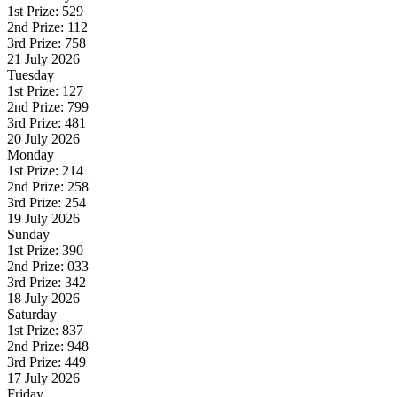
1st Prize: 529
2nd Prize: 112
3rd Prize: 758
21 July 2026
Tuesday
1st Prize: 127
2nd Prize: 799
3rd Prize: 481
20 July 2026
Monday
1st Prize: 214
2nd Prize: 258
3rd Prize: 254
19 July 2026
Sunday
1st Prize: 390
2nd Prize: 033
3rd Prize: 342
18 July 2026
Saturday
1st Prize: 837
2nd Prize: 948
3rd Prize: 449
17 July 2026
Friday