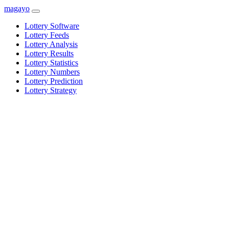
magayo
Lottery Software
Lottery Feeds
Lottery Analysis
Lottery Results
Lottery Statistics
Lottery Numbers
Lottery Prediction
Lottery Strategy