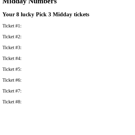
Midday Numbers
Your 8 lucky Pick 3 Midday tickets
Ticket #1:
Ticket #2:
Ticket #3:
Ticket #4:
Ticket #5:
Ticket #6:
Ticket #7:
Ticket #8: