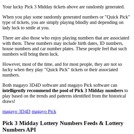
Your lucky Pick 3 Midday tickets above are randomly generated.
When you play some randomly generated numbers or "Quick Pick"
type of tickets, you are simply playing blindly and depending on
lady luck to smile at you.
There are also those who enjoy playing numbers that are associated
with them. These numbers may include birth dates, ID numbers,
house numbers and car number plates. These people feel that such
numbers will bring them luck.
However, most of the time, and for most people, they are not so
lucky when they play "Quick Pick" tickets or their associated
numbers.
Both magayo 3D4D software and magayo Pick software can
intelligently recommend the pool of Pick 3 Midday numbers
to
play based on the trends and patterns identified from the historical
draws!
magayo 3D4D
magayo Pick
Pick 3 Midday Lottery Numbers Feeds & Lottery
Numbers API