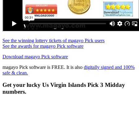
See the winning lottery tickets of magayo Pick users
See the awards for magayo Pick software
Download magayo Pick software
magayo Pick software is FREE. It is also
digitally signed and 100%
safe & clean.
Get your lucky Us Virgin Islands Pick 3 Midday
numbers.