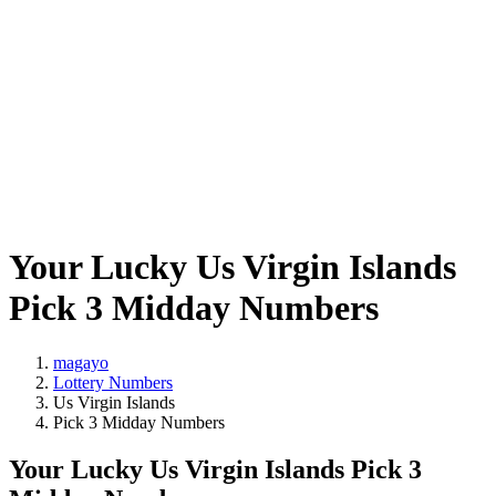
Your Lucky Us Virgin Islands
Pick 3 Midday Numbers
magayo
Lottery Numbers
Us Virgin Islands
Pick 3 Midday Numbers
Your Lucky Us Virgin Islands Pick 3