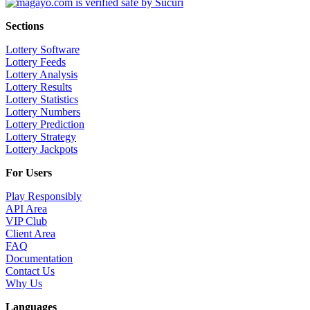
Sections
Lottery Software
Lottery Feeds
Lottery Analysis
Lottery Results
Lottery Statistics
Lottery Numbers
Lottery Prediction
Lottery Strategy
Lottery Jackpots
For Users
Play Responsibly
API Area
VIP Club
Client Area
FAQ
Documentation
Contact Us
Why Us
Languages