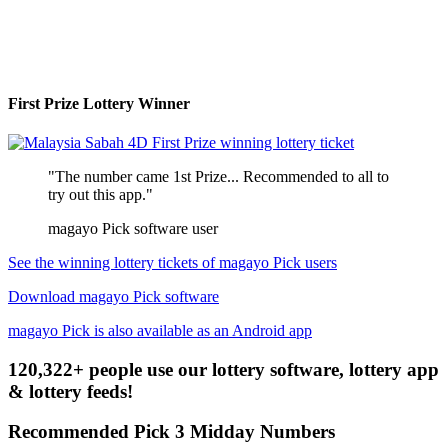
First Prize Lottery Winner
"The number came 1st Prize... Recommended to all to
try out this app."
magayo Pick software user
See the winning lottery tickets of magayo Pick users
Download magayo Pick software
magayo Pick is also available as an Android app
120,322+ people use our lottery software, lottery app
& lottery feeds!
Recommended Pick 3 Midday Numbers