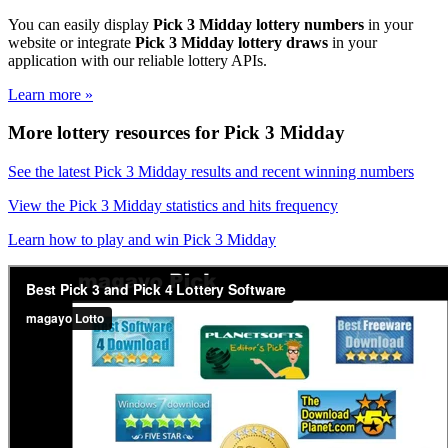
You can easily display
Pick 3 Midday lottery numbers
in your
website or integrate
Pick 3 Midday lottery draws
in your
application with our reliable lottery APIs.
Learn more »
More lottery resources for Pick 3 Midday
See the latest Pick 3 Midday results and recent winning numbers
View the Pick 3 Midday statistics and hits frequency
Learn how to play and win Pick 3 Midday