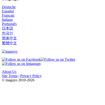
Deutsche
Español
Français
Italiana
Portugués
日本語
한국인
简体中文
繁體中文
About Us
Site Terms
|
Privacy Policy
© magayo 2010-2026