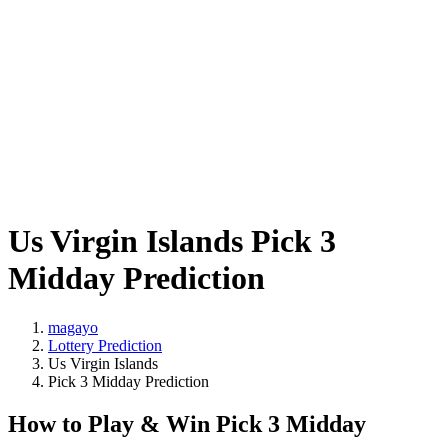
Us Virgin Islands Pick 3
Midday Prediction
magayo
Lottery Prediction
Us Virgin Islands
Pick 3 Midday Prediction
How to Play & Win Pick 3 Midday