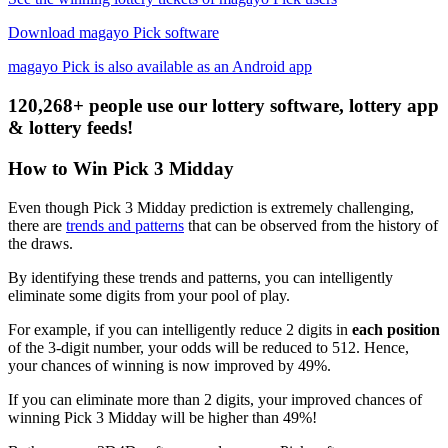
Download magayo Pick software
magayo Pick is also available as an Android app
120,268+ people use our lottery software, lottery app
& lottery feeds!
How to Win Pick 3 Midday
Even though Pick 3 Midday prediction is extremely challenging,
there are
trends and patterns
that can be observed from the history of
the draws.
By identifying these trends and patterns, you can intelligently
eliminate some digits from your pool of play.
For example, if you can intelligently reduce 2 digits in
each position
of the 3-digit number, your odds will be reduced to 512. Hence,
your chances of winning is now improved by 49%.
If you can eliminate more than 2 digits, your improved chances of
winning Pick 3 Midday will be higher than 49%!