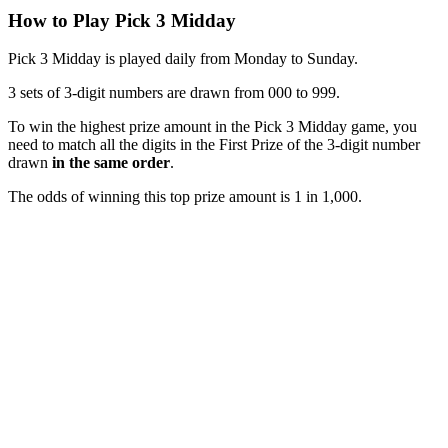
How to Play Pick 3 Midday
Pick 3 Midday is played daily from Monday to Sunday.
3 sets of 3-digit numbers are drawn from 000 to 999.
To win the highest prize amount in the Pick 3 Midday game, you
need to match all the digits in the First Prize of the 3-digit number
drawn
in the same order
.
The odds of winning this top prize amount is 1 in 1,000.