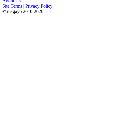
About Us
Site Terms
|
Privacy Policy
© magayo 2010-2026