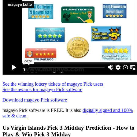
See the winning lottery tickets of magayo Pick users
See the awards for magayo Pick software
Download magayo Pick software
magayo Pick software is FREE. It is also
digitally signed and 100%
safe & clean.
Us Virgin Islands Pick 3 Midday Prediction - How to
Play & Win Pick 3 Midday