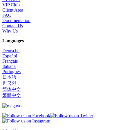
VIP Club
Client Area
FAQ
Documentation
Contact Us
Why Us
Languages
Deutsche
Español
Français
Italiana
Portugués
日本語
한국인
简体中文
繁體中文