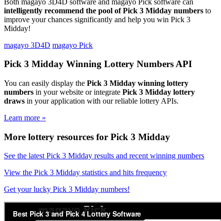
Both magayo 3D4D software and magayo Pick software can
intelligently recommend the pool of Pick 3 Midday numbers
to
improve your chances significantly and help you win Pick 3
Midday!
magayo 3D4D
magayo Pick
Pick 3 Midday Winning Lottery Numbers API
You can easily display the
Pick 3 Midday winning lottery
numbers
in your website or integrate
Pick 3 Midday lottery
draws
in your application with our reliable lottery APIs.
Learn more »
More lottery resources for Pick 3 Midday
See the latest Pick 3 Midday results and recent winning numbers
View the Pick 3 Midday statistics and hits frequency
Get your lucky Pick 3 Midday numbers!