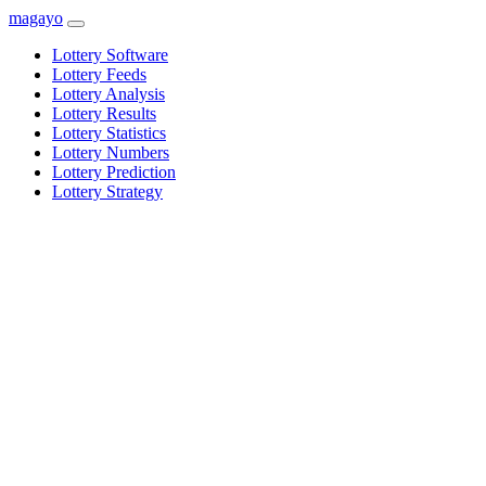
magayo
Lottery Software
Lottery Feeds
Lottery Analysis
Lottery Results
Lottery Statistics
Lottery Numbers
Lottery Prediction
Lottery Strategy