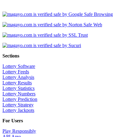
Sections
Lottery Software
Lottery Feeds
Lottery Analysis
Lottery Results
Lottery Statistics
Lottery Numbers
Lottery Prediction
Lottery Strategy
Lottery Jackpots
For Users
Play Responsibly
API Area