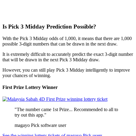
Is Pick 3 Midday Prediction Possible?
With the Pick 3 Midday odds of 1,000, it means that there are 1,000
possible 3-digit numbers that can be drawn in the next draw.
It is extremely difficult to accurately predict the exact 3-digit number
that will be drawn in the next Pick 3 Midday draw.
However, you can still play Pick 3 Midday intelligently to improve
your chances of winning.
First Prize Lottery Winner
"The number came 1st Prize... Recommended to all to
try out this app."
magayo Pick software user
See the winning lottery tickets of magayo Pick users