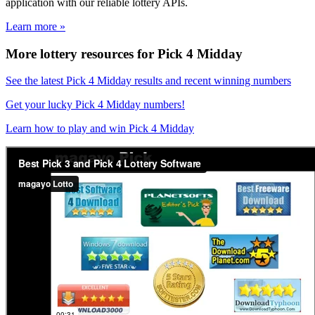
application with our reliable lottery APIs.
Learn more »
More lottery resources for Pick 4 Midday
See the latest Pick 4 Midday results and recent winning numbers
Get your lucky Pick 4 Midday numbers!
Learn how to play and win Pick 4 Midday