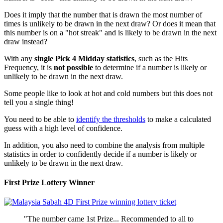
Does it imply that the number that is drawn the most number of
times is unlikely to be drawn in the next draw? Or does it mean that
this number is on a "hot streak" and is likely to be drawn in the next
draw instead?
With any
single Pick 4 Midday statistics
, such as the Hits
Frequency, it is
not possible
to determine if a number is likely or
unlikely to be drawn in the next draw.
Some people like to look at hot and cold numbers but this does not
tell you a single thing!
You need to be able to
identify the thresholds
to make a calculated
guess with a high level of confidence.
In addition, you also need to combine the analysis from multiple
statistics in order to confidently decide if a number is likely or
unlikely to be drawn in the next draw.
First Prize Lottery Winner
"The number came 1st Prize... Recommended to all to