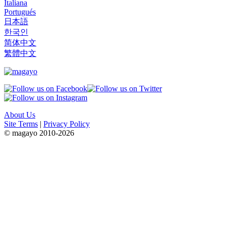
Italiana
Portugués
日本語
한국인
简体中文
繁體中文
About Us
Site Terms
|
Privacy Policy
© magayo 2010-2026