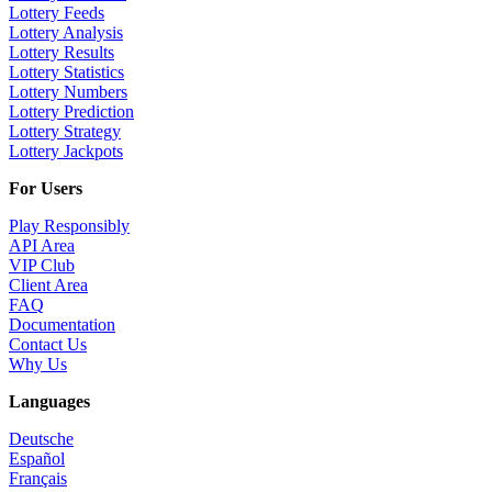
Lottery Feeds
Lottery Analysis
Lottery Results
Lottery Statistics
Lottery Numbers
Lottery Prediction
Lottery Strategy
Lottery Jackpots
For Users
Play Responsibly
API Area
VIP Club
Client Area
FAQ
Documentation
Contact Us
Why Us
Languages
Deutsche
Español
Français