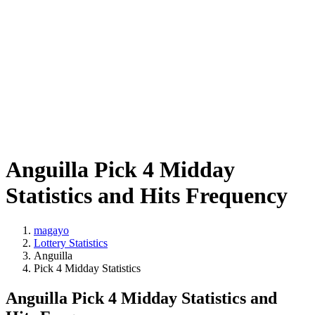
Anguilla Pick 4 Midday
Statistics and Hits Frequency
magayo
Lottery Statistics
Anguilla
Pick 4 Midday Statistics
Anguilla Pick 4 Midday Statistics and