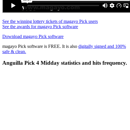
See the winning lottery tickets of magayo Pick users
See the awards for magayo Pick software
Download magayo Pick software
magayo Pick software is FREE. It is also
digitally signed and 100%
safe & clean.
Anguilla Pick 4 Midday statistics and hits frequency.