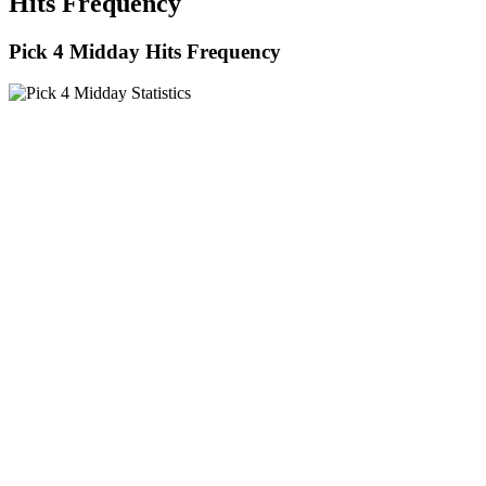
Hits Frequency
Pick 4 Midday Hits Frequency