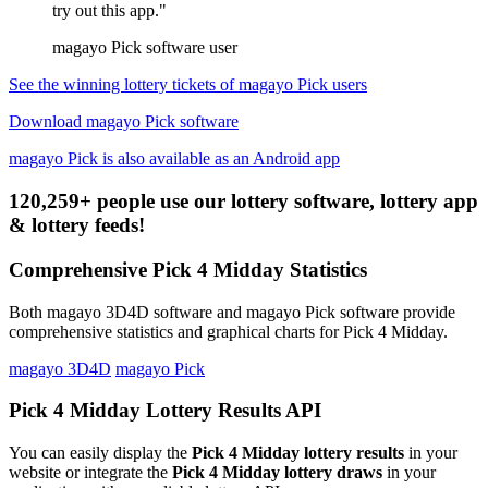
try out this app."
magayo Pick software user
See the winning lottery tickets of magayo Pick users
Download magayo Pick software
magayo Pick is also available as an Android app
120,259+ people use our lottery software, lottery app
& lottery feeds!
Comprehensive Pick 4 Midday Statistics
Both magayo 3D4D software and magayo Pick software provide
comprehensive statistics and graphical charts for Pick 4 Midday.
magayo 3D4D
magayo Pick
Pick 4 Midday Lottery Results API
You can easily display the
Pick 4 Midday lottery results
in your
website or integrate the
Pick 4 Midday lottery draws
in your