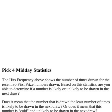
Pick 4 Midday Statistics
The Hits Frequency above shows the number of times drawn for the
recent 30 First Prize numbers drawn. Based on this statistics, are you
able to determine if a number is likely or unlikely to be drawn in the
next draw?
Does it mean that the number that is drawn the least number of times
is likely to be drawn in the next draw? Or does it mean that this
number is "cold" and unlikely to be drawn in the next draw?