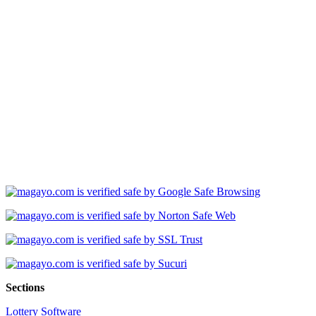
Sections
Lottery Software