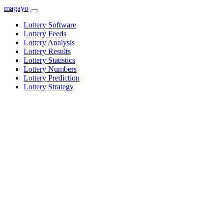
magayo
Lottery Software
Lottery Feeds
Lottery Analysis
Lottery Results
Lottery Statistics
Lottery Numbers
Lottery Prediction
Lottery Strategy