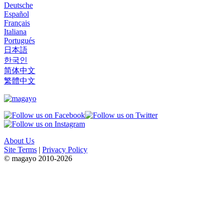
Deutsche
Español
Français
Italiana
Portugués
日本語
한국인
简体中文
繁體中文
About Us
Site Terms
|
Privacy Policy
© magayo 2010-2026