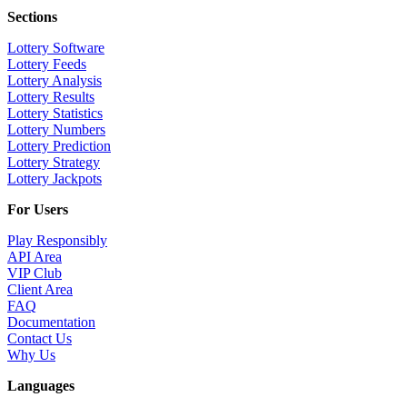
Sections
Lottery Software
Lottery Feeds
Lottery Analysis
Lottery Results
Lottery Statistics
Lottery Numbers
Lottery Prediction
Lottery Strategy
Lottery Jackpots
For Users
Play Responsibly
API Area
VIP Club
Client Area
FAQ
Documentation
Contact Us
Why Us
Languages