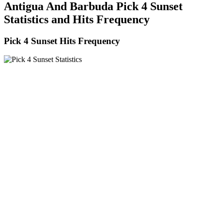
Antigua And Barbuda Pick 4 Sunset
Statistics and Hits Frequency
Pick 4 Sunset Hits Frequency