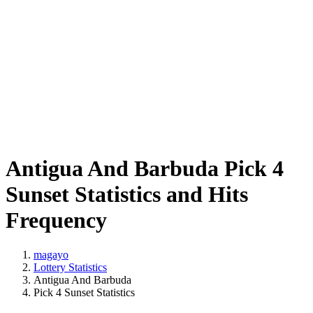
Antigua And Barbuda Pick 4
Sunset Statistics and Hits
Frequency
magayo
Lottery Statistics
Antigua And Barbuda
Pick 4 Sunset Statistics