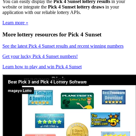
You can easily display the
Pick 4 Sunset lottery results
in your
website or integrate the
Pick 4 Sunset lottery draws
in your
application with our reliable lottery APIs.
Learn more »
More lottery resources for Pick 4 Sunset
See the latest Pick 4 Sunset results and recent winning numbers
Get your lucky Pick 4 Sunset numbers!
Learn how to play and win Pick 4 Sunset