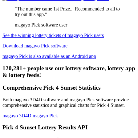
"The number came 1st Prize... Recommended to all to
try out this app."
magayo Pick software user
See the winning lottery tickets of magayo Pick users
Download magayo Pick software
magayo Pick is also available as an Android app
120,281+ people use our lottery software, lottery app
& lottery feeds!
Comprehensive Pick 4 Sunset Statistics
Both magayo 3D4D software and magayo Pick software provide
comprehensive statistics and graphical charts for Pick 4 Sunset.
magayo 3D4D
magayo Pick
Pick 4 Sunset Lottery Results API