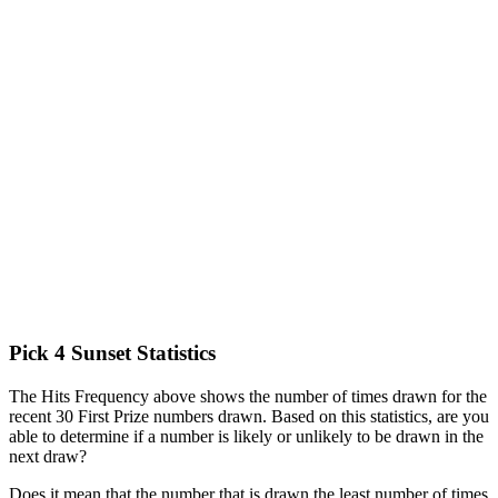
Pick 4 Sunset Statistics
The Hits Frequency above shows the number of times drawn for the
recent 30 First Prize numbers drawn. Based on this statistics, are you
able to determine if a number is likely or unlikely to be drawn in the
next draw?
Does it mean that the number that is drawn the least number of times