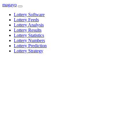
magayo
Lottery Software
Lottery Feeds
Lottery Analysis
Lottery Results
Lottery Statistics
Lottery Numbers
Lottery Prediction
Lottery Strategy