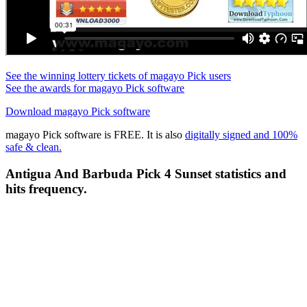
See the winning lottery tickets of magayo Pick users
See the awards for magayo Pick software
Download magayo Pick software
magayo Pick software is FREE. It is also
digitally signed and 100%
safe & clean.
Antigua And Barbuda Pick 4 Sunset statistics and
hits frequency.