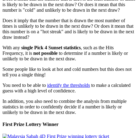
is likely to be drawn in the next draw? Or does it mean that this
number is "cold" and unlikely to be drawn in the next draw?
Does it imply that the number that is drawn the most number of
times is unlikely to be drawn in the next draw? Or does it mean that
this number is on a "hot streak" and is likely to be drawn in the next
draw instead?
With any
single Pick 4 Sunset statistics
, such as the Hits
Frequency, it is
not possible
to determine if a number is likely or
unlikely to be drawn in the next draw.
Some people like to look at hot and cold numbers but this does not
tell you a single thing!
You need to be able to
identify the thresholds
to make a calculated
guess with a high level of confidence.
In addition, you also need to combine the analysis from multiple
statistics in order to confidently decide if a number is likely or
unlikely to be drawn in the next draw.
First Prize Lottery Winner