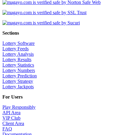
Sections
Lottery Software
Lottery Feeds
Lottery Analysis
Lottery Results
Lottery Statistics
Lottery Numbers
Lottery Prediction
Lottery Strategy
Lottery Jackpots
For Users
Play Responsibly
API Area
VIP Club
Client Area
FAQ
Documentation