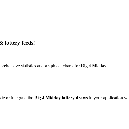
& lottery feeds!
ensive statistics and graphical charts for Big 4 Midday.
te or integrate the
Big 4 Midday lottery draws
in your application wit