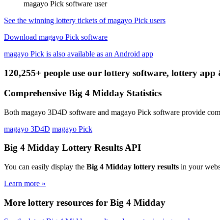
magayo Pick software user
See the winning lottery tickets of magayo Pick users
Download magayo Pick software
magayo Pick is also available as an Android app
120,255+ people use our lottery software, lottery app 
Comprehensive Big 4 Midday Statistics
Both magayo 3D4D software and magayo Pick software provide compreh
magayo 3D4D
magayo Pick
Big 4 Midday Lottery Results API
You can easily display the
Big 4 Midday lottery results
in your websi
Learn more »
More lottery resources for Big 4 Midday