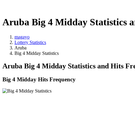
Aruba Big 4 Midday Statistics 
magayo
Lottery Statistics
Aruba
Big 4 Midday Statistics
Aruba Big 4 Midday Statistics and Hits F
Big 4 Midday Hits Frequency