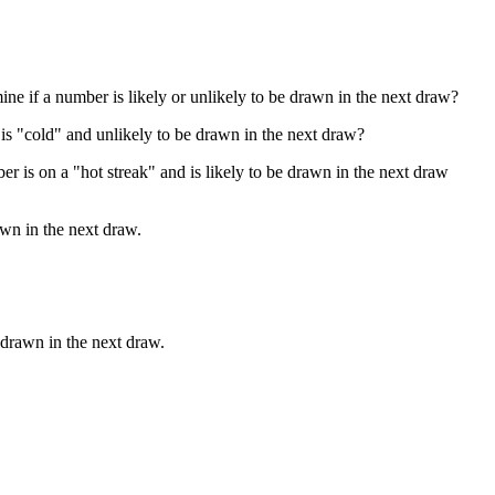
ne if a number is likely or unlikely to be drawn in the next draw?
 is "cold" and unlikely to be drawn in the next draw?
r is on a "hot streak" and is likely to be drawn in the next draw
awn in the next draw.
e drawn in the next draw.