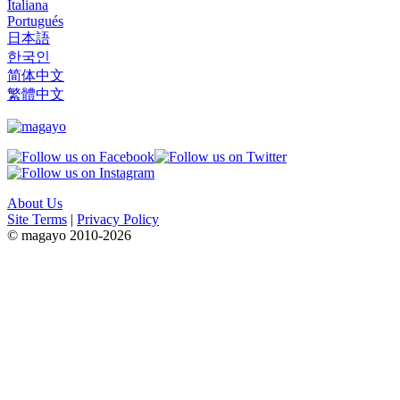
Italiana
Portugués
日本語
한국인
简体中文
繁體中文
About Us
Site Terms
|
Privacy Policy
© magayo 2010-2026