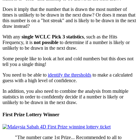
Does it imply that the number that is drawn the most number of
times is unlikely to be drawn in the next draw? Or does it mean that
this number is on a "hot streak" and is likely to be drawn in the next
draw instead?
With any
single WCLC Pick 3 statistics
, such as the Hits
Frequency, it is
not possible
to determine if a number is likely or
unlikely to be drawn in the next draw.
Some people like to look at hot and cold numbers but this does not
tell you a single thing!
You need to be able to
identify the thresholds
to make a calculated
guess with a high level of confidence.
In addition, you also need to combine the analysis from multiple
statistics in order to confidently decide if a number is likely or
unlikely to be drawn in the next draw.
First Prize Lottery Winner
"The number came 1st Prize... Recommended to all to