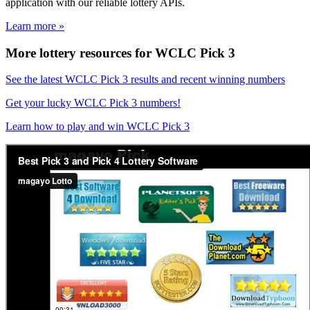
application with our reliable lottery APIs.
Learn more »
More lottery resources for WCLC Pick 3
See the latest WCLC Pick 3 results and recent winning numbers
Get your lucky WCLC Pick 3 numbers!
Learn how to play and win WCLC Pick 3