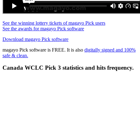
See the winning lottery tickets of magayo Pick users
See the awards for magayo Pick software
Download magayo Pick software
magayo Pick software is FREE. It is also
digitally signed and 100%
safe & clean.
Canada WCLC Pick 3 statistics and hits frequency.