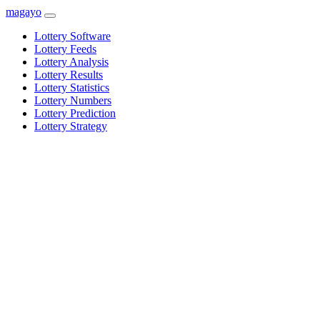
magayo
Lottery Software
Lottery Feeds
Lottery Analysis
Lottery Results
Lottery Statistics
Lottery Numbers
Lottery Prediction
Lottery Strategy