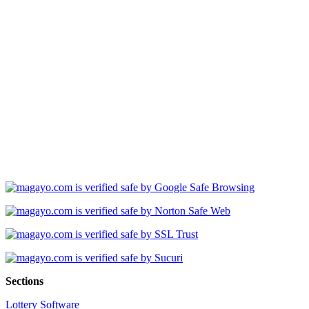
Sections
Lottery Software