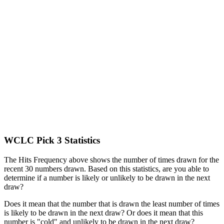
WCLC Pick 3 Statistics
The Hits Frequency above shows the number of times drawn for the
recent 30 numbers drawn. Based on this statistics, are you able to
determine if a number is likely or unlikely to be drawn in the next
draw?
Does it mean that the number that is drawn the least number of times
is likely to be drawn in the next draw? Or does it mean that this
number is "cold" and unlikely to be drawn in the next draw?