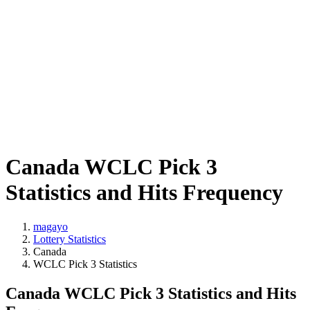
Canada WCLC Pick 3
Statistics and Hits Frequency
magayo
Lottery Statistics
Canada
WCLC Pick 3 Statistics
Canada WCLC Pick 3 Statistics and Hits