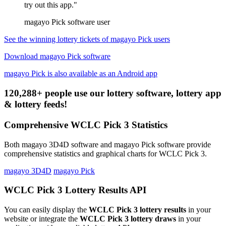
try out this app."
magayo Pick software user
See the winning lottery tickets of magayo Pick users
Download magayo Pick software
magayo Pick is also available as an Android app
120,288+ people use our lottery software, lottery app
& lottery feeds!
Comprehensive WCLC Pick 3 Statistics
Both magayo 3D4D software and magayo Pick software provide
comprehensive statistics and graphical charts for WCLC Pick 3.
magayo 3D4D
magayo Pick
WCLC Pick 3 Lottery Results API
You can easily display the
WCLC Pick 3 lottery results
in your
website or integrate the
WCLC Pick 3 lottery draws
in your