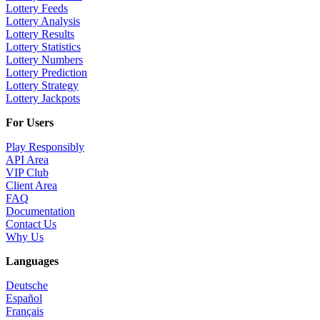
Lottery Feeds
Lottery Analysis
Lottery Results
Lottery Statistics
Lottery Numbers
Lottery Prediction
Lottery Strategy
Lottery Jackpots
For Users
Play Responsibly
API Area
VIP Club
Client Area
FAQ
Documentation
Contact Us
Why Us
Languages
Deutsche
Español
Français