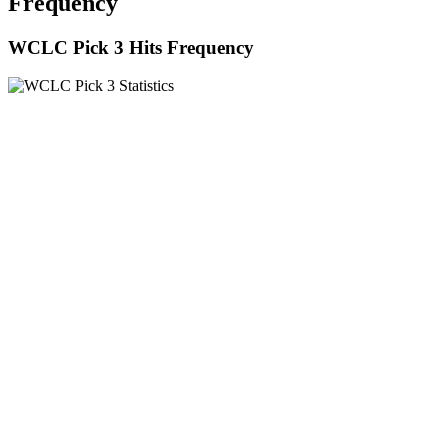
Frequency
WCLC Pick 3 Hits Frequency