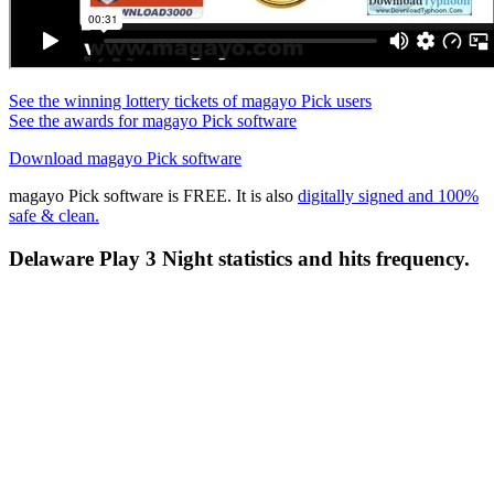
See the winning lottery tickets of magayo Pick users
See the awards for magayo Pick software
Download magayo Pick software
magayo Pick software is FREE. It is also
digitally signed and 100%
safe & clean.
Delaware Play 3 Night statistics and hits frequency.