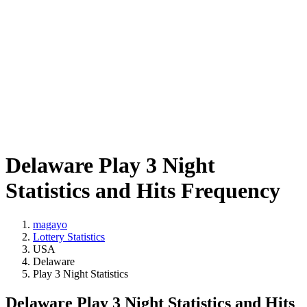
Delaware Play 3 Night
Statistics and Hits Frequency
magayo
Lottery Statistics
USA
Delaware
Play 3 Night Statistics
Delaware Play 3 Night Statistics and Hits