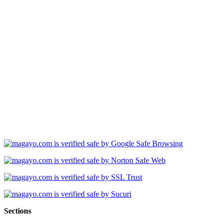
Sections