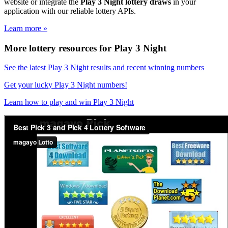
website or integrate the
Play 3 Night lottery draws
in your
application with our reliable lottery APIs.
Learn more »
More lottery resources for Play 3 Night
See the latest Play 3 Night results and recent winning numbers
Get your lucky Play 3 Night numbers!
Learn how to play and win Play 3 Night