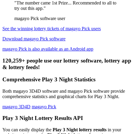
"The number came 1st Prize... Recommended to all to
try out this app."
magayo Pick software user
See the winning lottery tickets of magayo Pick users
Download magayo Pick software
magayo Pick is also available as an Android app
120,259+ people use our lottery software, lottery app
& lottery feeds!
Comprehensive Play 3 Night Statistics
Both magayo 3D4D software and magayo Pick software provide
comprehensive statistics and graphical charts for Play 3 Night.
magayo 3D4D
magayo Pick
Play 3 Night Lottery Results API
You can easily display the
Play 3 Night lottery results
in your