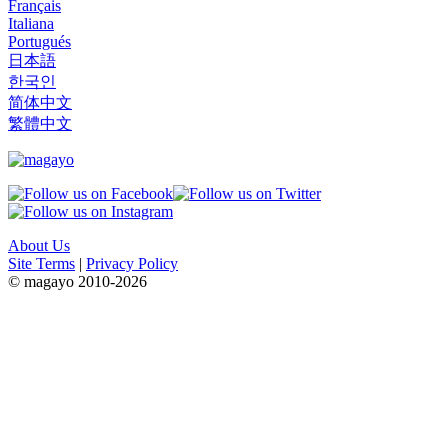
Français
Italiana
Portugués
日本語
한국인
简体中文
繁體中文
About Us
Site Terms
|
Privacy Policy
© magayo 2010-2026