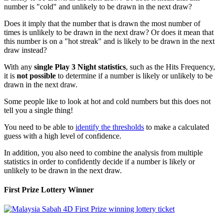
number is "cold" and unlikely to be drawn in the next draw?
Does it imply that the number that is drawn the most number of
times is unlikely to be drawn in the next draw? Or does it mean that
this number is on a "hot streak" and is likely to be drawn in the next
draw instead?
With any
single Play 3 Night statistics
, such as the Hits Frequency,
it is
not possible
to determine if a number is likely or unlikely to be
drawn in the next draw.
Some people like to look at hot and cold numbers but this does not
tell you a single thing!
You need to be able to
identify the thresholds
to make a calculated
guess with a high level of confidence.
In addition, you also need to combine the analysis from multiple
statistics in order to confidently decide if a number is likely or
unlikely to be drawn in the next draw.
First Prize Lottery Winner