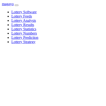
magayo
Lottery Software
Lottery Feeds
Lottery Analysis
Lottery Results
Lottery Statistics
Lottery Numbers
Lottery Prediction
Lottery Strategy