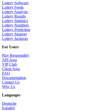
Lottery Software
Lottery Feeds
Lottery Analysis
Lottery Results
Lottery Statistics
Lottery Numbers
Lottery Prediction
Lottery Strategy
Lottery Jackpots
For Users
Play Responsibly
API Area
VIP Club
Client Area
FAQ
Documentation
Contact Us
Why Us
Languages
Deutsche
Español