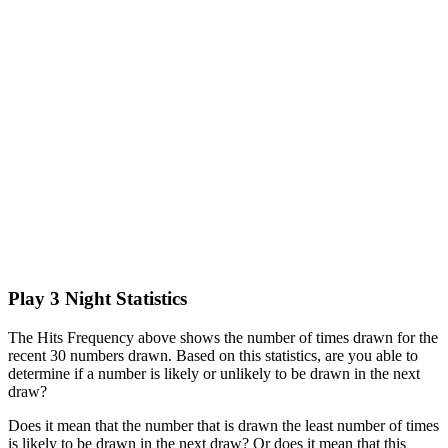
Play 3 Night Statistics
The Hits Frequency above shows the number of times drawn for the
recent 30 numbers drawn. Based on this statistics, are you able to
determine if a number is likely or unlikely to be drawn in the next
draw?
Does it mean that the number that is drawn the least number of times
is likely to be drawn in the next draw? Or does it mean that this