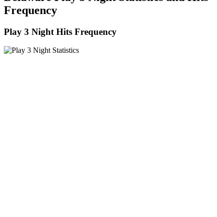
Frequency
Play 3 Night Hits Frequency