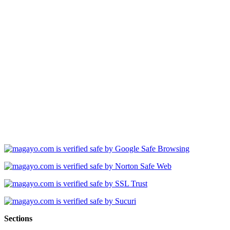
Sections