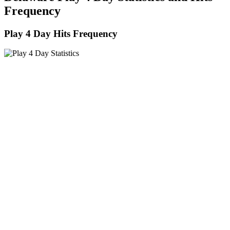
Frequency
Play 4 Day Hits Frequency