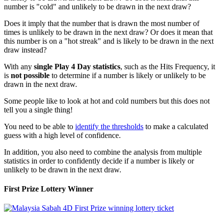
number is "cold" and unlikely to be drawn in the next draw?
Does it imply that the number that is drawn the most number of
times is unlikely to be drawn in the next draw? Or does it mean that
this number is on a "hot streak" and is likely to be drawn in the next
draw instead?
With any
single Play 4 Day statistics
, such as the Hits Frequency, it
is
not possible
to determine if a number is likely or unlikely to be
drawn in the next draw.
Some people like to look at hot and cold numbers but this does not
tell you a single thing!
You need to be able to
identify the thresholds
to make a calculated
guess with a high level of confidence.
In addition, you also need to combine the analysis from multiple
statistics in order to confidently decide if a number is likely or
unlikely to be drawn in the next draw.
First Prize Lottery Winner