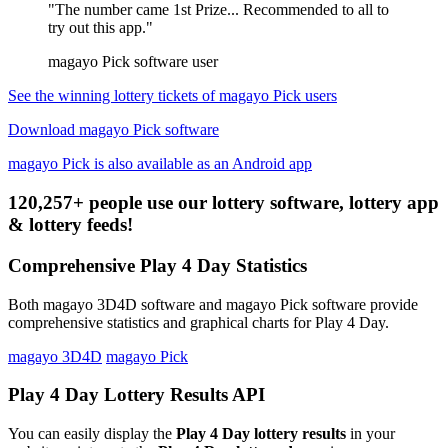
"The number came 1st Prize... Recommended to all to
try out this app."
magayo Pick software user
See the winning lottery tickets of magayo Pick users
Download magayo Pick software
magayo Pick is also available as an Android app
120,257+ people use our lottery software, lottery app
& lottery feeds!
Comprehensive Play 4 Day Statistics
Both magayo 3D4D software and magayo Pick software provide
comprehensive statistics and graphical charts for Play 4 Day.
magayo 3D4D
magayo Pick
Play 4 Day Lottery Results API
You can easily display the
Play 4 Day lottery results
in your