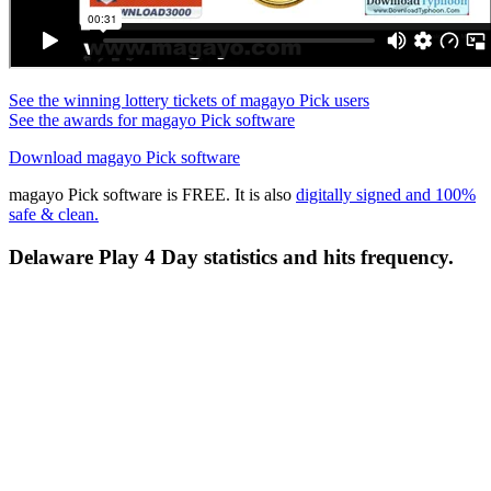
See the winning lottery tickets of magayo Pick users
See the awards for magayo Pick software
Download magayo Pick software
magayo Pick software is FREE. It is also
digitally signed and 100%
safe & clean.
Delaware Play 4 Day statistics and hits frequency.