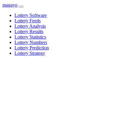
magayo
Lottery Software
Lottery Feeds
Lottery Analysis
Lottery Results
Lottery Statistics
Lottery Numbers
Lottery Prediction
Lottery Strategy