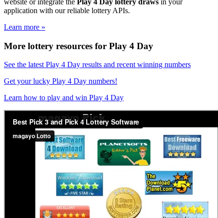
website or integrate the
Play 4 Day lottery draws
in your
application with our reliable lottery APIs.
Learn more »
More lottery resources for Play 4 Day
See the latest Play 4 Day results and recent winning numbers
Get your lucky Play 4 Day numbers!
Learn how to play and win Play 4 Day