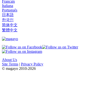
Français
Italiana
Portugués
日本語
한국인
简体中文
繁體中文
About Us
Site Terms
|
Privacy Policy
© magayo 2010-2026