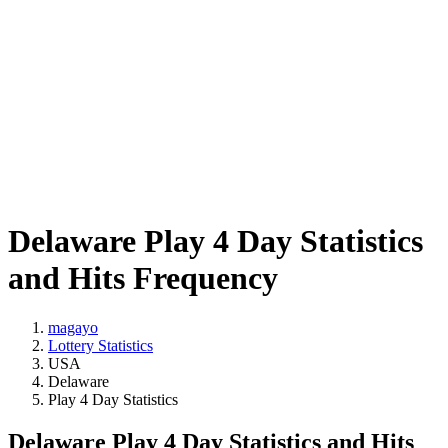
Delaware Play 4 Day Statistics
and Hits Frequency
magayo
Lottery Statistics
USA
Delaware
Play 4 Day Statistics
Delaware Play 4 Day Statistics and Hits