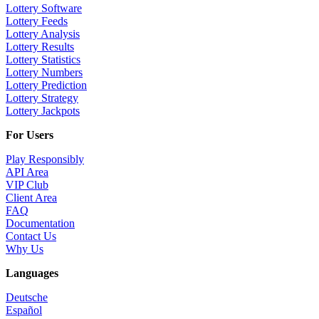
Lottery Software
Lottery Feeds
Lottery Analysis
Lottery Results
Lottery Statistics
Lottery Numbers
Lottery Prediction
Lottery Strategy
Lottery Jackpots
For Users
Play Responsibly
API Area
VIP Club
Client Area
FAQ
Documentation
Contact Us
Why Us
Languages
Deutsche
Español