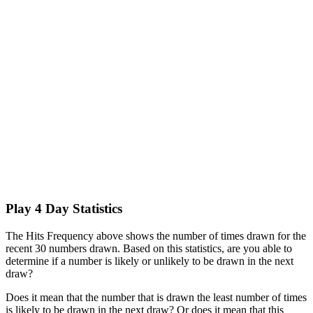
Play 4 Day Statistics
The Hits Frequency above shows the number of times drawn for the
recent 30 numbers drawn. Based on this statistics, are you able to
determine if a number is likely or unlikely to be drawn in the next
draw?
Does it mean that the number that is drawn the least number of times
is likely to be drawn in the next draw? Or does it mean that this