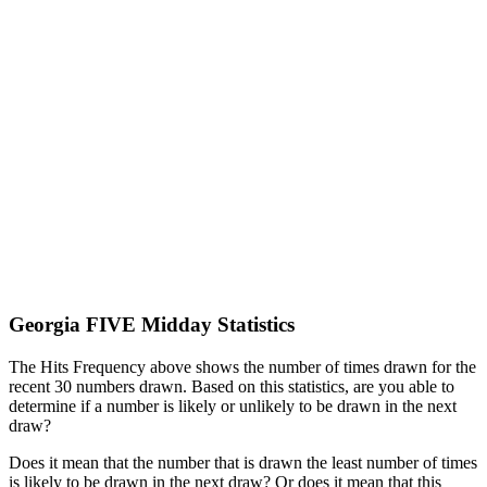
Georgia FIVE Midday Statistics
The Hits Frequency above shows the number of times drawn for the
recent 30 numbers drawn. Based on this statistics, are you able to
determine if a number is likely or unlikely to be drawn in the next
draw?
Does it mean that the number that is drawn the least number of times
is likely to be drawn in the next draw? Or does it mean that this