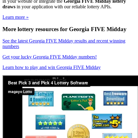
in your website or integrate the
Georgia FIVE Midday lottery
draws
in your application with our reliable lottery APIs.
Learn more »
More lottery resources for Georgia FIVE Midday
See the latest Georgia FIVE Midday results and recent winning
numbers
Get your lucky Georgia FIVE Midday numbers!
Learn how to play and win Georgia FIVE Midday