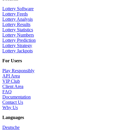
Lottery Software
Lottery Feeds
Lottery Analysis
Lottery Results
Lottery Statistics
Lottery Numbers
Lottery Prediction
Lottery Strategy
Lottery Jackpots
For Users
Play Responsibly
API Area
VIP Club
Client Area
FAQ
Documentation
Contact Us
Why Us
Languages
Deutsche