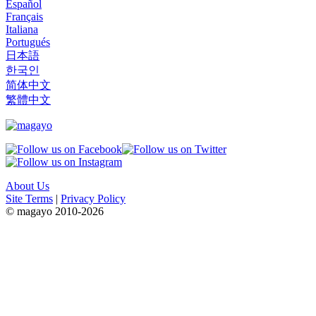
Español
Français
Italiana
Portugués
日本語
한국인
简体中文
繁體中文
About Us
Site Terms
|
Privacy Policy
© magayo 2010-2026