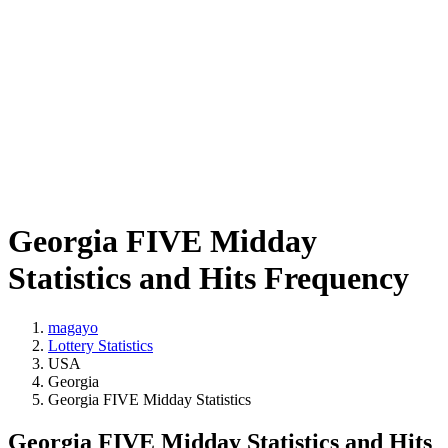
Georgia FIVE Midday
Statistics and Hits Frequency
magayo
Lottery Statistics
USA
Georgia
Georgia FIVE Midday Statistics
Georgia FIVE Midday Statistics and Hits