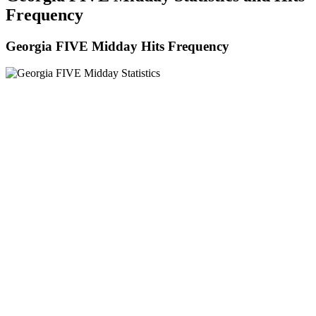
Frequency
Georgia FIVE Midday Hits Frequency