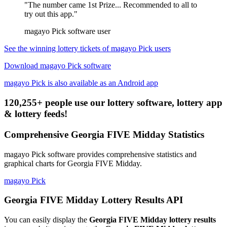
"The number came 1st Prize... Recommended to all to
try out this app."
magayo Pick software user
See the winning lottery tickets of magayo Pick users
Download magayo Pick software
magayo Pick is also available as an Android app
120,255+ people use our lottery software, lottery app
& lottery feeds!
Comprehensive Georgia FIVE Midday Statistics
magayo Pick software provides comprehensive statistics and
graphical charts for Georgia FIVE Midday.
magayo Pick
Georgia FIVE Midday Lottery Results API
You can easily display the
Georgia FIVE Midday lottery results