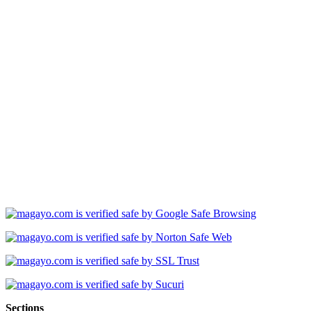
Sections