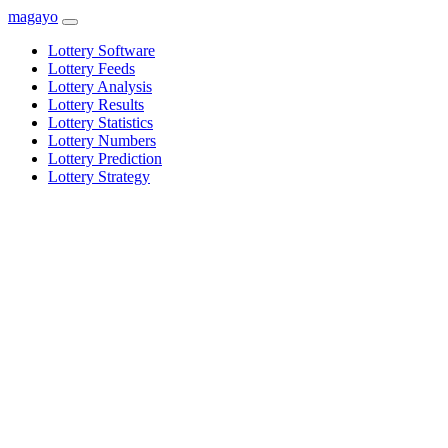
magayo
Lottery Software
Lottery Feeds
Lottery Analysis
Lottery Results
Lottery Statistics
Lottery Numbers
Lottery Prediction
Lottery Strategy