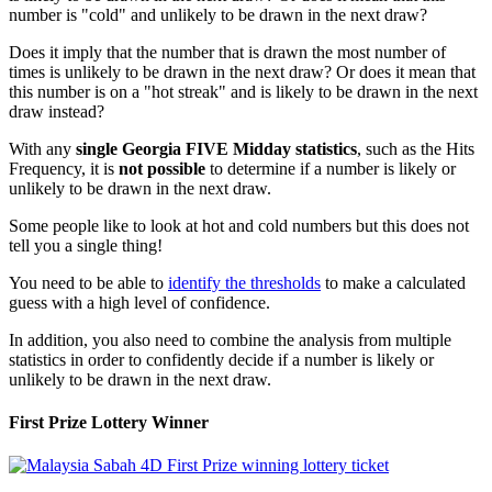
number is "cold" and unlikely to be drawn in the next draw?
Does it imply that the number that is drawn the most number of
times is unlikely to be drawn in the next draw? Or does it mean that
this number is on a "hot streak" and is likely to be drawn in the next
draw instead?
With any
single Georgia FIVE Midday statistics
, such as the Hits
Frequency, it is
not possible
to determine if a number is likely or
unlikely to be drawn in the next draw.
Some people like to look at hot and cold numbers but this does not
tell you a single thing!
You need to be able to
identify the thresholds
to make a calculated
guess with a high level of confidence.
In addition, you also need to combine the analysis from multiple
statistics in order to confidently decide if a number is likely or
unlikely to be drawn in the next draw.
First Prize Lottery Winner