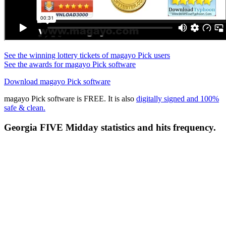
See the winning lottery tickets of magayo Pick users
See the awards for magayo Pick software
Download magayo Pick software
magayo Pick software is FREE. It is also
digitally signed and 100%
safe & clean.
Georgia FIVE Midday statistics and hits frequency.