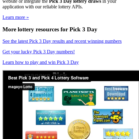
website or integrate the
Pick 3 Day lottery draws
in your
application with our reliable lottery APIs.
Learn more »
More lottery resources for Pick 3 Day
See the latest Pick 3 Day results and recent winning numbers
Get your lucky Pick 3 Day numbers!
Learn how to play and win Pick 3 Day