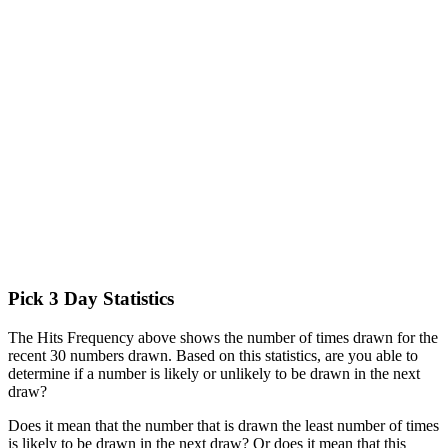
Pick 3 Day Statistics
The Hits Frequency above shows the number of times drawn for the
recent 30 numbers drawn. Based on this statistics, are you able to
determine if a number is likely or unlikely to be drawn in the next
draw?
Does it mean that the number that is drawn the least number of times
is likely to be drawn in the next draw? Or does it mean that this