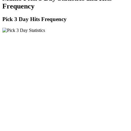
Frequency
Pick 3 Day Hits Frequency