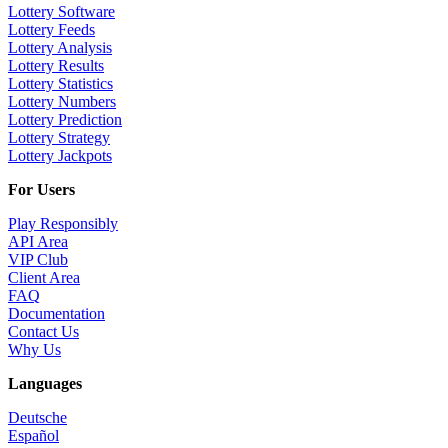
Lottery Software
Lottery Feeds
Lottery Analysis
Lottery Results
Lottery Statistics
Lottery Numbers
Lottery Prediction
Lottery Strategy
Lottery Jackpots
For Users
Play Responsibly
API Area
VIP Club
Client Area
FAQ
Documentation
Contact Us
Why Us
Languages
Deutsche
Español