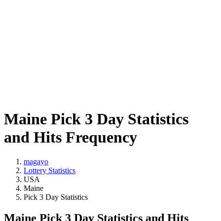
Maine Pick 3 Day Statistics
and Hits Frequency
magayo
Lottery Statistics
USA
Maine
Pick 3 Day Statistics
Maine Pick 3 Day Statistics and Hits