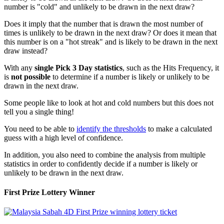
number is "cold" and unlikely to be drawn in the next draw?
Does it imply that the number that is drawn the most number of
times is unlikely to be drawn in the next draw? Or does it mean that
this number is on a "hot streak" and is likely to be drawn in the next
draw instead?
With any
single Pick 3 Day statistics
, such as the Hits Frequency, it
is
not possible
to determine if a number is likely or unlikely to be
drawn in the next draw.
Some people like to look at hot and cold numbers but this does not
tell you a single thing!
You need to be able to
identify the thresholds
to make a calculated
guess with a high level of confidence.
In addition, you also need to combine the analysis from multiple
statistics in order to confidently decide if a number is likely or
unlikely to be drawn in the next draw.
First Prize Lottery Winner