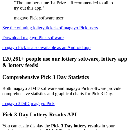
"The number came 1st Prize... Recommended to all to
try out this app."
magayo Pick software user
See the winning lottery tickets of magayo Pick users
Download magayo Pick software
magayo Pick is also available as an Android app
120,261+ people use our lottery software, lottery app
& lottery feeds!
Comprehensive Pick 3 Day Statistics
Both magayo 3D4D software and magayo Pick software provide
comprehensive statistics and graphical charts for Pick 3 Day.
magayo 3D4D
magayo Pick
Pick 3 Day Lottery Results API
You can easily display the
Pick 3 Day lottery results
in your