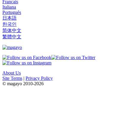
Français
Italiana
Portugués
日本語
한국인
简体中文
繁體中文
About Us
Site Terms
|
Privacy Policy
© magayo 2010-2026