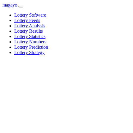
magayo
Lottery Software
Lottery Feeds
Lottery Analysis
Lottery Results
Lottery Statistics
Lottery Numbers
Lottery Prediction
Lottery Strategy