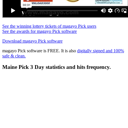
See the winning lottery tickets of magayo Pick users
See the awards for magayo Pick software
Download magayo Pick software
magayo Pick software is FREE. It is also
digitally signed and 100%
safe & clean.
Maine Pick 3 Day statistics and hits frequency.