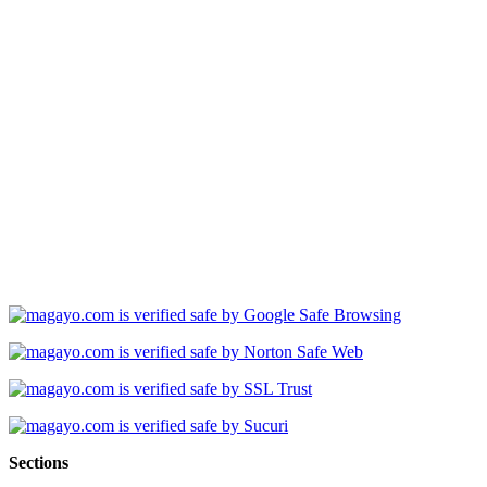
Sections