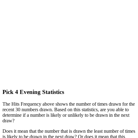
Pick 4 Evening Statistics
The Hits Frequency above shows the number of times drawn for the
recent 30 numbers drawn. Based on this statistics, are you able to
determine if a number is likely or unlikely to be drawn in the next
draw?
Does it mean that the number that is drawn the least number of times
is likely to be drawn in the next draw? Or does it mean that this