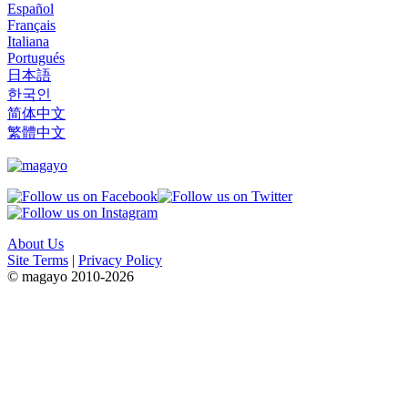
Español
Français
Italiana
Portugués
日本語
한국인
简体中文
繁體中文
About Us
Site Terms
|
Privacy Policy
© magayo 2010-2026