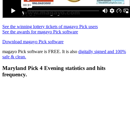
See the winning lottery tickets of magayo Pick users
See the awards for magayo Pick software
Download magayo Pick software
magayo Pick software is FREE. It is also
digitally signed and 100%
safe & clean.
Maryland Pick 4 Evening statistics and hits
frequency.