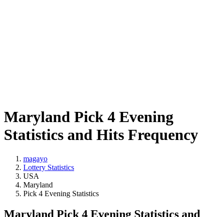
Maryland Pick 4 Evening
Statistics and Hits Frequency
magayo
Lottery Statistics
USA
Maryland
Pick 4 Evening Statistics
Maryland Pick 4 Evening Statistics and