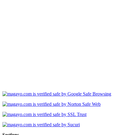
Sections