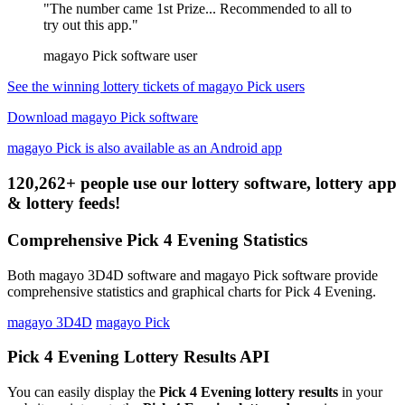
"The number came 1st Prize... Recommended to all to
try out this app."
magayo Pick software user
See the winning lottery tickets of magayo Pick users
Download magayo Pick software
magayo Pick is also available as an Android app
120,262+ people use our lottery software, lottery app
& lottery feeds!
Comprehensive Pick 4 Evening Statistics
Both magayo 3D4D software and magayo Pick software provide
comprehensive statistics and graphical charts for Pick 4 Evening.
magayo 3D4D
magayo Pick
Pick 4 Evening Lottery Results API
You can easily display the
Pick 4 Evening lottery results
in your