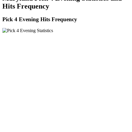
Hits Frequency
Pick 4 Evening Hits Frequency