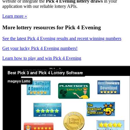
website or integrate the
Pick 4 Evening lottery draws
in your
application with our reliable lottery APIs.
Learn more »
More lottery resources for Pick 4 Evening
See the latest Pick 4 Evening results and recent winning numbers
Get your lucky Pick 4 Evening numbers!
Learn how to play and win Pick 4 Evening