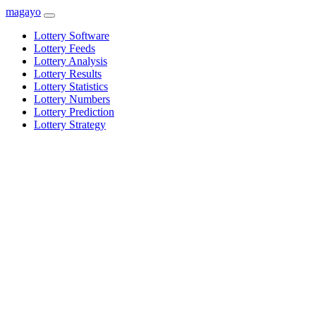
magayo
Lottery Software
Lottery Feeds
Lottery Analysis
Lottery Results
Lottery Statistics
Lottery Numbers
Lottery Prediction
Lottery Strategy