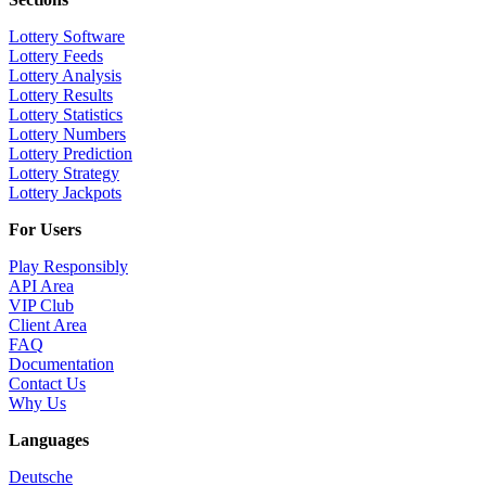
Lottery Software
Lottery Feeds
Lottery Analysis
Lottery Results
Lottery Statistics
Lottery Numbers
Lottery Prediction
Lottery Strategy
Lottery Jackpots
For Users
Play Responsibly
API Area
VIP Club
Client Area
FAQ
Documentation
Contact Us
Why Us
Languages
Deutsche