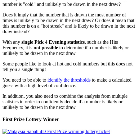
number is "cold" and unlikely to be drawn in the next draw?
Does it imply that the number that is drawn the most number of
times is unlikely to be drawn in the next draw? Or does it mean that
this number is on a "hot streak" and is likely to be drawn in the next
draw instead?
With any
single Pick 4 Evening statistics
, such as the Hits
Frequency, it is
not possible
to determine if a number is likely or
unlikely to be drawn in the next draw.
Some people like to look at hot and cold numbers but this does not
tell you a single thing!
You need to be able to
identify the thresholds
to make a calculated
guess with a high level of confidence.
In addition, you also need to combine the analysis from multiple
statistics in order to confidently decide if a number is likely or
unlikely to be drawn in the next draw.
First Prize Lottery Winner