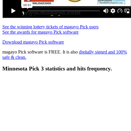
See the winning lottery tickets of magayo Pick users
See the awards for magayo Pick software
Download magayo Pick software
magayo Pick software is FREE. It is also
digitally signed and 100%
safe & clean.
Minnesota Pick 3 statistics and hits frequency.