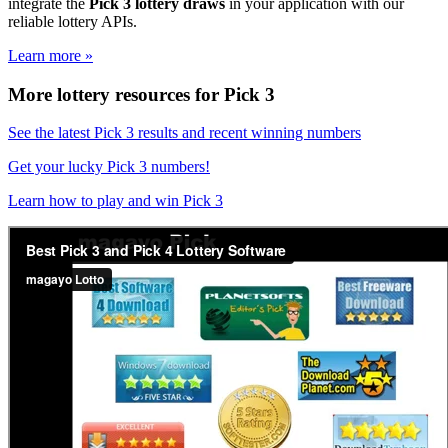
integrate the
Pick 3 lottery draws
in your application with our
reliable lottery APIs.
Learn more »
More lottery resources for Pick 3
See the latest Pick 3 results and recent winning numbers
Get your lucky Pick 3 numbers!
Learn how to play and win Pick 3