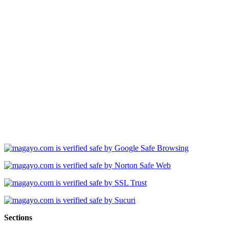
Sections