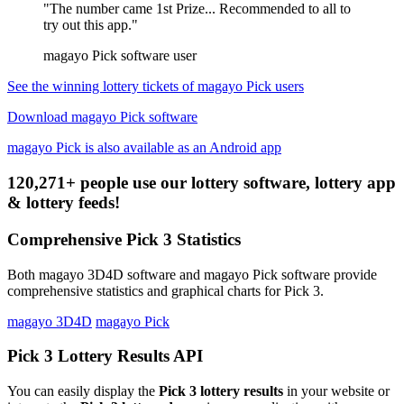
"The number came 1st Prize... Recommended to all to
try out this app."
magayo Pick software user
See the winning lottery tickets of magayo Pick users
Download magayo Pick software
magayo Pick is also available as an Android app
120,271+ people use our lottery software, lottery app
& lottery feeds!
Comprehensive Pick 3 Statistics
Both magayo 3D4D software and magayo Pick software provide
comprehensive statistics and graphical charts for Pick 3.
magayo 3D4D
magayo Pick
Pick 3 Lottery Results API
You can easily display the
Pick 3 lottery results
in your website or