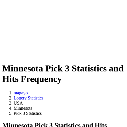
Minnesota Pick 3 Statistics and
Hits Frequency
magayo
Lottery Statistics
USA
Minnesota
Pick 3 Statistics
Minnesota Pick 3 Statistics and Hits