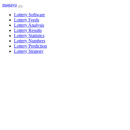
magayo
Lottery Software
Lottery Feeds
Lottery Analysis
Lottery Results
Lottery Statistics
Lottery Numbers
Lottery Prediction
Lottery Strategy