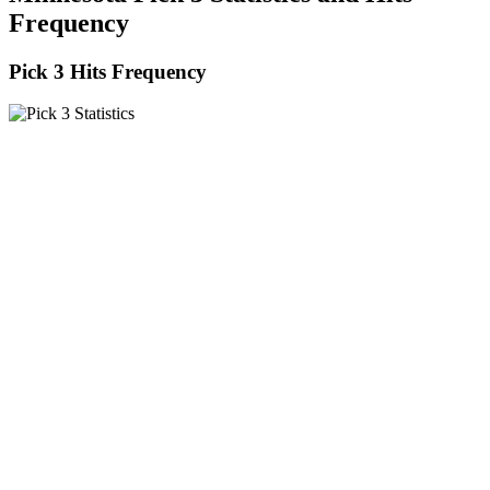
Frequency
Pick 3 Hits Frequency