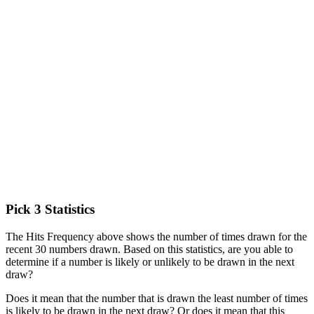
Pick 3 Statistics
The Hits Frequency above shows the number of times drawn for the
recent 30 numbers drawn. Based on this statistics, are you able to
determine if a number is likely or unlikely to be drawn in the next
draw?
Does it mean that the number that is drawn the least number of times
is likely to be drawn in the next draw? Or does it mean that this