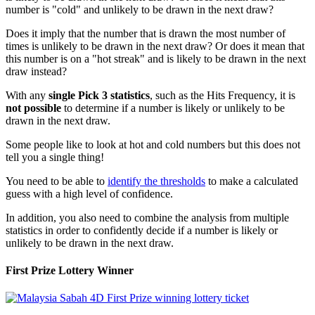
number is "cold" and unlikely to be drawn in the next draw?
Does it imply that the number that is drawn the most number of
times is unlikely to be drawn in the next draw? Or does it mean that
this number is on a "hot streak" and is likely to be drawn in the next
draw instead?
With any
single Pick 3 statistics
, such as the Hits Frequency, it is
not possible
to determine if a number is likely or unlikely to be
drawn in the next draw.
Some people like to look at hot and cold numbers but this does not
tell you a single thing!
You need to be able to
identify the thresholds
to make a calculated
guess with a high level of confidence.
In addition, you also need to combine the analysis from multiple
statistics in order to confidently decide if a number is likely or
unlikely to be drawn in the next draw.
First Prize Lottery Winner