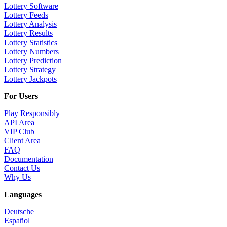
Lottery Software
Lottery Feeds
Lottery Analysis
Lottery Results
Lottery Statistics
Lottery Numbers
Lottery Prediction
Lottery Strategy
Lottery Jackpots
For Users
Play Responsibly
API Area
VIP Club
Client Area
FAQ
Documentation
Contact Us
Why Us
Languages
Deutsche
Español