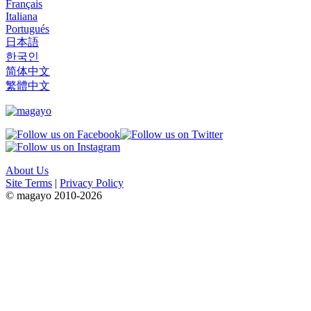
Français
Italiana
Portugués
日本語
한국인
简体中文
繁體中文
About Us
Site Terms
|
Privacy Policy
© magayo 2010-2026