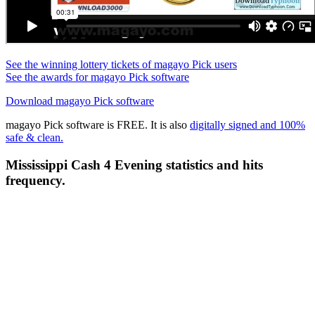
See the winning lottery tickets of magayo Pick users
See the awards for magayo Pick software
Download magayo Pick software
magayo Pick software is FREE. It is also
digitally signed and 100%
safe & clean.
Mississippi Cash 4 Evening statistics and hits
frequency.