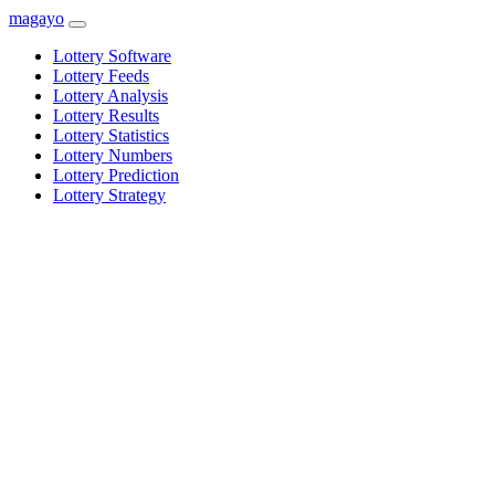
magayo
Lottery Software
Lottery Feeds
Lottery Analysis
Lottery Results
Lottery Statistics
Lottery Numbers
Lottery Prediction
Lottery Strategy