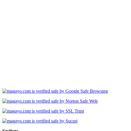
Sections