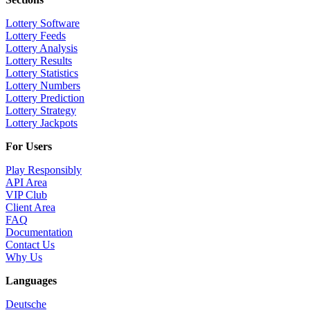
Lottery Software
Lottery Feeds
Lottery Analysis
Lottery Results
Lottery Statistics
Lottery Numbers
Lottery Prediction
Lottery Strategy
Lottery Jackpots
For Users
Play Responsibly
API Area
VIP Club
Client Area
FAQ
Documentation
Contact Us
Why Us
Languages
Deutsche