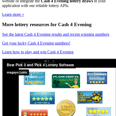
website or integrate the
Cash 4 Evening lottery draws
in your
application with our reliable lottery APIs.
Learn more »
More lottery resources for Cash 4 Evening
See the latest Cash 4 Evening results and recent winning numbers
Get your lucky Cash 4 Evening numbers!
Learn how to play and win Cash 4 Evening