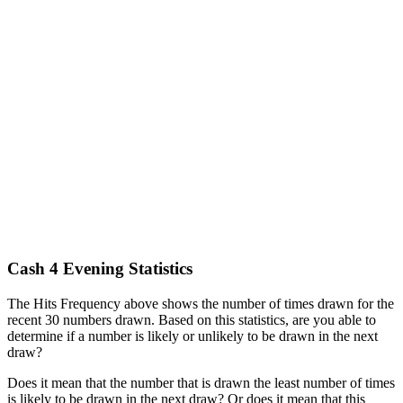
Cash 4 Evening Statistics
The Hits Frequency above shows the number of times drawn for the
recent 30 numbers drawn. Based on this statistics, are you able to
determine if a number is likely or unlikely to be drawn in the next
draw?
Does it mean that the number that is drawn the least number of times
is likely to be drawn in the next draw? Or does it mean that this