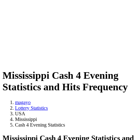
Mississippi Cash 4 Evening
Statistics and Hits Frequency
magayo
Lottery Statistics
USA
Mississippi
Cash 4 Evening Statistics
Mississippi Cash 4 Evening Statistics and