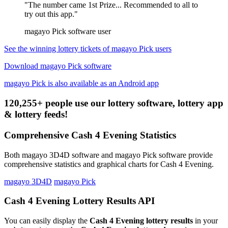
"The number came 1st Prize... Recommended to all to
try out this app."
magayo Pick software user
See the winning lottery tickets of magayo Pick users
Download magayo Pick software
magayo Pick is also available as an Android app
120,255+ people use our lottery software, lottery app
& lottery feeds!
Comprehensive Cash 4 Evening Statistics
Both magayo 3D4D software and magayo Pick software provide
comprehensive statistics and graphical charts for Cash 4 Evening.
magayo 3D4D
magayo Pick
Cash 4 Evening Lottery Results API
You can easily display the
Cash 4 Evening lottery results
in your