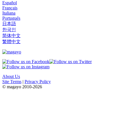
Español
Français
Italiana
Portugués
日本語
한국인
简体中文
繁體中文
About Us
Site Terms
|
Privacy Policy
© magayo 2010-2026