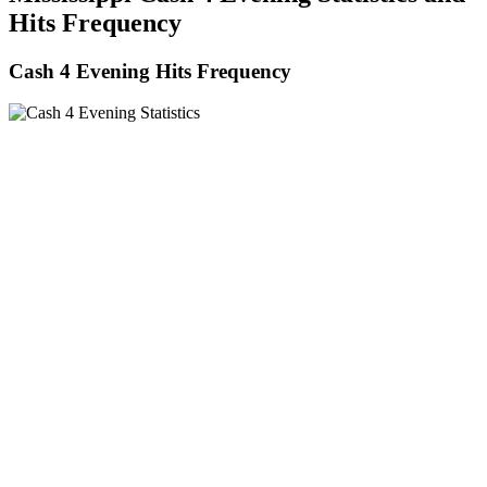
Hits Frequency
Cash 4 Evening Hits Frequency