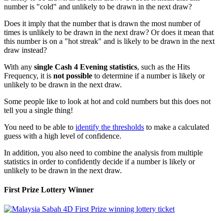
number is "cold" and unlikely to be drawn in the next draw?
Does it imply that the number that is drawn the most number of
times is unlikely to be drawn in the next draw? Or does it mean that
this number is on a "hot streak" and is likely to be drawn in the next
draw instead?
With any
single Cash 4 Evening statistics
, such as the Hits
Frequency, it is
not possible
to determine if a number is likely or
unlikely to be drawn in the next draw.
Some people like to look at hot and cold numbers but this does not
tell you a single thing!
You need to be able to
identify the thresholds
to make a calculated
guess with a high level of confidence.
In addition, you also need to combine the analysis from multiple
statistics in order to confidently decide if a number is likely or
unlikely to be drawn in the next draw.
First Prize Lottery Winner