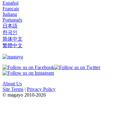
Español
Français
Italiana
Portugués
日本語
한국인
简体中文
繁體中文
About Us
Site Terms
|
Privacy Policy
© magayo 2010-2026