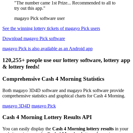
"The number came 1st Prize... Recommended to all to
try out this app."
magayo Pick software user
See the winning lottery tickets of magayo Pick users
Download magayo Pick software
magayo Pick is also available as an Android app
120,255+ people use our lottery software, lottery app
& lottery feeds!
Comprehensive Cash 4 Morning Statistics
Both magayo 3D4D software and magayo Pick software provide
comprehensive statistics and graphical charts for Cash 4 Morning.
magayo 3D4D
magayo Pick
Cash 4 Morning Lottery Results API
You can easily display the
Cash 4 Morning lottery results
in your