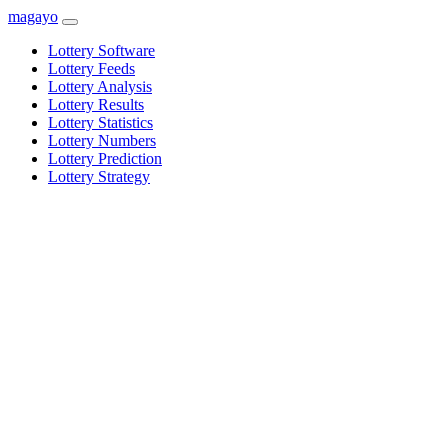
magayo
Lottery Software
Lottery Feeds
Lottery Analysis
Lottery Results
Lottery Statistics
Lottery Numbers
Lottery Prediction
Lottery Strategy