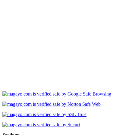
Sections