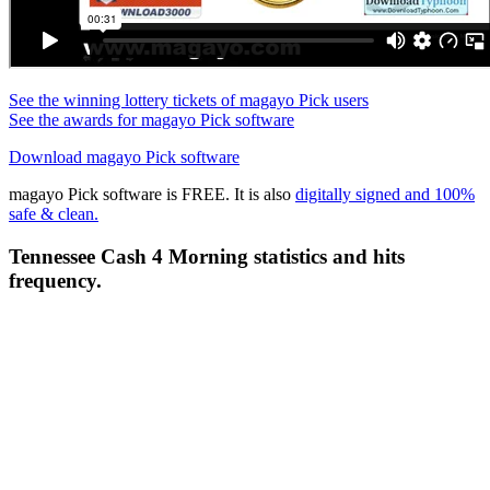
See the winning lottery tickets of magayo Pick users
See the awards for magayo Pick software
Download magayo Pick software
magayo Pick software is FREE. It is also
digitally signed and 100%
safe & clean.
Tennessee Cash 4 Morning statistics and hits
frequency.