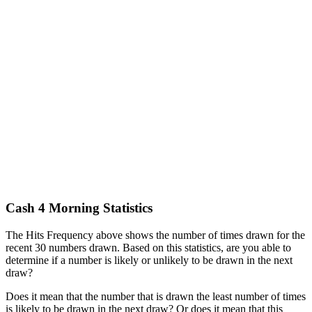
Cash 4 Morning Statistics
The Hits Frequency above shows the number of times drawn for the
recent 30 numbers drawn. Based on this statistics, are you able to
determine if a number is likely or unlikely to be drawn in the next
draw?
Does it mean that the number that is drawn the least number of times
is likely to be drawn in the next draw? Or does it mean that this