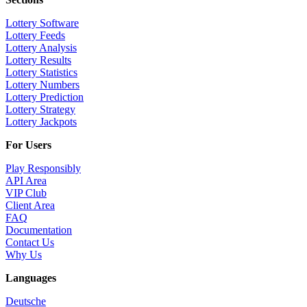
Lottery Software
Lottery Feeds
Lottery Analysis
Lottery Results
Lottery Statistics
Lottery Numbers
Lottery Prediction
Lottery Strategy
Lottery Jackpots
For Users
Play Responsibly
API Area
VIP Club
Client Area
FAQ
Documentation
Contact Us
Why Us
Languages
Deutsche