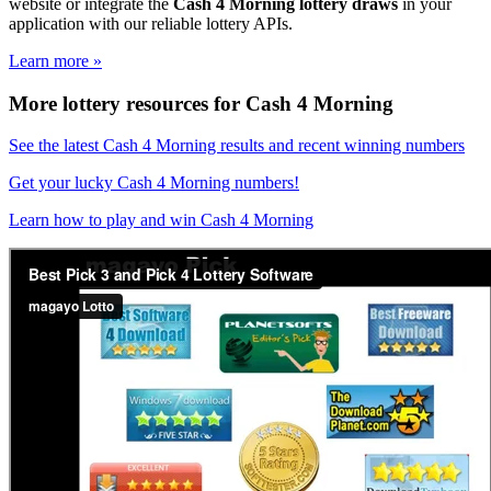
website or integrate the
Cash 4 Morning lottery draws
in your
application with our reliable lottery APIs.
Learn more »
More lottery resources for Cash 4 Morning
See the latest Cash 4 Morning results and recent winning numbers
Get your lucky Cash 4 Morning numbers!
Learn how to play and win Cash 4 Morning