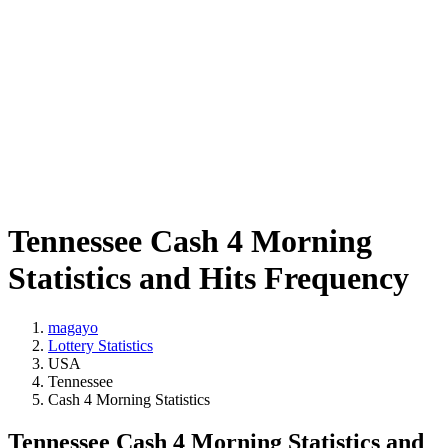
Tennessee Cash 4 Morning
Statistics and Hits Frequency
magayo
Lottery Statistics
USA
Tennessee
Cash 4 Morning Statistics
Tennessee Cash 4 Morning Statistics and