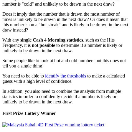
number is "cold" and unlikely to be drawn in the next draw?
Does it imply that the number that is drawn the most number of
times is unlikely to be drawn in the next draw? Or does it mean that
this number is on a "hot streak" and is likely to be drawn in the next
draw instead?
With any
single Cash 4 Morning statistics
, such as the Hits
Frequency, it is
not possible
to determine if a number is likely or
unlikely to be drawn in the next draw.
Some people like to look at hot and cold numbers but this does not
tell you a single thing!
You need to be able to
identify the thresholds
to make a calculated
guess with a high level of confidence.
In addition, you also need to combine the analysis from multiple
statistics in order to confidently decide if a number is likely or
unlikely to be drawn in the next draw.
First Prize Lottery Winner