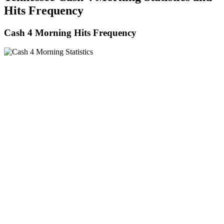
Hits Frequency
Cash 4 Morning Hits Frequency