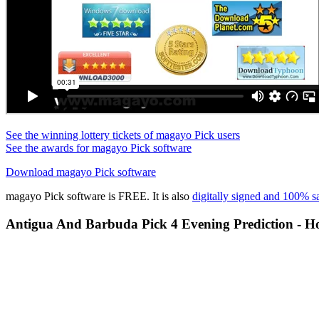
See the winning lottery tickets of magayo Pick users
See the awards for magayo Pick software
Download magayo Pick software
magayo Pick software is FREE. It is also
digitally signed and 100% s
Antigua And Barbuda Pick 4 Evening Prediction - H