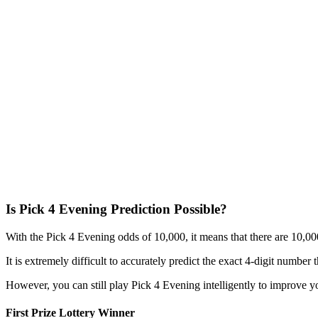
Is Pick 4 Evening Prediction Possible?
With the Pick 4 Evening odds of 10,000, it means that there are 10,00
It is extremely difficult to accurately predict the exact 4-digit numbe
However, you can still play Pick 4 Evening intelligently to improve 
First Prize Lottery Winner