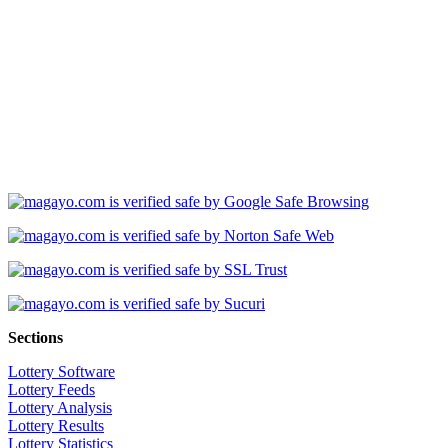
Sections
Lottery Software
Lottery Feeds
Lottery Analysis
Lottery Results
Lottery Statistics