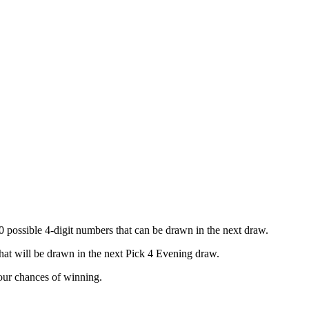
0 possible 4-digit numbers that can be drawn in the next draw.
r that will be drawn in the next Pick 4 Evening draw.
your chances of winning.