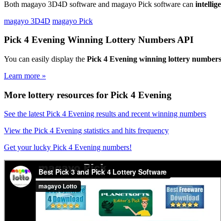
Both magayo 3D4D software and magayo Pick software can
intelli
magayo 3D4D
magayo Pick
Pick 4 Evening Winning Lottery Numbers API
You can easily display the
Pick 4 Evening winning lottery number
Learn more »
More lottery resources for Pick 4 Evening
See the latest Pick 4 Evening results and recent winning numbers
View the Pick 4 Evening statistics and hits frequency
Get your lucky Pick 4 Evening numbers!