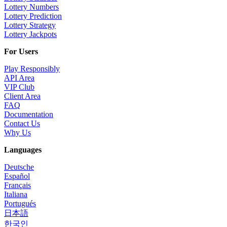
Lottery Numbers
Lottery Prediction
Lottery Strategy
Lottery Jackpots
For Users
Play Responsibly
API Area
VIP Club
Client Area
FAQ
Documentation
Contact Us
Why Us
Languages
Deutsche
Español
Français
Italiana
Portugués
日本語
한국인