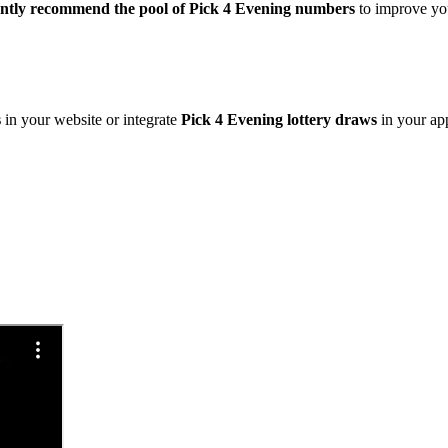
gently recommend the pool of Pick 4 Evening numbers
to improve you
s
in your website or integrate
Pick 4 Evening lottery draws
in your app