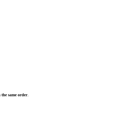
n the same order
.