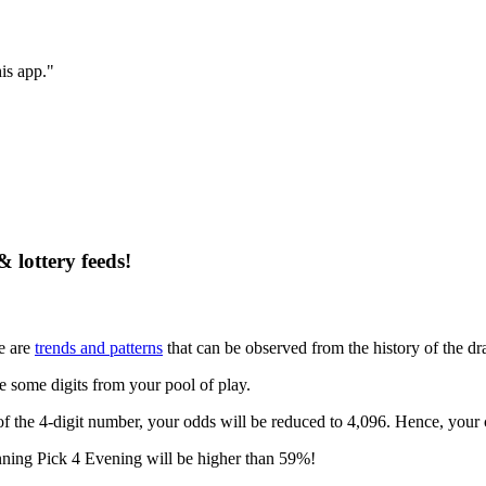
is app."
& lottery feeds!
e are
trends and patterns
that can be observed from the history of the dr
te some digits from your pool of play.
f the 4-digit number, your odds will be reduced to 4,096. Hence, you
nning Pick 4 Evening will be higher than 59%!