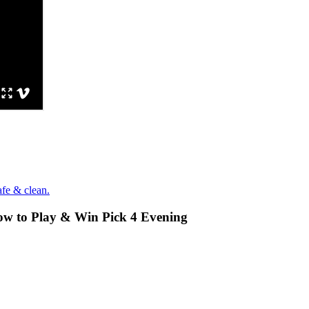
afe & clean.
ow to Play & Win Pick 4 Evening