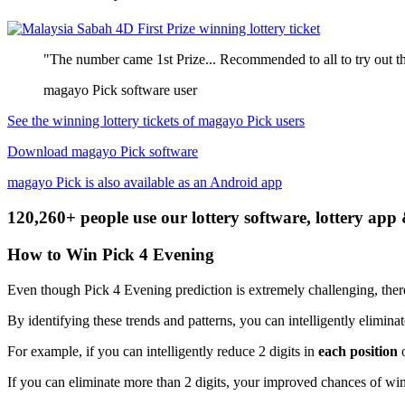
"The number came 1st Prize... Recommended to all to try out th
magayo Pick software user
See the winning lottery tickets of magayo Pick users
Download magayo Pick software
magayo Pick is also available as an Android app
120,260+ people use our lottery software, lottery app 
How to Win Pick 4 Evening
Even though Pick 4 Evening prediction is extremely challenging, ther
By identifying these trends and patterns, you can intelligently elimina
For example, if you can intelligently reduce 2 digits in
each position
o
If you can eliminate more than 2 digits, your improved chances of wi