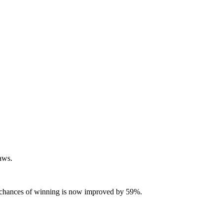
aws.
r chances of winning is now improved by 59%.