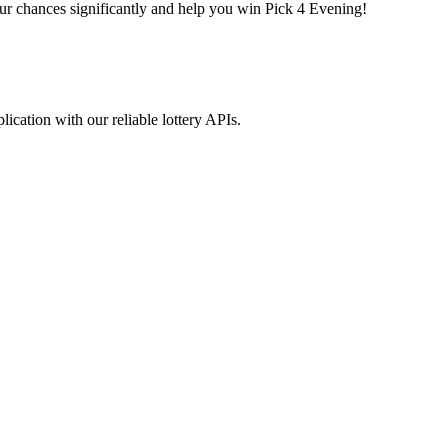
r chances significantly and help you win Pick 4 Evening!
lication with our reliable lottery APIs.