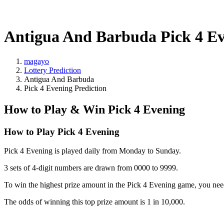
Antigua And Barbuda Pick 4 Ev
magayo
Lottery Prediction
Antigua And Barbuda
Pick 4 Evening Prediction
How to Play & Win Pick 4 Evening
How to Play Pick 4 Evening
Pick 4 Evening is played daily from Monday to Sunday.
3 sets of 4-digit numbers are drawn from 0000 to 9999.
To win the highest prize amount in the Pick 4 Evening game, you need 
The odds of winning this top prize amount is 1 in 10,000.