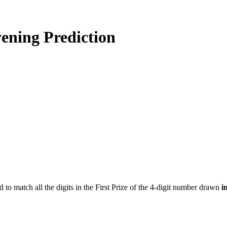
ening Prediction
to match all the digits in the First Prize of the 4-digit number drawn
i