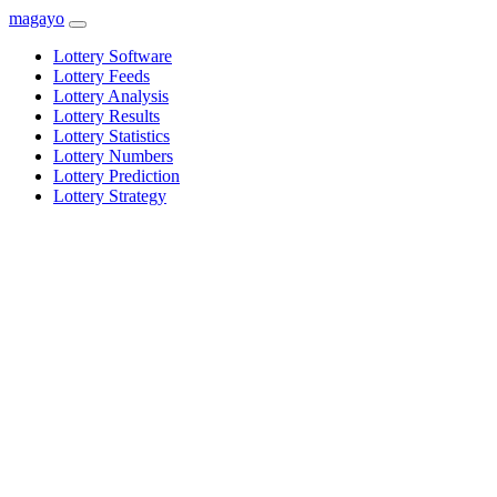
magayo
Lottery Software
Lottery Feeds
Lottery Analysis
Lottery Results
Lottery Statistics
Lottery Numbers
Lottery Prediction
Lottery Strategy