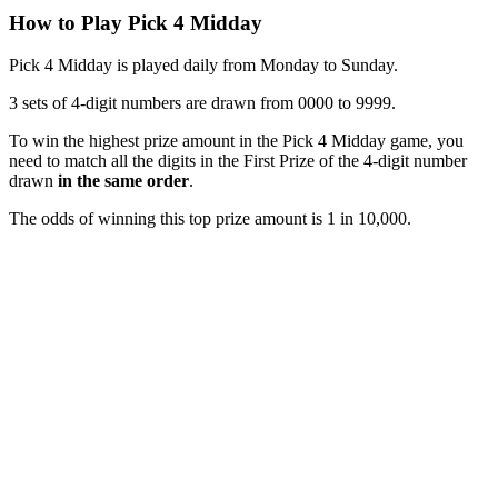
How to Play Pick 4 Midday
Pick 4 Midday is played daily from Monday to Sunday.
3 sets of 4-digit numbers are drawn from 0000 to 9999.
To win the highest prize amount in the Pick 4 Midday game, you
need to match all the digits in the First Prize of the 4-digit number
drawn
in the same order
.
The odds of winning this top prize amount is 1 in 10,000.