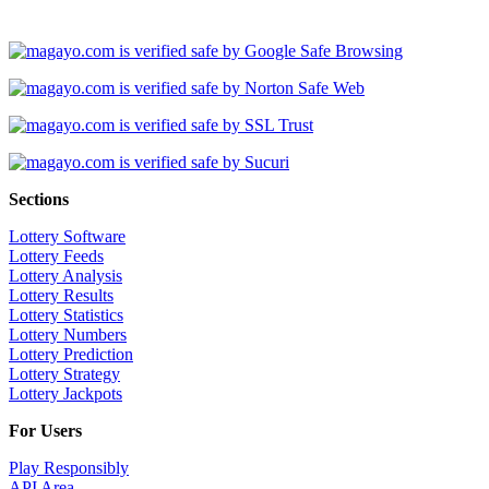
Sections
Lottery Software
Lottery Feeds
Lottery Analysis
Lottery Results
Lottery Statistics
Lottery Numbers
Lottery Prediction
Lottery Strategy
Lottery Jackpots
For Users
Play Responsibly
API Area