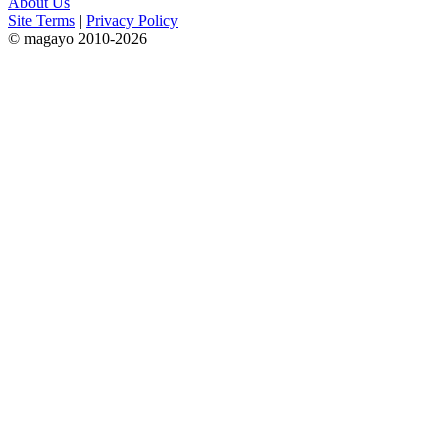
About Us
Site Terms
|
Privacy Policy
© magayo 2010-2026