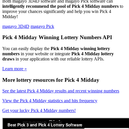
Both magayo 3D4D software and magayo Pick software can
intelligently recommend the pool of Pick 4 Midday numbers
to
improve your chances significantly and help you win Pick 4
Midday!
magayo 3D4D
magayo Pick
Pick 4 Midday Winning Lottery Numbers API
You can easily display the
Pick 4 Midday winning lottery
numbers
in your website or integrate
Pick 4 Midday lottery
draws
in your application with our reliable lottery APIs.
Learn more »
More lottery resources for Pick 4 Midday
See the latest Pick 4 Midday results and recent winning numbers
View the Pick 4 Midday statistics and hits frequency
Get your lucky Pick 4 Midday numbers!