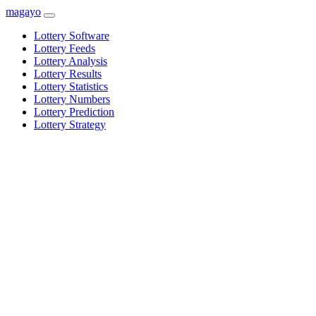
magayo
Lottery Software
Lottery Feeds
Lottery Analysis
Lottery Results
Lottery Statistics
Lottery Numbers
Lottery Prediction
Lottery Strategy