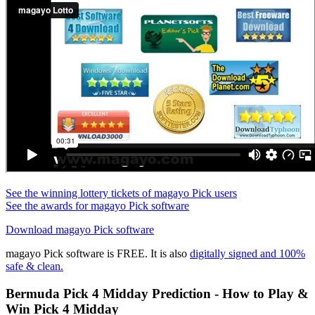
See the winning lottery tickets of magayo Pick users
See the awards for magayo Pick software
Download magayo Pick software
magayo Pick software is FREE. It is also
digitally signed and 100%
safe & clean.
Bermuda Pick 4 Midday Prediction - How to Play &
Win Pick 4 Midday