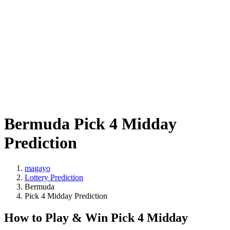
Bermuda Pick 4 Midday
Prediction
magayo
Lottery Prediction
Bermuda
Pick 4 Midday Prediction
How to Play & Win Pick 4 Midday