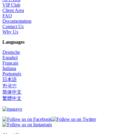
VIP Club
Client Area
FAQ
Documentation
Contact Us
Why Us
Languages
Deutsche
Español
Français
Italiana
Portugués
日本語
한국인
简体中文
繁體中文