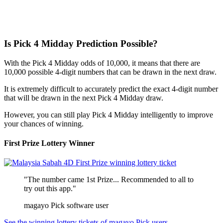
Is Pick 4 Midday Prediction Possible?
With the Pick 4 Midday odds of 10,000, it means that there are
10,000 possible 4-digit numbers that can be drawn in the next draw.
It is extremely difficult to accurately predict the exact 4-digit number
that will be drawn in the next Pick 4 Midday draw.
However, you can still play Pick 4 Midday intelligently to improve
your chances of winning.
First Prize Lottery Winner
"The number came 1st Prize... Recommended to all to
try out this app."
magayo Pick software user
See the winning lottery tickets of magayo Pick users