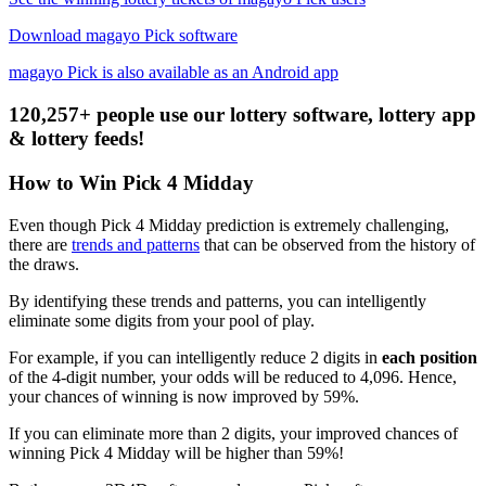
Download magayo Pick software
magayo Pick is also available as an Android app
120,257+ people use our lottery software, lottery app
& lottery feeds!
How to Win Pick 4 Midday
Even though Pick 4 Midday prediction is extremely challenging,
there are
trends and patterns
that can be observed from the history of
the draws.
By identifying these trends and patterns, you can intelligently
eliminate some digits from your pool of play.
For example, if you can intelligently reduce 2 digits in
each position
of the 4-digit number, your odds will be reduced to 4,096. Hence,
your chances of winning is now improved by 59%.
If you can eliminate more than 2 digits, your improved chances of
winning Pick 4 Midday will be higher than 59%!