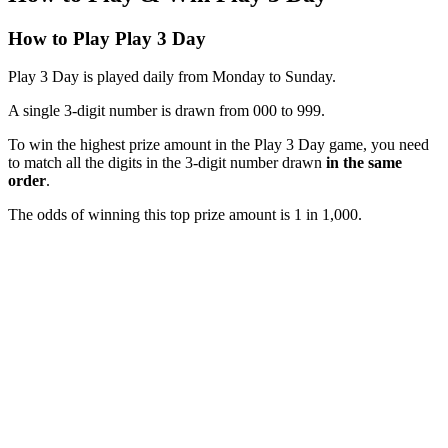
How to Play Play 3 Day
Play 3 Day is played daily from Monday to Sunday.
A single 3-digit number is drawn from 000 to 999.
To win the highest prize amount in the Play 3 Day game, you need
to match all the digits in the 3-digit number drawn
in the same
order
.
The odds of winning this top prize amount is 1 in 1,000.