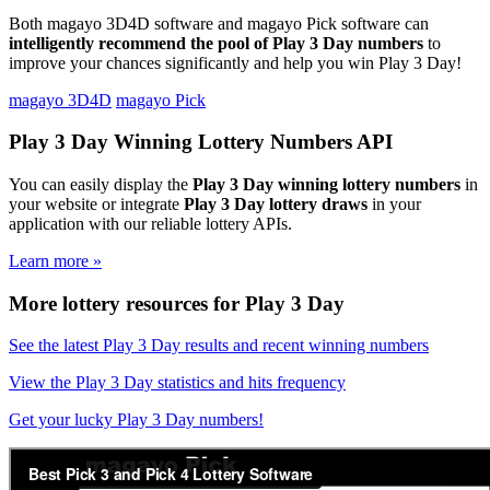
Both magayo 3D4D software and magayo Pick software can
intelligently recommend the pool of Play 3 Day numbers
to
improve your chances significantly and help you win Play 3 Day!
magayo 3D4D
magayo Pick
Play 3 Day Winning Lottery Numbers API
You can easily display the
Play 3 Day winning lottery numbers
in
your website or integrate
Play 3 Day lottery draws
in your
application with our reliable lottery APIs.
Learn more »
More lottery resources for Play 3 Day
See the latest Play 3 Day results and recent winning numbers
View the Play 3 Day statistics and hits frequency
Get your lucky Play 3 Day numbers!