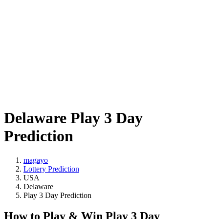
Delaware Play 3 Day
Prediction
magayo
Lottery Prediction
USA
Delaware
Play 3 Day Prediction
How to Play & Win Play 3 Day