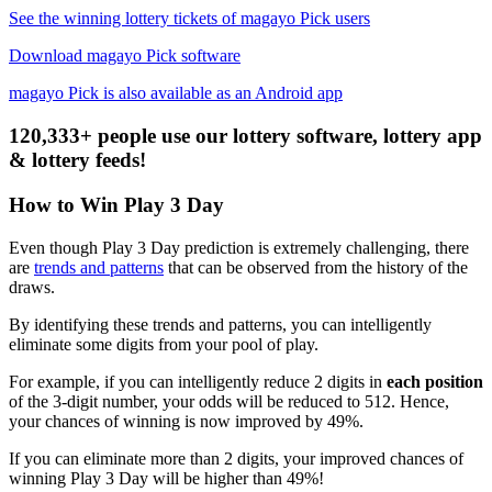
See the winning lottery tickets of magayo Pick users
Download magayo Pick software
magayo Pick is also available as an Android app
120,333+ people use our lottery software, lottery app
& lottery feeds!
How to Win Play 3 Day
Even though Play 3 Day prediction is extremely challenging, there
are
trends and patterns
that can be observed from the history of the
draws.
By identifying these trends and patterns, you can intelligently
eliminate some digits from your pool of play.
For example, if you can intelligently reduce 2 digits in
each position
of the 3-digit number, your odds will be reduced to 512. Hence,
your chances of winning is now improved by 49%.
If you can eliminate more than 2 digits, your improved chances of
winning Play 3 Day will be higher than 49%!