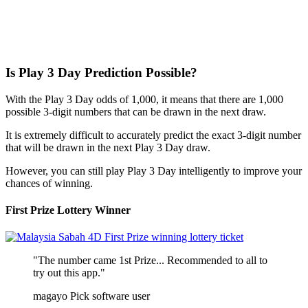
Is Play 3 Day Prediction Possible?
With the Play 3 Day odds of 1,000, it means that there are 1,000
possible 3-digit numbers that can be drawn in the next draw.
It is extremely difficult to accurately predict the exact 3-digit number
that will be drawn in the next Play 3 Day draw.
However, you can still play Play 3 Day intelligently to improve your
chances of winning.
First Prize Lottery Winner
"The number came 1st Prize... Recommended to all to
try out this app."
magayo Pick software user