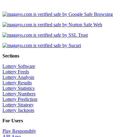
Sections
Lottery Software
Lottery Feeds
Lottery Analysis
Lottery Results
Lottery Statistics
Lottery Numbers
Lottery Prediction
Lottery Strategy
Lottery Jackpots
For Users
Play Responsibly
API Area