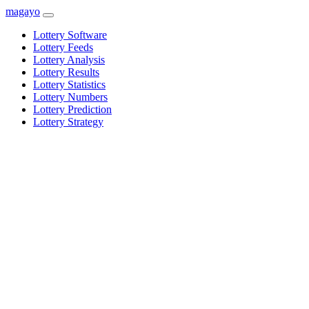
magayo
Lottery Software
Lottery Feeds
Lottery Analysis
Lottery Results
Lottery Statistics
Lottery Numbers
Lottery Prediction
Lottery Strategy