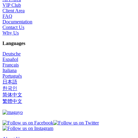
VIP Club
Client Area
FAQ
Documentation
Contact Us
Why Us
Languages
Deutsche
Español
Français
Italiana
Portugués
日本語
한국인
简体中文
繁體中文