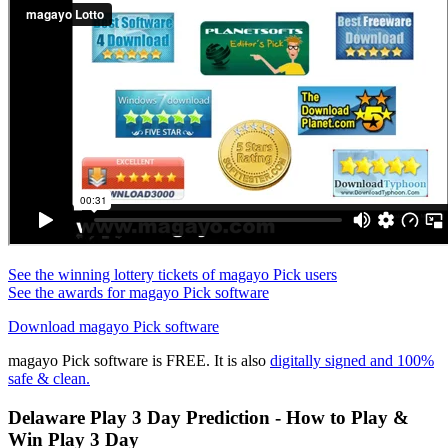
See the winning lottery tickets of magayo Pick users
See the awards for magayo Pick software
Download magayo Pick software
magayo Pick software is FREE. It is also
digitally signed and 100%
safe & clean.
Delaware Play 3 Day Prediction - How to Play &
Win Play 3 Day