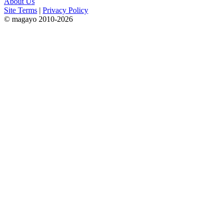
About Us
Site Terms
|
Privacy Policy
© magayo 2010-2026