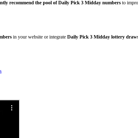
gently recommend the pool of Daily Pick 3 Midday numbers
to impro
umbers
in your website or integrate
Daily Pick 3 Midday lottery draw
s