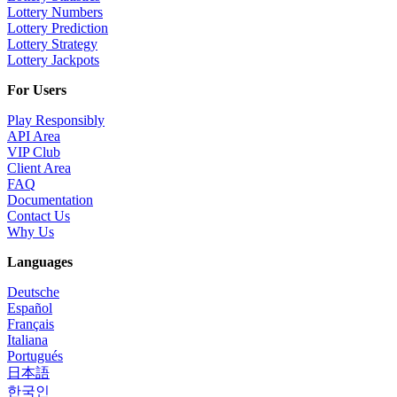
Lottery Numbers
Lottery Prediction
Lottery Strategy
Lottery Jackpots
For Users
Play Responsibly
API Area
VIP Club
Client Area
FAQ
Documentation
Contact Us
Why Us
Languages
Deutsche
Español
Français
Italiana
Portugués
日本語
한국인