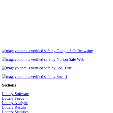
Sections
Lottery Software
Lottery Feeds
Lottery Analysis
Lottery Results
Lottery Statistics