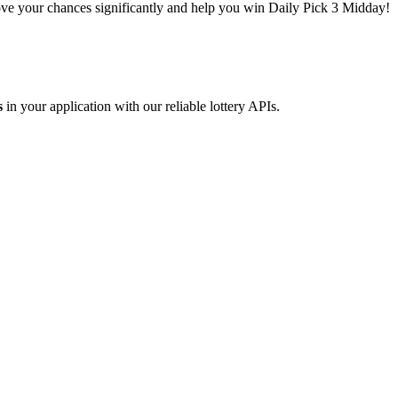
ve your chances significantly and help you win Daily Pick 3 Midday!
s
in your application with our reliable lottery APIs.