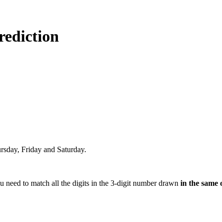
rediction
sday, Friday and Saturday.
 need to match all the digits in the 3-digit number drawn
in the same 