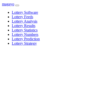
magayo
Lottery Software
Lottery Feeds
Lottery Analysis
Lottery Results
Lottery Statistics
Lottery Numbers
Lottery Prediction
Lottery Strategy