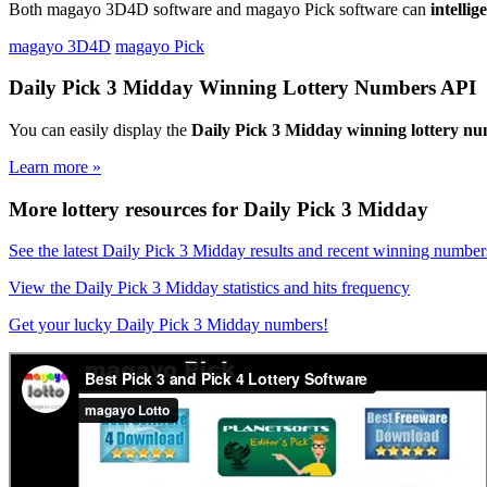
Both magayo 3D4D software and magayo Pick software can
intelli
magayo 3D4D
magayo Pick
Daily Pick 3 Midday Winning Lottery Numbers API
You can easily display the
Daily Pick 3 Midday winning lottery n
Learn more »
More lottery resources for Daily Pick 3 Midday
See the latest Daily Pick 3 Midday results and recent winning number
View the Daily Pick 3 Midday statistics and hits frequency
Get your lucky Daily Pick 3 Midday numbers!