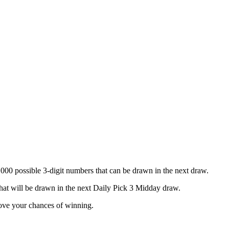
,000 possible 3-digit numbers that can be drawn in the next draw.
r that will be drawn in the next Daily Pick 3 Midday draw.
rove your chances of winning.