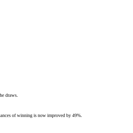
the draws.
chances of winning is now improved by 49%.