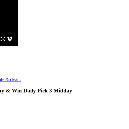
afe & clean.
lay & Win Daily Pick 3 Midday