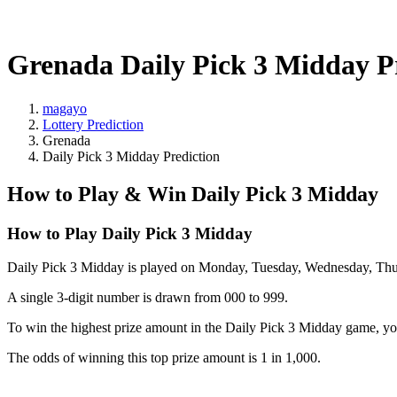
Grenada Daily Pick 3 Midday P
magayo
Lottery Prediction
Grenada
Daily Pick 3 Midday Prediction
How to Play & Win Daily Pick 3 Midday
How to Play Daily Pick 3 Midday
Daily Pick 3 Midday is played on Monday, Tuesday, Wednesday, Thur
A single 3-digit number is drawn from 000 to 999.
To win the highest prize amount in the Daily Pick 3 Midday game, you
The odds of winning this top prize amount is 1 in 1,000.