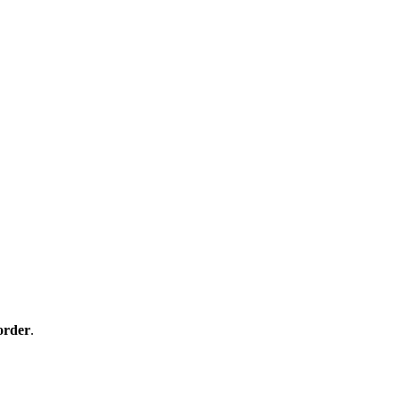
order
.