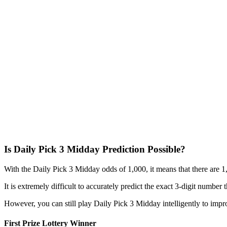
Is Daily Pick 3 Midday Prediction Possible?
With the Daily Pick 3 Midday odds of 1,000, it means that there are 1
It is extremely difficult to accurately predict the exact 3-digit numbe
However, you can still play Daily Pick 3 Midday intelligently to imp
First Prize Lottery Winner