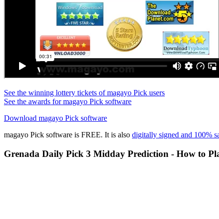
See the winning lottery tickets of magayo Pick users
See the awards for magayo Pick software
Download magayo Pick software
magayo Pick software is FREE. It is also
digitally signed and 100% s
Grenada Daily Pick 3 Midday Prediction - How to P