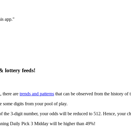
is app."
& lottery feeds!
, there are
trends and patterns
that can be observed from the history of 
te some digits from your pool of play.
f the 3-digit number, your odds will be reduced to 512. Hence, your 
inning Daily Pick 3 Midday will be higher than 49%!