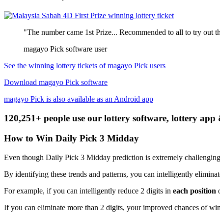
"The number came 1st Prize... Recommended to all to try out th
magayo Pick software user
See the winning lottery tickets of magayo Pick users
Download magayo Pick software
magayo Pick is also available as an Android app
120,251+ people use our lottery software, lottery app 
How to Win Daily Pick 3 Midday
Even though Daily Pick 3 Midday prediction is extremely challenging
By identifying these trends and patterns, you can intelligently elimina
For example, if you can intelligently reduce 2 digits in
each position
o
If you can eliminate more than 2 digits, your improved chances of w