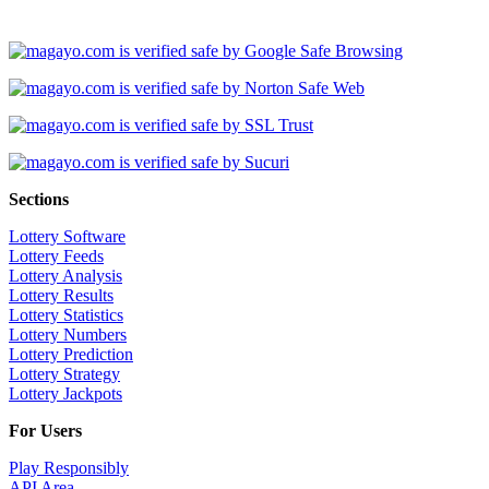
Sections
Lottery Software
Lottery Feeds
Lottery Analysis
Lottery Results
Lottery Statistics
Lottery Numbers
Lottery Prediction
Lottery Strategy
Lottery Jackpots
For Users
Play Responsibly
API Area