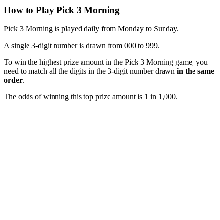
How to Play Pick 3 Morning
Pick 3 Morning is played daily from Monday to Sunday.
A single 3-digit number is drawn from 000 to 999.
To win the highest prize amount in the Pick 3 Morning game, you
need to match all the digits in the 3-digit number drawn
in the same
order
.
The odds of winning this top prize amount is 1 in 1,000.