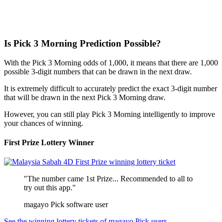
Is Pick 3 Morning Prediction Possible?
With the Pick 3 Morning odds of 1,000, it means that there are 1,000
possible 3-digit numbers that can be drawn in the next draw.
It is extremely difficult to accurately predict the exact 3-digit number
that will be drawn in the next Pick 3 Morning draw.
However, you can still play Pick 3 Morning intelligently to improve
your chances of winning.
First Prize Lottery Winner
"The number came 1st Prize... Recommended to all to
try out this app."
magayo Pick software user
See the winning lottery tickets of magayo Pick users