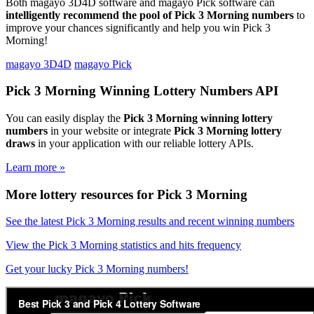
Both magayo 3D4D software and magayo Pick software can
intelligently recommend the pool of Pick 3 Morning numbers
to
improve your chances significantly and help you win Pick 3
Morning!
magayo 3D4D
magayo Pick
Pick 3 Morning Winning Lottery Numbers API
You can easily display the
Pick 3 Morning winning lottery
numbers
in your website or integrate
Pick 3 Morning lottery
draws
in your application with our reliable lottery APIs.
Learn more »
More lottery resources for Pick 3 Morning
See the latest Pick 3 Morning results and recent winning numbers
View the Pick 3 Morning statistics and hits frequency
Get your lucky Pick 3 Morning numbers!