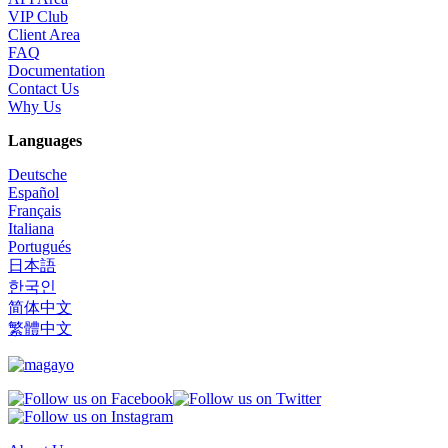
VIP Club
Client Area
FAQ
Documentation
Contact Us
Why Us
Languages
Deutsche
Español
Français
Italiana
Portugués
日本語
한국인
简体中文
繁體中文