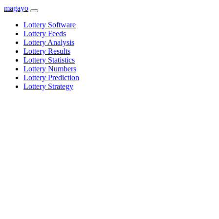
magayo
Lottery Software
Lottery Feeds
Lottery Analysis
Lottery Results
Lottery Statistics
Lottery Numbers
Lottery Prediction
Lottery Strategy