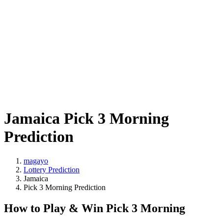
Jamaica Pick 3 Morning
Prediction
magayo
Lottery Prediction
Jamaica
Pick 3 Morning Prediction
How to Play & Win Pick 3 Morning