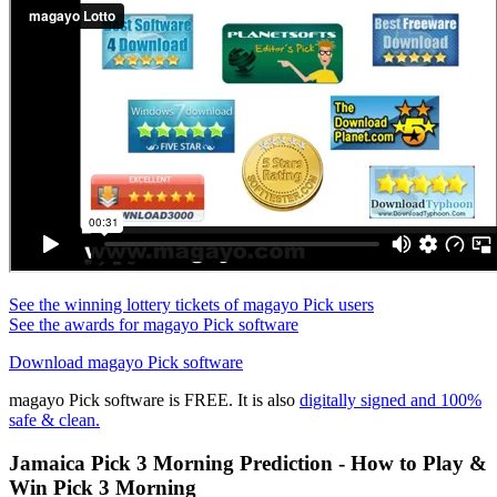
See the winning lottery tickets of magayo Pick users
See the awards for magayo Pick software
Download magayo Pick software
magayo Pick software is FREE. It is also
digitally signed and 100%
safe & clean.
Jamaica Pick 3 Morning Prediction - How to Play &
Win Pick 3 Morning