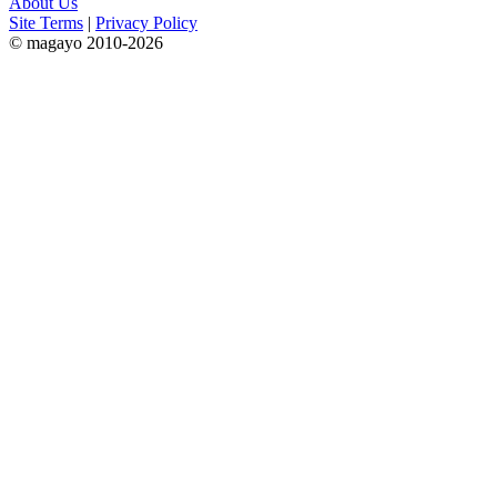
About Us
Site Terms
|
Privacy Policy
© magayo 2010-2026