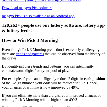
Download magayo Pick software
magayo Pick is also available as an Android app
120,262+ people use our lottery software, lottery app
& lottery feeds!
How to Win Pick 3 Morning
Even though Pick 3 Morning prediction is extremely challenging,
there are
trends and patterns
that can be observed from the history of
the draws.
By identifying these trends and patterns, you can intelligently
eliminate some digits from your pool of play.
For example, if you can intelligently reduce 2 digits in
each position
of the 3-digit number, your odds will be reduced to 512. Hence,
your chances of winning is now improved by 49%.
If you can eliminate more than 2 digits, your improved chances of
winning Pick 3 Morning will be higher than 49%!