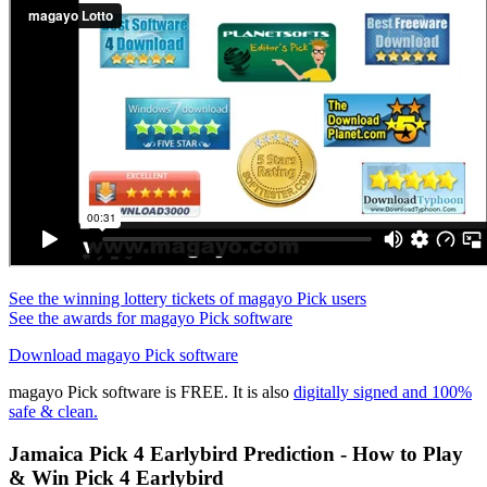
See the winning lottery tickets of magayo Pick users
See the awards for magayo Pick software
Download magayo Pick software
magayo Pick software is FREE. It is also
digitally signed and 100%
safe & clean.
Jamaica Pick 4 Earlybird Prediction - How to Play
& Win Pick 4 Earlybird