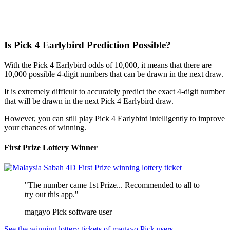
Is Pick 4 Earlybird Prediction Possible?
With the Pick 4 Earlybird odds of 10,000, it means that there are
10,000 possible 4-digit numbers that can be drawn in the next draw.
It is extremely difficult to accurately predict the exact 4-digit number
that will be drawn in the next Pick 4 Earlybird draw.
However, you can still play Pick 4 Earlybird intelligently to improve
your chances of winning.
First Prize Lottery Winner
"The number came 1st Prize... Recommended to all to
try out this app."
magayo Pick software user
See the winning lottery tickets of magayo Pick users