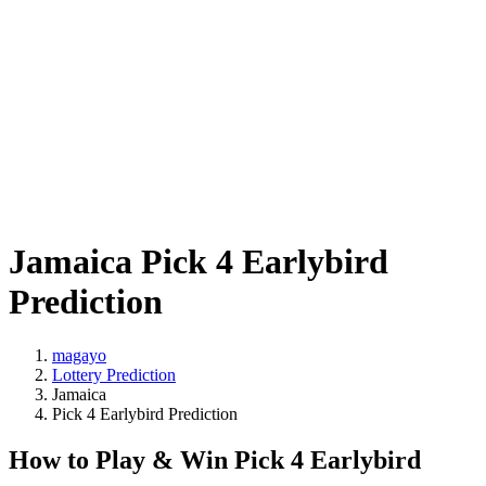
Jamaica Pick 4 Earlybird
Prediction
magayo
Lottery Prediction
Jamaica
Pick 4 Earlybird Prediction
How to Play & Win Pick 4 Earlybird