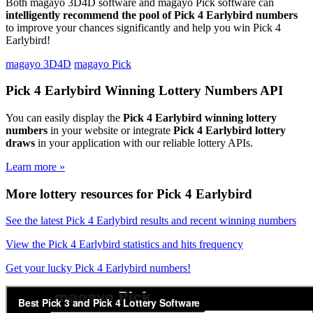
Both magayo 3D4D software and magayo Pick software can
intelligently recommend the pool of Pick 4 Earlybird numbers
to improve your chances significantly and help you win Pick 4
Earlybird!
magayo 3D4D
magayo Pick
Pick 4 Earlybird Winning Lottery Numbers API
You can easily display the
Pick 4 Earlybird winning lottery
numbers
in your website or integrate
Pick 4 Earlybird lottery
draws
in your application with our reliable lottery APIs.
Learn more »
More lottery resources for Pick 4 Earlybird
See the latest Pick 4 Earlybird results and recent winning numbers
View the Pick 4 Earlybird statistics and hits frequency
Get your lucky Pick 4 Earlybird numbers!