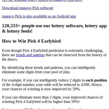
Download magayo Pick software
magayo Pick is also available as an Android app
120,333+ people use our lottery software, lottery app
& lottery feeds!
How to Win Pick 4 Earlybird
Even though Pick 4 Earlybird prediction is extremely challenging,
there are
trends and patterns
that can be observed from the history of
the draws.
By identifying these trends and patterns, you can intelligently
eliminate some digits from your pool of play.
For example, if you can intelligently reduce 2 digits in
each position
of the 4-digit number, your odds will be reduced to 4,096. Hence,
your chances of winning is now improved by 59%.
If you can eliminate more than 2 digits, your improved chances of
winning Pick 4 Earlybird will be higher than 59%!