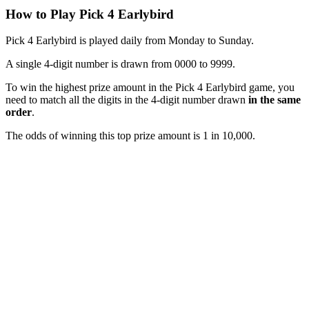
How to Play Pick 4 Earlybird
Pick 4 Earlybird is played daily from Monday to Sunday.
A single 4-digit number is drawn from 0000 to 9999.
To win the highest prize amount in the Pick 4 Earlybird game, you
need to match all the digits in the 4-digit number drawn
in the same
order
.
The odds of winning this top prize amount is 1 in 10,000.