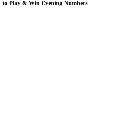
to Play & Win Evening Numbers