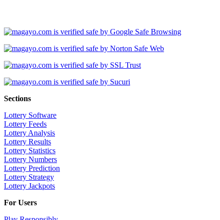
Sections
Lottery Software
Lottery Feeds
Lottery Analysis
Lottery Results
Lottery Statistics
Lottery Numbers
Lottery Prediction
Lottery Strategy
Lottery Jackpots
For Users
Play Responsibly