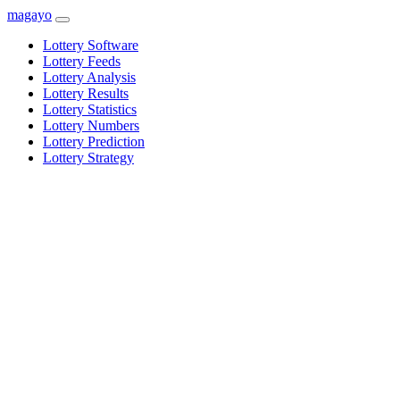
magayo
Lottery Software
Lottery Feeds
Lottery Analysis
Lottery Results
Lottery Statistics
Lottery Numbers
Lottery Prediction
Lottery Strategy