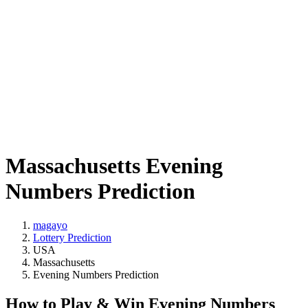
Massachusetts Evening
Numbers Prediction
magayo
Lottery Prediction
USA
Massachusetts
Evening Numbers Prediction
How to Play & Win Evening Numbers