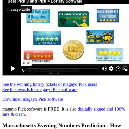
See the winning lottery tickets of magayo Pick users
See the awards for magayo Pick software
Download magayo Pick software
magayo Pick software is FREE. It is also
digitally signed and 100%
safe & clean.
Massachusetts Evening Numbers Prediction - How