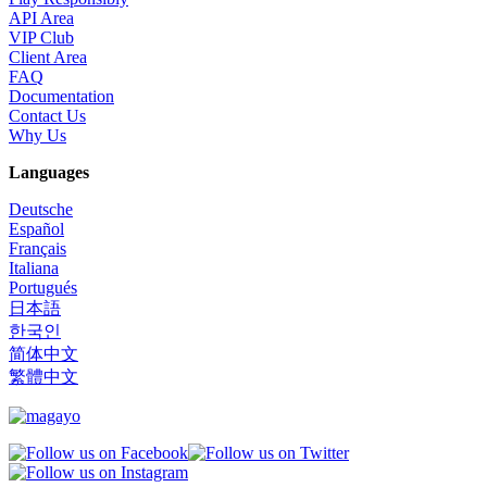
API Area
VIP Club
Client Area
FAQ
Documentation
Contact Us
Why Us
Languages
Deutsche
Español
Français
Italiana
Portugués
日本語
한국인
简体中文
繁體中文