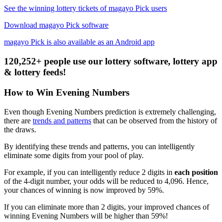
See the winning lottery tickets of magayo Pick users
Download magayo Pick software
magayo Pick is also available as an Android app
120,252+ people use our lottery software, lottery app
& lottery feeds!
How to Win Evening Numbers
Even though Evening Numbers prediction is extremely challenging,
there are
trends and patterns
that can be observed from the history of
the draws.
By identifying these trends and patterns, you can intelligently
eliminate some digits from your pool of play.
For example, if you can intelligently reduce 2 digits in
each position
of the 4-digit number, your odds will be reduced to 4,096. Hence,
your chances of winning is now improved by 59%.
If you can eliminate more than 2 digits, your improved chances of
winning Evening Numbers will be higher than 59%!