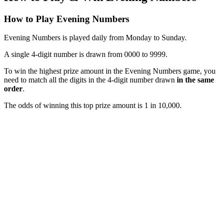
How to Play Evening Numbers
Evening Numbers is played daily from Monday to Sunday.
A single 4-digit number is drawn from 0000 to 9999.
To win the highest prize amount in the Evening Numbers game, you
need to match all the digits in the 4-digit number drawn
in the same
order
.
The odds of winning this top prize amount is 1 in 10,000.