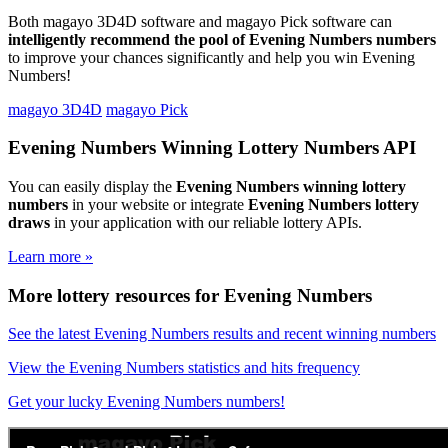
Both magayo 3D4D software and magayo Pick software can
intelligently recommend the pool of Evening Numbers numbers
to improve your chances significantly and help you win Evening
Numbers!
magayo 3D4D
magayo Pick
Evening Numbers Winning Lottery Numbers API
You can easily display the
Evening Numbers winning lottery
numbers
in your website or integrate
Evening Numbers lottery
draws
in your application with our reliable lottery APIs.
Learn more »
More lottery resources for Evening Numbers
See the latest Evening Numbers results and recent winning numbers
View the Evening Numbers statistics and hits frequency
Get your lucky Evening Numbers numbers!