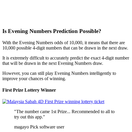
Is Evening Numbers Prediction Possible?
With the Evening Numbers odds of 10,000, it means that there are
10,000 possible 4-digit numbers that can be drawn in the next draw.
It is extremely difficult to accurately predict the exact 4-digit number
that will be drawn in the next Evening Numbers draw.
However, you can still play Evening Numbers intelligently to
improve your chances of winning.
First Prize Lottery Winner
"The number came 1st Prize... Recommended to all to
try out this app."
magayo Pick software user