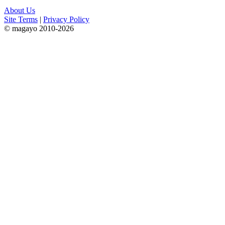
About Us
Site Terms
|
Privacy Policy
© magayo 2010-2026