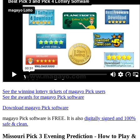
See the winning lottery tickets of magayo Pick users
See the awards for magayo Pick software
Download magayo Pick software
magayo Pick software is FREE. It is also
digitally signed and 100%
safe & clean.
Missouri Pick 3 Evening Prediction - How to Play &