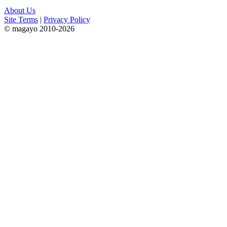
About Us
Site Terms
|
Privacy Policy
© magayo 2010-2026