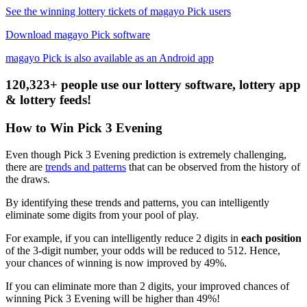
See the winning lottery tickets of magayo Pick users
Download magayo Pick software
magayo Pick is also available as an Android app
120,323+ people use our lottery software, lottery app
& lottery feeds!
How to Win Pick 3 Evening
Even though Pick 3 Evening prediction is extremely challenging,
there are
trends and patterns
that can be observed from the history of
the draws.
By identifying these trends and patterns, you can intelligently
eliminate some digits from your pool of play.
For example, if you can intelligently reduce 2 digits in
each position
of the 3-digit number, your odds will be reduced to 512. Hence,
your chances of winning is now improved by 49%.
If you can eliminate more than 2 digits, your improved chances of
winning Pick 3 Evening will be higher than 49%!