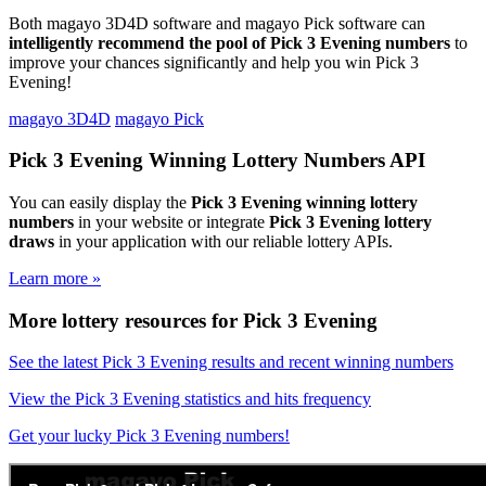
Both magayo 3D4D software and magayo Pick software can
intelligently recommend the pool of Pick 3 Evening numbers
to
improve your chances significantly and help you win Pick 3
Evening!
magayo 3D4D
magayo Pick
Pick 3 Evening Winning Lottery Numbers API
You can easily display the
Pick 3 Evening winning lottery
numbers
in your website or integrate
Pick 3 Evening lottery
draws
in your application with our reliable lottery APIs.
Learn more »
More lottery resources for Pick 3 Evening
See the latest Pick 3 Evening results and recent winning numbers
View the Pick 3 Evening statistics and hits frequency
Get your lucky Pick 3 Evening numbers!