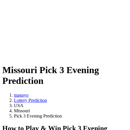
Missouri Pick 3 Evening
Prediction
magayo
Lottery Prediction
USA
Missouri
Pick 3 Evening Prediction
How to Play & Win Pick 3 Evening