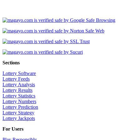
Sections
Lottery Software
Lottery Feeds
Lottery Analysis
Lottery Results
Lottery Statistics
Lottery Numbers
Lottery Prediction
Lottery Strategy
Lottery Jackpots
For Users
Play Responsibly