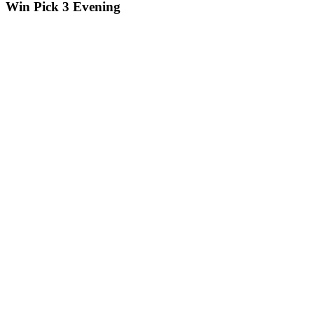
Win Pick 3 Evening