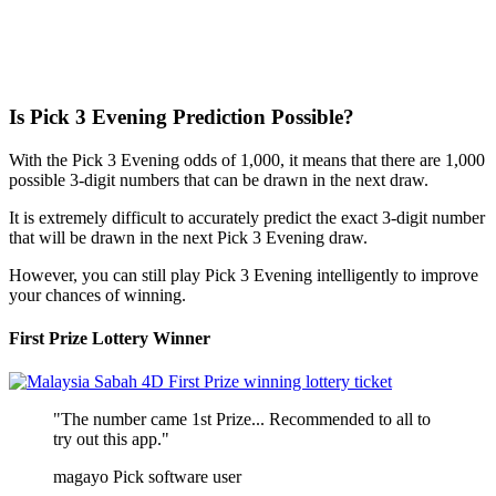
Is Pick 3 Evening Prediction Possible?
With the Pick 3 Evening odds of 1,000, it means that there are 1,000
possible 3-digit numbers that can be drawn in the next draw.
It is extremely difficult to accurately predict the exact 3-digit number
that will be drawn in the next Pick 3 Evening draw.
However, you can still play Pick 3 Evening intelligently to improve
your chances of winning.
First Prize Lottery Winner
"The number came 1st Prize... Recommended to all to
try out this app."
magayo Pick software user