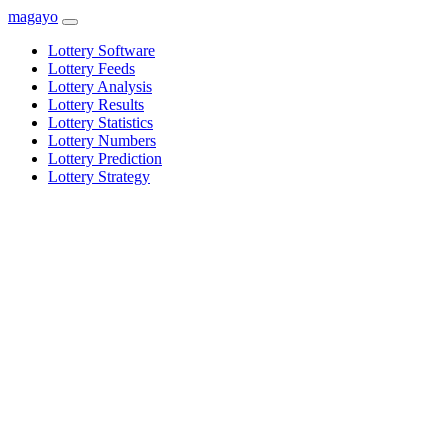
magayo
Lottery Software
Lottery Feeds
Lottery Analysis
Lottery Results
Lottery Statistics
Lottery Numbers
Lottery Prediction
Lottery Strategy