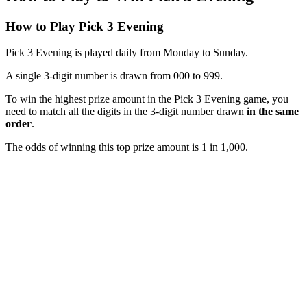
How to Play Pick 3 Evening
Pick 3 Evening is played daily from Monday to Sunday.
A single 3-digit number is drawn from 000 to 999.
To win the highest prize amount in the Pick 3 Evening game, you
need to match all the digits in the 3-digit number drawn
in the same
order
.
The odds of winning this top prize amount is 1 in 1,000.