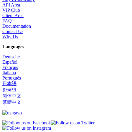
API Area
VIP Club
Client Area
FAQ
Documentation
Contact Us
Why Us
Languages
Deutsche
Español
Français
Italiana
Portugués
日本語
한국인
简体中文
繁體中文