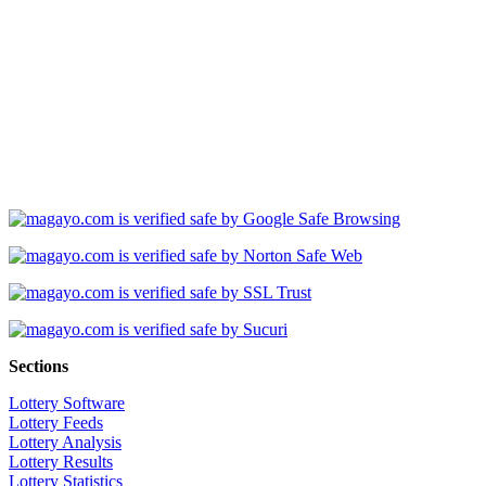
Sections
Lottery Software
Lottery Feeds
Lottery Analysis
Lottery Results
Lottery Statistics