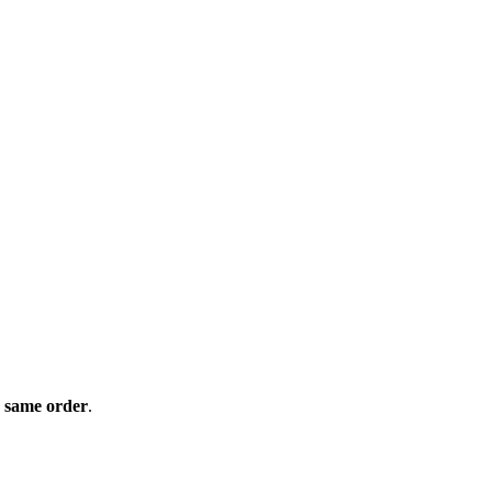
e same order
.