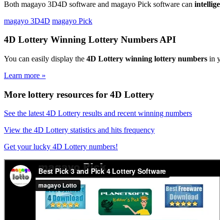
Both magayo 3D4D software and magayo Pick software can
intelli
magayo 3D4D
magayo Pick
4D Lottery Winning Lottery Numbers API
You can easily display the
4D Lottery winning lottery numbers
in y
Learn more »
More lottery resources for 4D Lottery
See the latest 4D Lottery results and recent winning numbers
View the 4D Lottery statistics and hits frequency
Get your lucky 4D Lottery numbers!