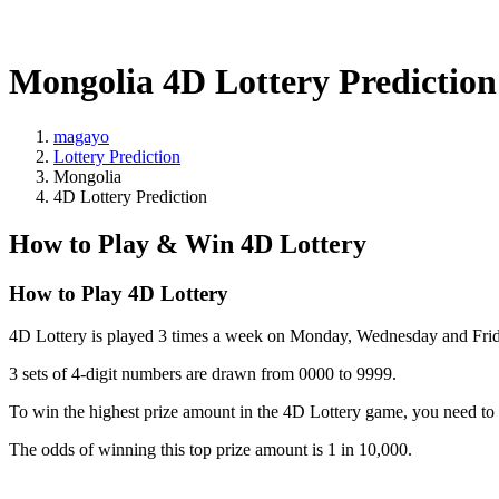
Mongolia 4D Lottery Prediction
magayo
Lottery Prediction
Mongolia
4D Lottery Prediction
How to Play & Win 4D Lottery
How to Play 4D Lottery
4D Lottery is played 3 times a week on Monday, Wednesday and Frid
3 sets of 4-digit numbers are drawn from 0000 to 9999.
To win the highest prize amount in the 4D Lottery game, you need to m
The odds of winning this top prize amount is 1 in 10,000.