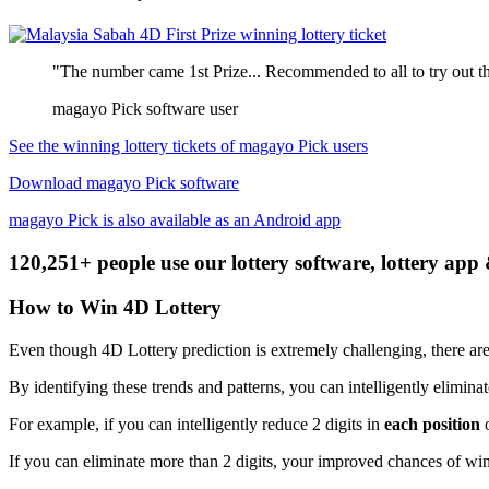
"The number came 1st Prize... Recommended to all to try out th
magayo Pick software user
See the winning lottery tickets of magayo Pick users
Download magayo Pick software
magayo Pick is also available as an Android app
120,251+ people use our lottery software, lottery app 
How to Win 4D Lottery
Even though 4D Lottery prediction is extremely challenging, there ar
By identifying these trends and patterns, you can intelligently elimina
For example, if you can intelligently reduce 2 digits in
each position
o
If you can eliminate more than 2 digits, your improved chances of wi