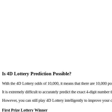
Is 4D Lottery Prediction Possible?
With the 4D Lottery odds of 10,000, it means that there are 10,000 po
It is extremely difficult to accurately predict the exact 4-digit number
However, you can still play 4D Lottery intelligently to improve your 
First Prize Lottery Winner