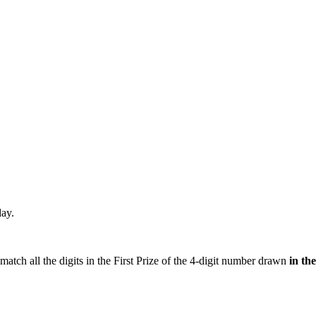
ay.
atch all the digits in the First Prize of the 4-digit number drawn
in th