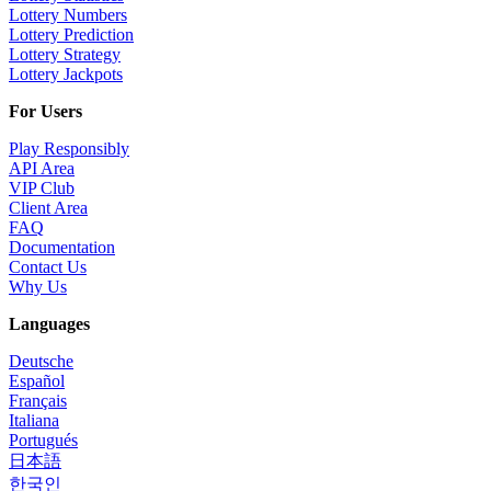
Lottery Numbers
Lottery Prediction
Lottery Strategy
Lottery Jackpots
For Users
Play Responsibly
API Area
VIP Club
Client Area
FAQ
Documentation
Contact Us
Why Us
Languages
Deutsche
Español
Français
Italiana
Portugués
日本語
한국인