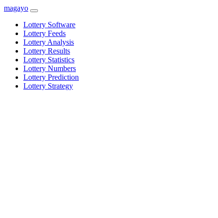
magayo
Lottery Software
Lottery Feeds
Lottery Analysis
Lottery Results
Lottery Statistics
Lottery Numbers
Lottery Prediction
Lottery Strategy