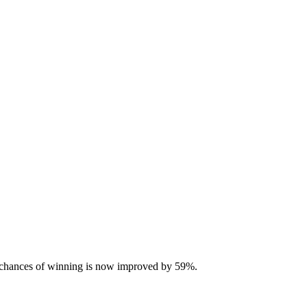
r chances of winning is now improved by 59%.