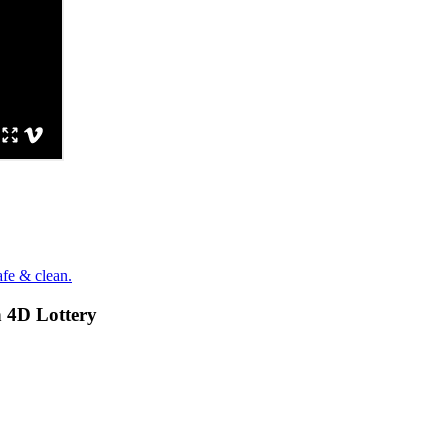
afe & clean.
n 4D Lottery