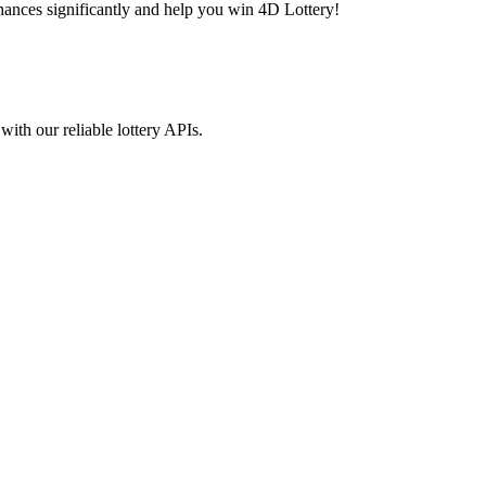
ances significantly and help you win 4D Lottery!
with our reliable lottery APIs.