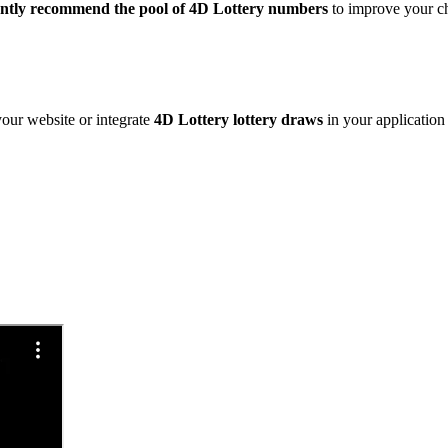
gently recommend the pool of 4D Lottery numbers
to improve your ch
our website or integrate
4D Lottery lottery draws
in your application 