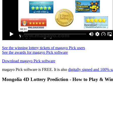
See the winning lottery tickets of magayo Pick users
See the awards for magayo Pick software
Download magayo Pick software
magayo Pick software is FREE. It is also
digitally signed and 100% s
Mongolia 4D Lottery Prediction - How to Play & Wi