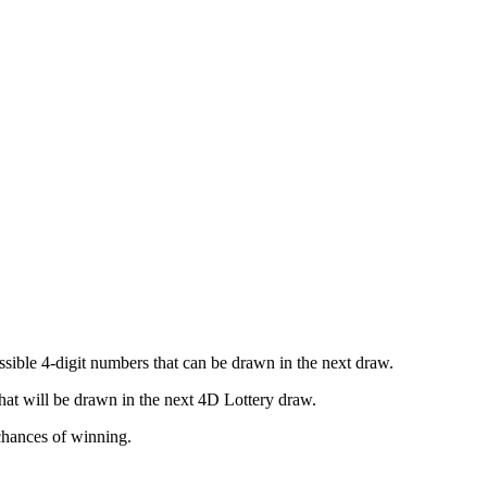
ssible 4-digit numbers that can be drawn in the next draw.
 that will be drawn in the next 4D Lottery draw.
chances of winning.