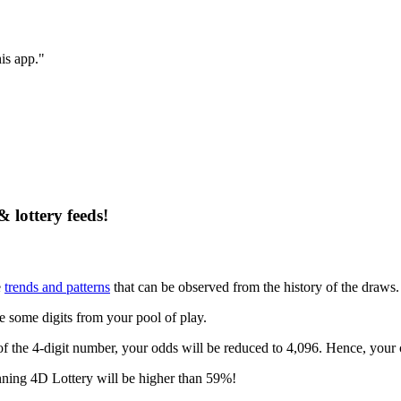
is app."
& lottery feeds!
e
trends and patterns
that can be observed from the history of the draws.
te some digits from your pool of play.
f the 4-digit number, your odds will be reduced to 4,096. Hence, you
nning 4D Lottery will be higher than 59%!