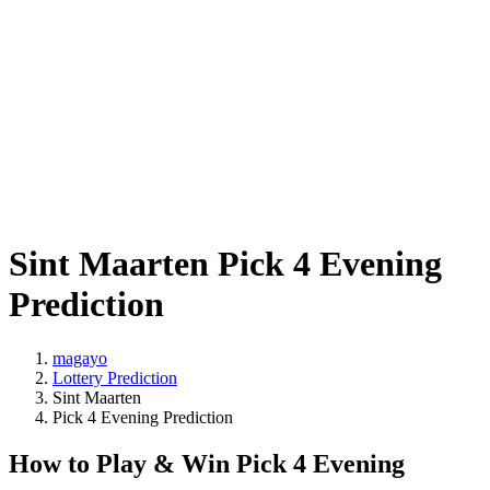
Sint Maarten Pick 4 Evening
Prediction
magayo
Lottery Prediction
Sint Maarten
Pick 4 Evening Prediction
How to Play & Win Pick 4 Evening