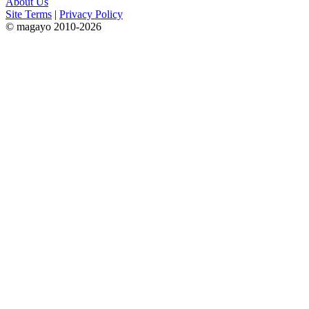
About Us
Site Terms
|
Privacy Policy
© magayo 2010-2026