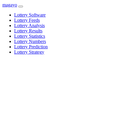
magayo
Lottery Software
Lottery Feeds
Lottery Analysis
Lottery Results
Lottery Statistics
Lottery Numbers
Lottery Prediction
Lottery Strategy