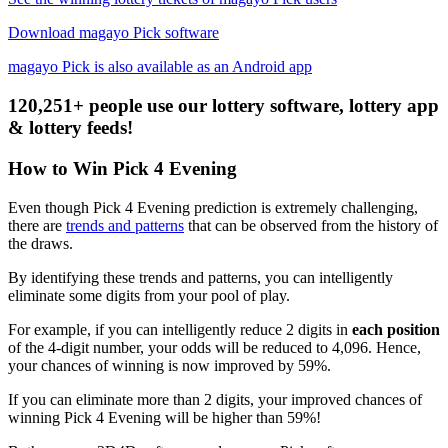
Download magayo Pick software
magayo Pick is also available as an Android app
120,251+ people use our lottery software, lottery app
& lottery feeds!
How to Win Pick 4 Evening
Even though Pick 4 Evening prediction is extremely challenging,
there are
trends and patterns
that can be observed from the history of
the draws.
By identifying these trends and patterns, you can intelligently
eliminate some digits from your pool of play.
For example, if you can intelligently reduce 2 digits in
each position
of the 4-digit number, your odds will be reduced to 4,096. Hence,
your chances of winning is now improved by 59%.
If you can eliminate more than 2 digits, your improved chances of
winning Pick 4 Evening will be higher than 59%!