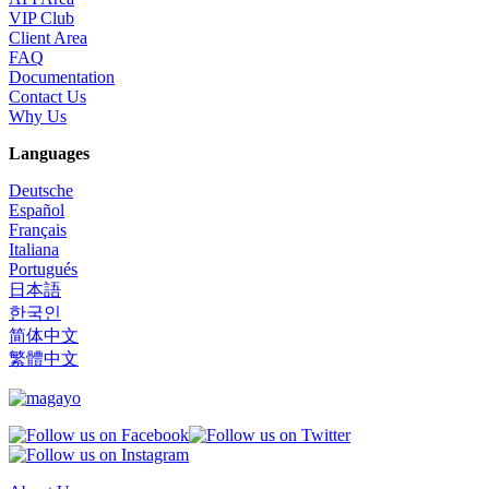
VIP Club
Client Area
FAQ
Documentation
Contact Us
Why Us
Languages
Deutsche
Español
Français
Italiana
Portugués
日本語
한국인
简体中文
繁體中文