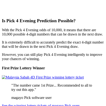
Is Pick 4 Evening Prediction Possible?
With the Pick 4 Evening odds of 10,000, it means that there are
10,000 possible 4-digit numbers that can be drawn in the next draw.
It is extremely difficult to accurately predict the exact 4-digit number
that will be drawn in the next Pick 4 Evening draw.
However, you can still play Pick 4 Evening intelligently to improve
your chances of winning.
First Prize Lottery Winner
"The number came 1st Prize... Recommended to all to
try out this app."
magayo Pick software user
See the winning lottery tickets of magayo Pick users