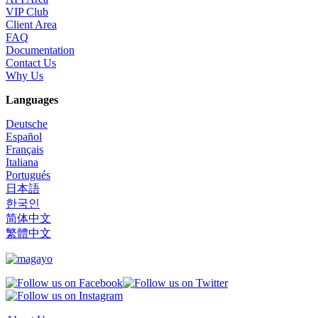
VIP Club
Client Area
FAQ
Documentation
Contact Us
Why Us
Languages
Deutsche
Español
Français
Italiana
Portugués
日本語
한국인
简体中文
繁體中文