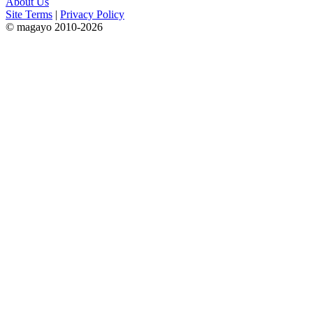
About Us
Site Terms
|
Privacy Policy
© magayo 2010-2026