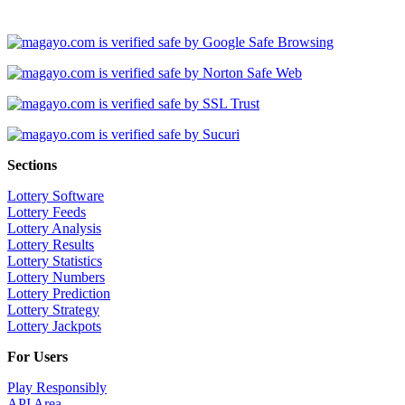
Sections
Lottery Software
Lottery Feeds
Lottery Analysis
Lottery Results
Lottery Statistics
Lottery Numbers
Lottery Prediction
Lottery Strategy
Lottery Jackpots
For Users
Play Responsibly
API Area