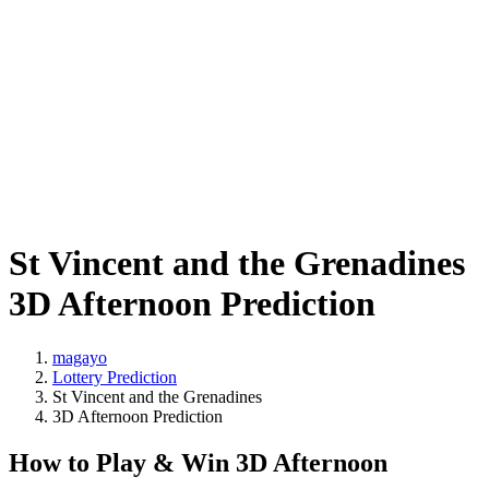
St Vincent and the Grenadines
3D Afternoon Prediction
magayo
Lottery Prediction
St Vincent and the Grenadines
3D Afternoon Prediction
How to Play & Win 3D Afternoon