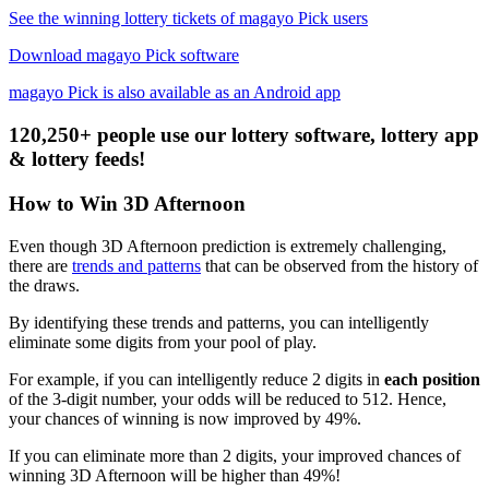
See the winning lottery tickets of magayo Pick users
Download magayo Pick software
magayo Pick is also available as an Android app
120,250+ people use our lottery software, lottery app
& lottery feeds!
How to Win 3D Afternoon
Even though 3D Afternoon prediction is extremely challenging,
there are
trends and patterns
that can be observed from the history of
the draws.
By identifying these trends and patterns, you can intelligently
eliminate some digits from your pool of play.
For example, if you can intelligently reduce 2 digits in
each position
of the 3-digit number, your odds will be reduced to 512. Hence,
your chances of winning is now improved by 49%.
If you can eliminate more than 2 digits, your improved chances of
winning 3D Afternoon will be higher than 49%!