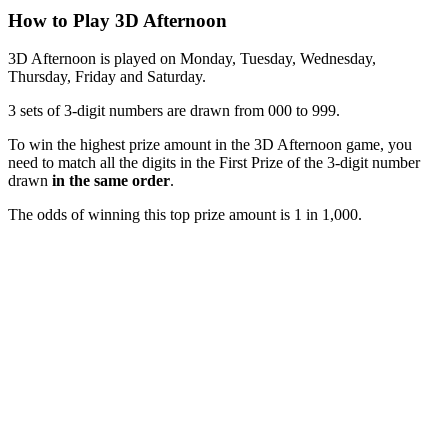
How to Play 3D Afternoon
3D Afternoon is played on Monday, Tuesday, Wednesday,
Thursday, Friday and Saturday.
3 sets of 3-digit numbers are drawn from 000 to 999.
To win the highest prize amount in the 3D Afternoon game, you
need to match all the digits in the First Prize of the 3-digit number
drawn
in the same order
.
The odds of winning this top prize amount is 1 in 1,000.