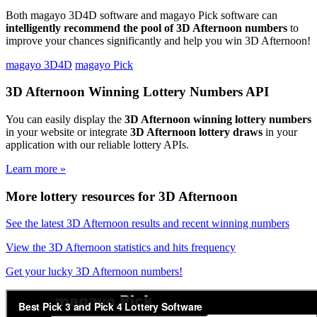
Both magayo 3D4D software and magayo Pick software can
intelligently recommend the pool of 3D Afternoon numbers
to
improve your chances significantly and help you win 3D Afternoon!
magayo 3D4D
magayo Pick
3D Afternoon Winning Lottery Numbers API
You can easily display the
3D Afternoon winning lottery numbers
in your website or integrate
3D Afternoon lottery draws
in your
application with our reliable lottery APIs.
Learn more »
More lottery resources for 3D Afternoon
See the latest 3D Afternoon results and recent winning numbers
View the 3D Afternoon statistics and hits frequency
Get your lucky 3D Afternoon numbers!