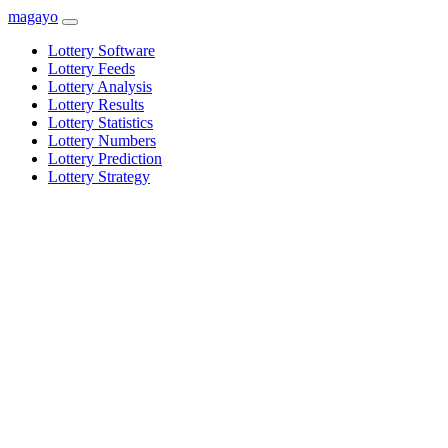
magayo
Lottery Software
Lottery Feeds
Lottery Analysis
Lottery Results
Lottery Statistics
Lottery Numbers
Lottery Prediction
Lottery Strategy