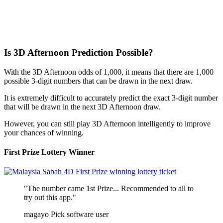
Is 3D Afternoon Prediction Possible?
With the 3D Afternoon odds of 1,000, it means that there are 1,000
possible 3-digit numbers that can be drawn in the next draw.
It is extremely difficult to accurately predict the exact 3-digit number
that will be drawn in the next 3D Afternoon draw.
However, you can still play 3D Afternoon intelligently to improve
your chances of winning.
First Prize Lottery Winner
"The number came 1st Prize... Recommended to all to
try out this app."
magayo Pick software user