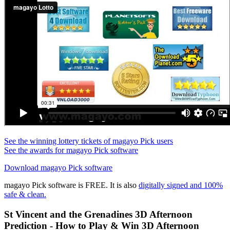
See the winning lottery tickets of magayo Pick users
See the awards for magayo Pick software
Download magayo Pick software
magayo Pick software is FREE. It is also
digitally signed and 100%
safe & clean.
St Vincent and the Grenadines 3D Afternoon
Prediction - How to Play & Win 3D Afternoon