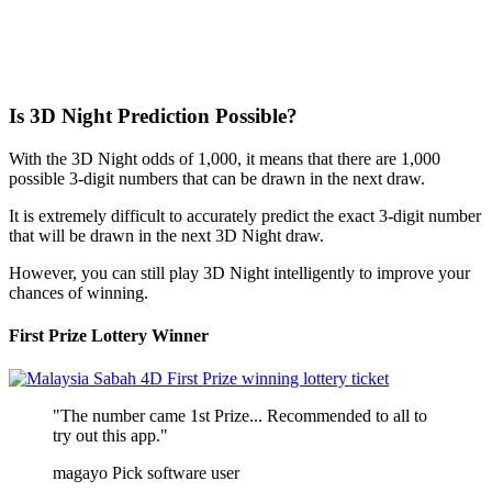
Is 3D Night Prediction Possible?
With the 3D Night odds of 1,000, it means that there are 1,000
possible 3-digit numbers that can be drawn in the next draw.
It is extremely difficult to accurately predict the exact 3-digit number
that will be drawn in the next 3D Night draw.
However, you can still play 3D Night intelligently to improve your
chances of winning.
First Prize Lottery Winner
"The number came 1st Prize... Recommended to all to
try out this app."
magayo Pick software user