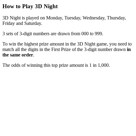
How to Play 3D Night
3D Night is played on Monday, Tuesday, Wednesday, Thursday,
Friday and Saturday.
3 sets of 3-digit numbers are drawn from 000 to 999.
To win the highest prize amount in the 3D Night game, you need to
match all the digits in the First Prize of the 3-digit number drawn
in
the same order
.
The odds of winning this top prize amount is 1 in 1,000.