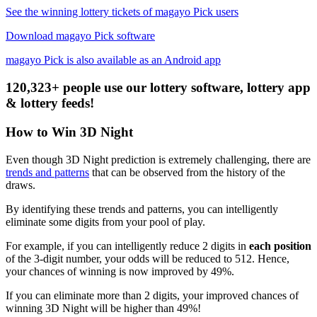
See the winning lottery tickets of magayo Pick users
Download magayo Pick software
magayo Pick is also available as an Android app
120,323+ people use our lottery software, lottery app
& lottery feeds!
How to Win 3D Night
Even though 3D Night prediction is extremely challenging, there are
trends and patterns
that can be observed from the history of the
draws.
By identifying these trends and patterns, you can intelligently
eliminate some digits from your pool of play.
For example, if you can intelligently reduce 2 digits in
each position
of the 3-digit number, your odds will be reduced to 512. Hence,
your chances of winning is now improved by 49%.
If you can eliminate more than 2 digits, your improved chances of
winning 3D Night will be higher than 49%!