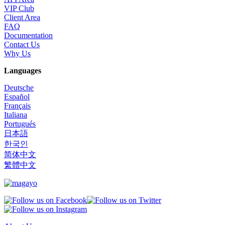
VIP Club
Client Area
FAQ
Documentation
Contact Us
Why Us
Languages
Deutsche
Español
Français
Italiana
Portugués
日本語
한국인
简体中文
繁體中文