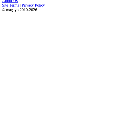
About Us
Site Terms
|
Privacy Policy
© magayo 2010-2026