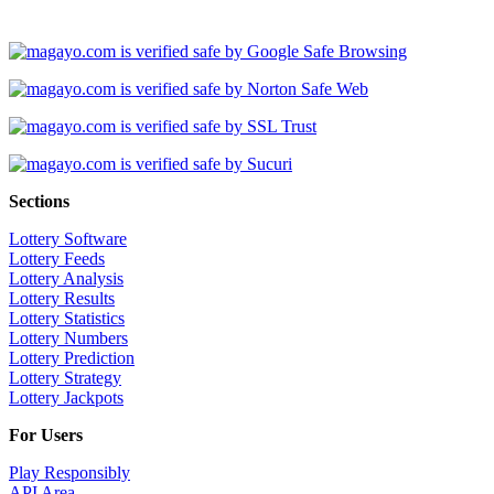
Sections
Lottery Software
Lottery Feeds
Lottery Analysis
Lottery Results
Lottery Statistics
Lottery Numbers
Lottery Prediction
Lottery Strategy
Lottery Jackpots
For Users
Play Responsibly
API Area