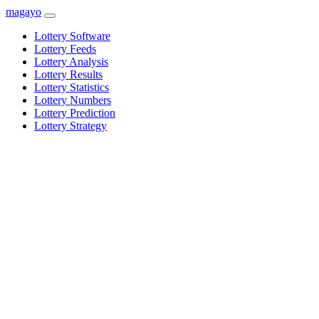
magayo
Lottery Software
Lottery Feeds
Lottery Analysis
Lottery Results
Lottery Statistics
Lottery Numbers
Lottery Prediction
Lottery Strategy