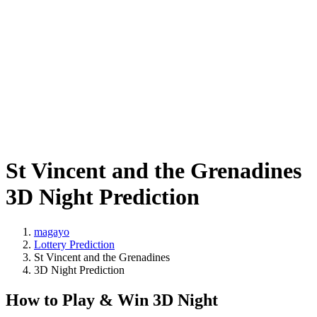
St Vincent and the Grenadines
3D Night Prediction
magayo
Lottery Prediction
St Vincent and the Grenadines
3D Night Prediction
How to Play & Win 3D Night