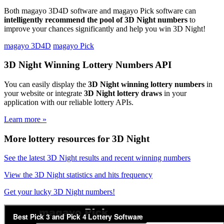
Both magayo 3D4D software and magayo Pick software can
intelligently recommend the pool of 3D Night numbers
to
improve your chances significantly and help you win 3D Night!
magayo 3D4D
magayo Pick
3D Night Winning Lottery Numbers API
You can easily display the
3D Night winning lottery numbers
in
your website or integrate
3D Night lottery draws
in your
application with our reliable lottery APIs.
Learn more »
More lottery resources for 3D Night
See the latest 3D Night results and recent winning numbers
View the 3D Night statistics and hits frequency
Get your lucky 3D Night numbers!