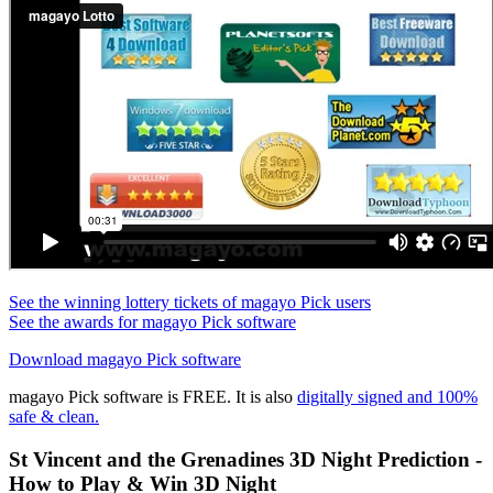
See the winning lottery tickets of magayo Pick users
See the awards for magayo Pick software
Download magayo Pick software
magayo Pick software is FREE. It is also
digitally signed and 100%
safe & clean.
St Vincent and the Grenadines 3D Night Prediction -
How to Play & Win 3D Night