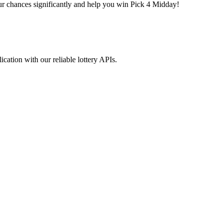
r chances significantly and help you win Pick 4 Midday!
ication with our reliable lottery APIs.