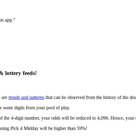
is app."
& lottery feeds!
e are
trends and patterns
that can be observed from the history of the dr
te some digits from your pool of play.
f the 4-digit number, your odds will be reduced to 4,096. Hence, you
inning Pick 4 Midday will be higher than 59%!