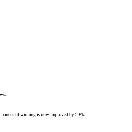
aws.
r chances of winning is now improved by 59%.