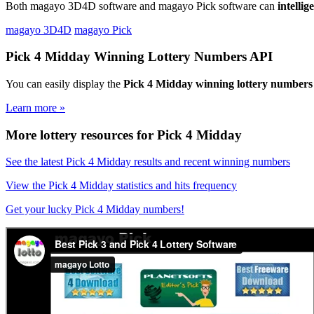
Both magayo 3D4D software and magayo Pick software can
intelli
magayo 3D4D
magayo Pick
Pick 4 Midday Winning Lottery Numbers API
You can easily display the
Pick 4 Midday winning lottery numbers
Learn more »
More lottery resources for Pick 4 Midday
See the latest Pick 4 Midday results and recent winning numbers
View the Pick 4 Midday statistics and hits frequency
Get your lucky Pick 4 Midday numbers!