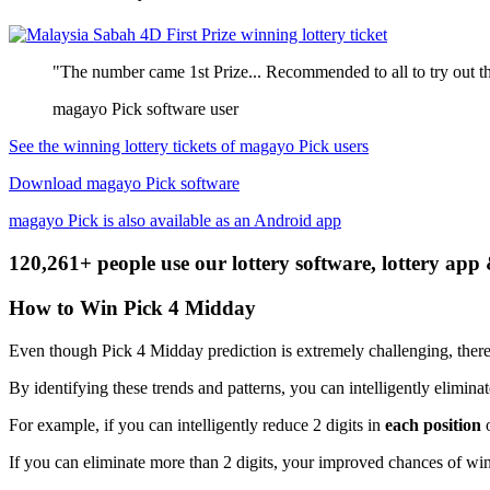
"The number came 1st Prize... Recommended to all to try out th
magayo Pick software user
See the winning lottery tickets of magayo Pick users
Download magayo Pick software
magayo Pick is also available as an Android app
120,261+ people use our lottery software, lottery app 
How to Win Pick 4 Midday
Even though Pick 4 Midday prediction is extremely challenging, ther
By identifying these trends and patterns, you can intelligently elimina
For example, if you can intelligently reduce 2 digits in
each position
o
If you can eliminate more than 2 digits, your improved chances of w