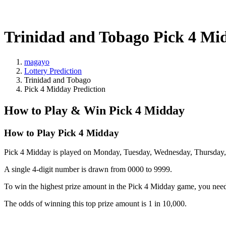
Trinidad and Tobago Pick 4 Mi
magayo
Lottery Prediction
Trinidad and Tobago
Pick 4 Midday Prediction
How to Play & Win Pick 4 Midday
How to Play Pick 4 Midday
Pick 4 Midday is played on Monday, Tuesday, Wednesday, Thursday, 
A single 4-digit number is drawn from 0000 to 9999.
To win the highest prize amount in the Pick 4 Midday game, you need 
The odds of winning this top prize amount is 1 in 10,000.