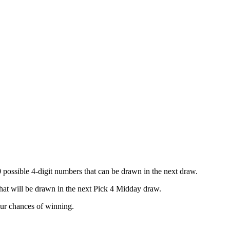
 possible 4-digit numbers that can be drawn in the next draw.
r that will be drawn in the next Pick 4 Midday draw.
our chances of winning.