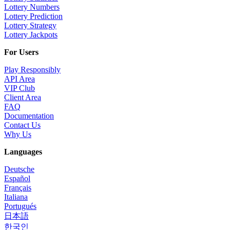
Lottery Numbers
Lottery Prediction
Lottery Strategy
Lottery Jackpots
For Users
Play Responsibly
API Area
VIP Club
Client Area
FAQ
Documentation
Contact Us
Why Us
Languages
Deutsche
Español
Français
Italiana
Portugués
日本語
한국인