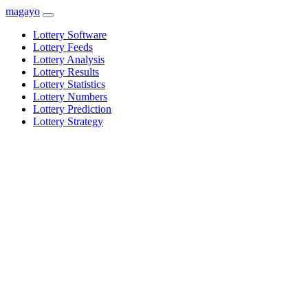
magayo
Lottery Software
Lottery Feeds
Lottery Analysis
Lottery Results
Lottery Statistics
Lottery Numbers
Lottery Prediction
Lottery Strategy