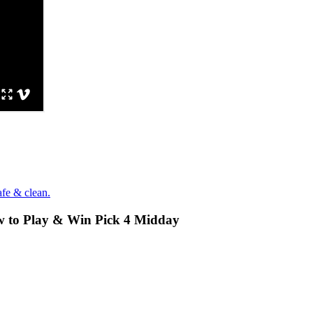
afe & clean.
w to Play & Win Pick 4 Midday