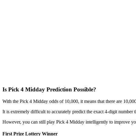
Is Pick 4 Midday Prediction Possible?
With the Pick 4 Midday odds of 10,000, it means that there are 10,000
It is extremely difficult to accurately predict the exact 4-digit numbe
However, you can still play Pick 4 Midday intelligently to improve y
First Prize Lottery Winner