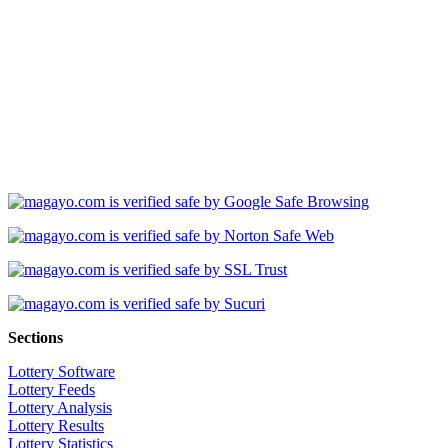
Sections
Lottery Software
Lottery Feeds
Lottery Analysis
Lottery Results
Lottery Statistics