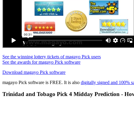
See the winning lottery tickets of magayo Pick users
See the awards for magayo Pick software
Download magayo Pick software
magayo Pick software is FREE. It is also
digitally signed and 100% s
Trinidad and Tobago Pick 4 Midday Prediction - Ho