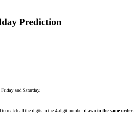
dday Prediction
Friday and Saturday.
to match all the digits in the 4-digit number drawn
in the same order
.