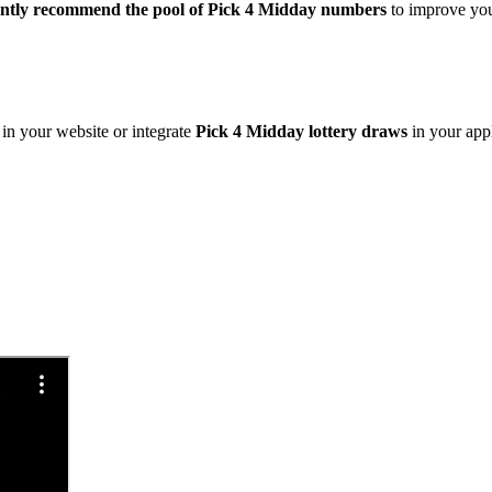
gently recommend the pool of Pick 4 Midday numbers
to improve you
in your website or integrate
Pick 4 Midday lottery draws
in your appl