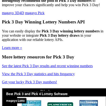
intelligently recommend the pool of Pick 3 Day numbers
to
improve your chances significantly and help you win Pick 3 Day!
magayo 3D4D
magayo Pick
Pick 3 Day Winning Lottery Numbers API
You can easily display the
Pick 3 Day winning lottery numbers
in
your website or integrate
Pick 3 Day lottery draws
in your
application with our reliable lottery APIs.
Learn more »
More lottery resources for Pick 3 Day
See the latest Pick 3 Day results and recent winning numbers
View the Pick 3 Day statistics and hits frequency
Get your lucky Pick 3 Day numbers!