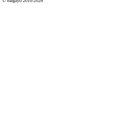
© magayo 2010-2026