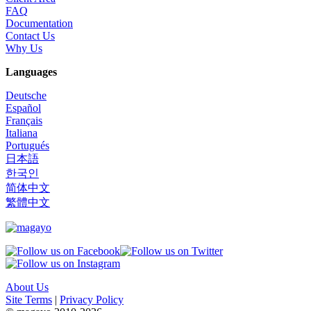
FAQ
Documentation
Contact Us
Why Us
Languages
Deutsche
Español
Français
Italiana
Portugués
日本語
한국인
简体中文
繁體中文
About Us
Site Terms
|
Privacy Policy