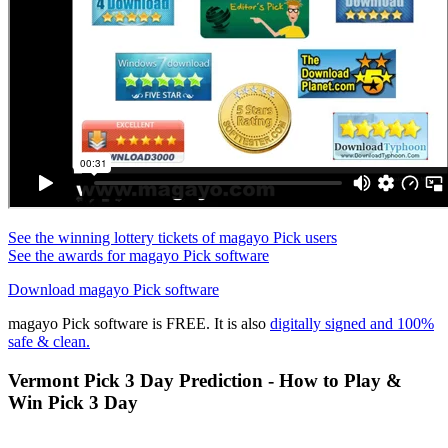
See the winning lottery tickets of magayo Pick users
See the awards for magayo Pick software
Download magayo Pick software
magayo Pick software is FREE. It is also
digitally signed and 100%
safe & clean.
Vermont Pick 3 Day Prediction - How to Play &
Win Pick 3 Day