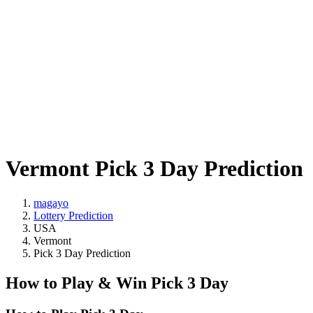
Vermont Pick 3 Day Prediction
magayo
Lottery Prediction
USA
Vermont
Pick 3 Day Prediction
How to Play & Win Pick 3 Day