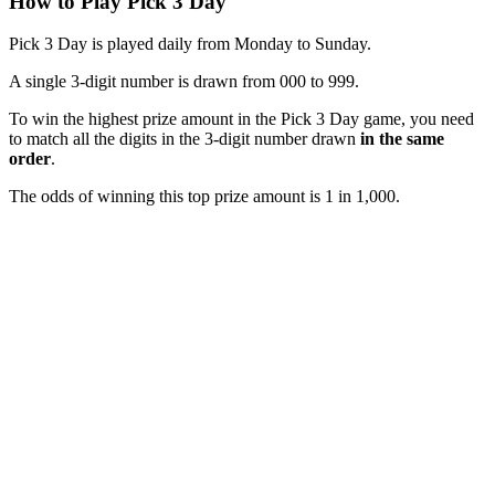
How to Play Pick 3 Day
Pick 3 Day is played daily from Monday to Sunday.
A single 3-digit number is drawn from 000 to 999.
To win the highest prize amount in the Pick 3 Day game, you need
to match all the digits in the 3-digit number drawn
in the same
order
.
The odds of winning this top prize amount is 1 in 1,000.