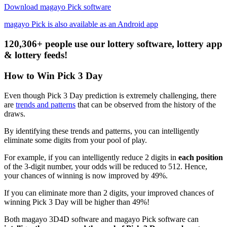
Download magayo Pick software
magayo Pick is also available as an Android app
120,306+ people use our lottery software, lottery app
& lottery feeds!
How to Win Pick 3 Day
Even though Pick 3 Day prediction is extremely challenging, there
are
trends and patterns
that can be observed from the history of the
draws.
By identifying these trends and patterns, you can intelligently
eliminate some digits from your pool of play.
For example, if you can intelligently reduce 2 digits in
each position
of the 3-digit number, your odds will be reduced to 512. Hence,
your chances of winning is now improved by 49%.
If you can eliminate more than 2 digits, your improved chances of
winning Pick 3 Day will be higher than 49%!
Both magayo 3D4D software and magayo Pick software can