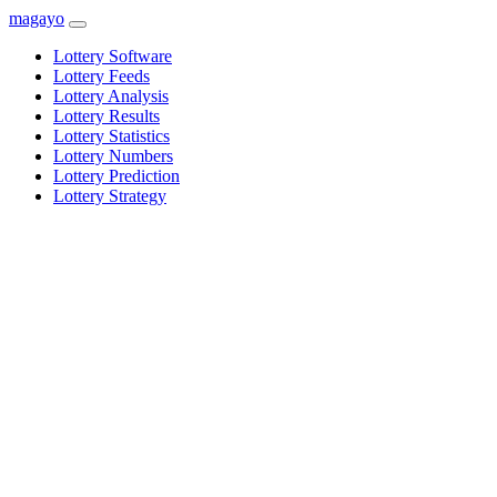
magayo
Lottery Software
Lottery Feeds
Lottery Analysis
Lottery Results
Lottery Statistics
Lottery Numbers
Lottery Prediction
Lottery Strategy