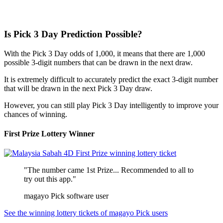
Is Pick 3 Day Prediction Possible?
With the Pick 3 Day odds of 1,000, it means that there are 1,000
possible 3-digit numbers that can be drawn in the next draw.
It is extremely difficult to accurately predict the exact 3-digit number
that will be drawn in the next Pick 3 Day draw.
However, you can still play Pick 3 Day intelligently to improve your
chances of winning.
First Prize Lottery Winner
"The number came 1st Prize... Recommended to all to
try out this app."
magayo Pick software user
See the winning lottery tickets of magayo Pick users