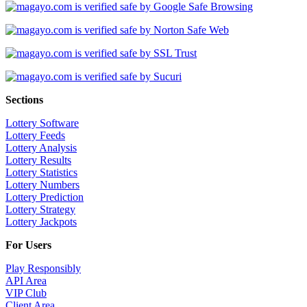
Sections
Lottery Software
Lottery Feeds
Lottery Analysis
Lottery Results
Lottery Statistics
Lottery Numbers
Lottery Prediction
Lottery Strategy
Lottery Jackpots
For Users
Play Responsibly
API Area
VIP Club
Client Area