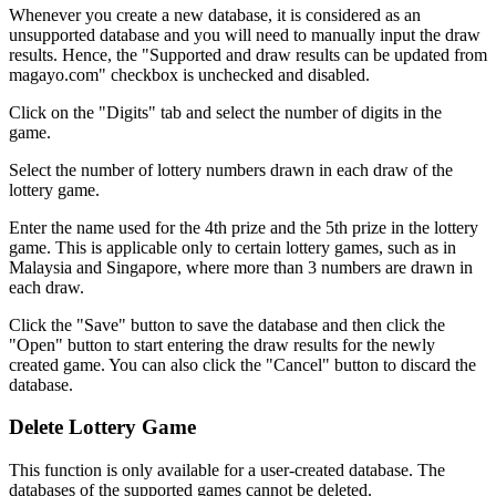
Whenever you create a new database, it is considered as an
unsupported database and you will need to manually input the draw
results. Hence, the "Supported and draw results can be updated from
magayo.com" checkbox is unchecked and disabled.
Click on the "Digits" tab and select the number of digits in the
game.
Select the number of lottery numbers drawn in each draw of the
lottery game.
Enter the name used for the 4th prize and the 5th prize in the lottery
game. This is applicable only to certain lottery games, such as in
Malaysia and Singapore, where more than 3 numbers are drawn in
each draw.
Click the "Save" button to save the database and then click the
"Open" button to start entering the draw results for the newly
created game. You can also click the "Cancel" button to discard the
database.
Delete Lottery Game
This function is only available for a user-created database. The
databases of the supported games cannot be deleted.