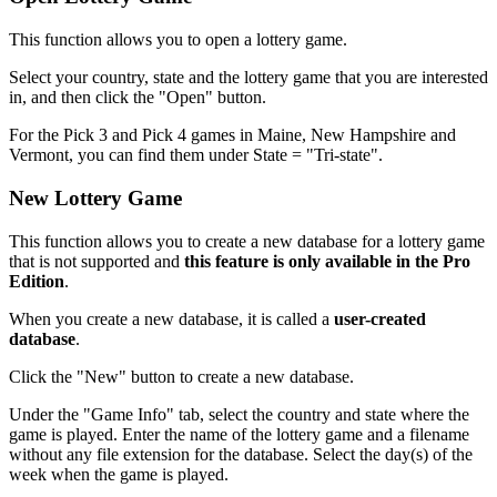
This function allows you to open a lottery game.
Select your country, state and the lottery game that you are interested
in, and then click the "Open" button.
For the Pick 3 and Pick 4 games in Maine, New Hampshire and
Vermont, you can find them under State = "Tri-state".
New Lottery Game
This function allows you to create a new database for a lottery game
that is not supported and
this feature is only available in the Pro
Edition
.
When you create a new database, it is called a
user-created
database
.
Click the "New" button to create a new database.
Under the "Game Info" tab, select the country and state where the
game is played. Enter the name of the lottery game and a filename
without any file extension for the database. Select the day(s) of the
week when the game is played.