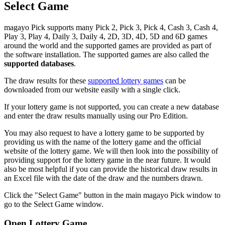
Select Game
magayo Pick supports many Pick 2, Pick 3, Pick 4, Cash 3, Cash 4,
Play 3, Play 4, Daily 3, Daily 4, 2D, 3D, 4D, 5D and 6D games
around the world and the supported games are provided as part of
the software installation. The supported games are also called the
supported databases
.
The draw results for these
supported lottery games
can be
downloaded from our website easily with a single click.
If your lottery game is not supported, you can create a new database
and enter the draw results manually using our Pro Edition.
You may also request to have a lottery game to be supported by
providing us with the name of the lottery game and the official
website of the lottery game. We will then look into the possibility of
providing support for the lottery game in the near future. It would
also be most helpful if you can provide the historical draw results in
an Excel file with the date of the draw and the numbers drawn.
Click the "Select Game" button in the main magayo Pick window to
go to the Select Game window.
Open Lottery Game