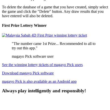
To delete the database of a game that you have created, simply select
the game and click the "Delete" button. Any draw results that you
have entered will also be deleted.
First Prize Lottery Winner
"The number came 1st Prize... Recommended to all to
try out this app."
magayo Pick software user
See the winning lottery tickets of magayo Pick users
Download magayo Pick software
magayo Pick is also available as an Android app
Always play intelligently and responsibly!