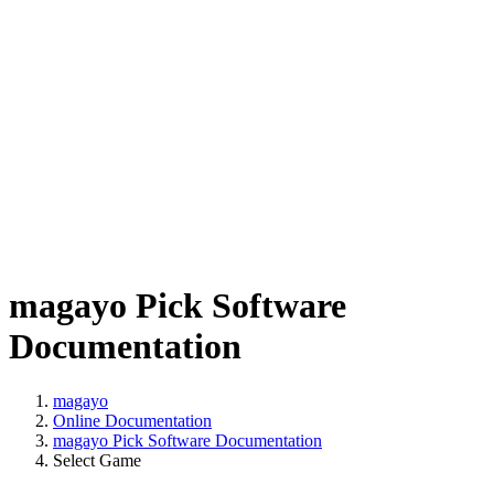
magayo Pick Software
Documentation
magayo
Online Documentation
magayo Pick Software Documentation
Select Game