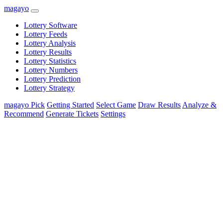
magayo
Lottery Software
Lottery Feeds
Lottery Analysis
Lottery Results
Lottery Statistics
Lottery Numbers
Lottery Prediction
Lottery Strategy
magayo Pick
Getting Started
Select Game
Draw Results
Analyze &
Recommend
Generate Tickets
Settings