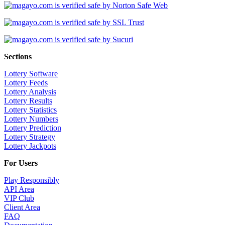
Sections
Lottery Software
Lottery Feeds
Lottery Analysis
Lottery Results
Lottery Statistics
Lottery Numbers
Lottery Prediction
Lottery Strategy
Lottery Jackpots
For Users
Play Responsibly
API Area
VIP Club
Client Area
FAQ