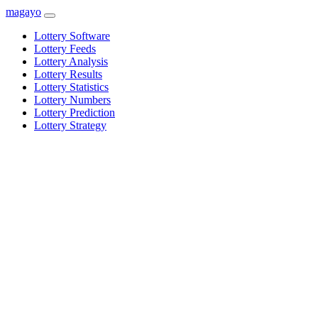
magayo
Lottery Software
Lottery Feeds
Lottery Analysis
Lottery Results
Lottery Statistics
Lottery Numbers
Lottery Prediction
Lottery Strategy