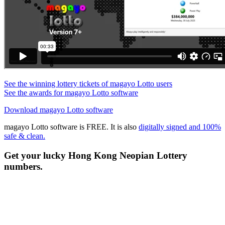
See the winning lottery tickets of magayo Lotto users
See the awards for magayo Lotto software
Download magayo Lotto software
magayo Lotto software is FREE. It is also
digitally signed and 100%
safe & clean.
Get your lucky Hong Kong Neopian Lottery
numbers.