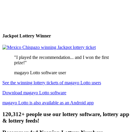
Jackpot Lottery Winner
"I played the recommendation... and I won the first
prize!"
magayo Lotto software user
See the winning lottery tickets of magayo Lotto users
Download magayo Lotto software
magayo Lotto is also available as an Android app
120,312+ people use our lottery software, lottery app
& lottery feeds!