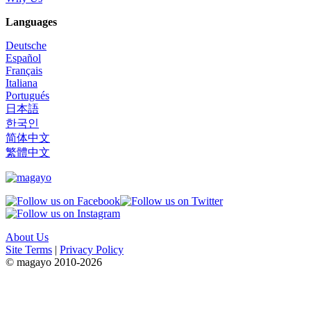
Languages
Deutsche
Español
Français
Italiana
Portugués
日本語
한국인
简体中文
繁體中文
About Us
Site Terms
|
Privacy Policy
© magayo 2010-2026