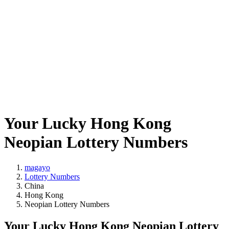
Your Lucky Hong Kong
Neopian Lottery Numbers
magayo
Lottery Numbers
China
Hong Kong
Neopian Lottery Numbers
Your Lucky Hong Kong Neopian Lottery