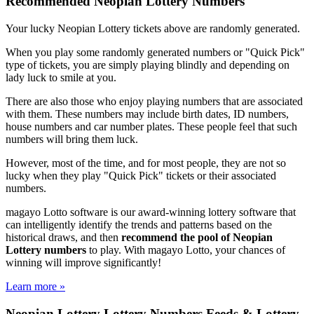
Recommended Neopian Lottery Numbers
Your lucky Neopian Lottery tickets above are randomly generated.
When you play some randomly generated numbers or "Quick Pick"
type of tickets, you are simply playing blindly and depending on
lady luck to smile at you.
There are also those who enjoy playing numbers that are associated
with them. These numbers may include birth dates, ID numbers,
house numbers and car number plates. These people feel that such
numbers will bring them luck.
However, most of the time, and for most people, they are not so
lucky when they play "Quick Pick" tickets or their associated
numbers.
magayo Lotto software is our award-winning lottery software that
can intelligently identify the trends and patterns based on the
historical draws, and then
recommend the pool of Neopian
Lottery numbers
to play. With magayo Lotto, your chances of
winning will improve significantly!
Learn more »
Neopian Lottery Lottery Numbers Feeds & Lottery