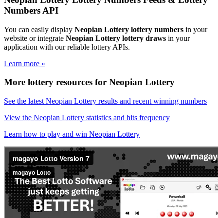
Numbers API
You can easily display
Neopian Lottery lottery numbers
in your
website or integrate
Neopian Lottery lottery draws
in your
application with our reliable lottery APIs.
Learn more »
More lottery resources for Neopian Lottery
See the latest Neopian Lottery results and recent winning numbers
View the Neopian Lottery statistics and hits frequency
Learn how to play and win Neopian Lottery