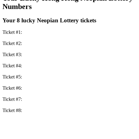
Numbers
Your 8 lucky Neopian Lottery tickets
Ticket #1:
Ticket #2:
Ticket #3:
Ticket #4:
Ticket #5:
Ticket #6:
Ticket #7:
Ticket #8: