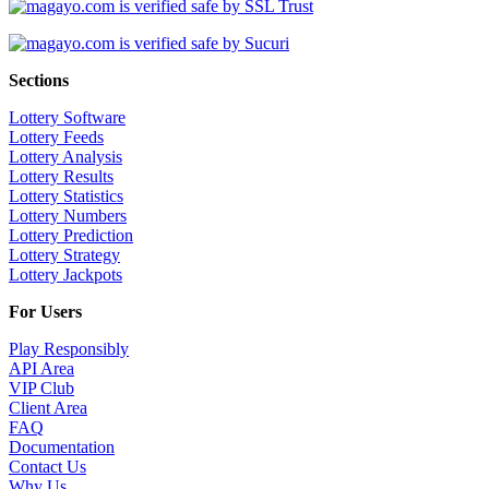
Sections
Lottery Software
Lottery Feeds
Lottery Analysis
Lottery Results
Lottery Statistics
Lottery Numbers
Lottery Prediction
Lottery Strategy
Lottery Jackpots
For Users
Play Responsibly
API Area
VIP Club
Client Area
FAQ
Documentation
Contact Us
Why Us