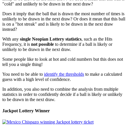
"cold" and unlikely to be drawn in the next draw?
Does it imply that the ball that is drawn the most number of times is
unlikely to be drawn in the next draw? Or does it mean that this ball
is on a "hot streak" and is likely to be drawn in the next draw
instead?
With any
single Neopian Lottery statistics
, such as the Hits
Frequency, it is
not possible
to determine if a ball is likely or
unlikely to be drawn in the next draw.
Some people like to look at hot and cold numbers but this does not
tell you a single thing!
You need to be able to
identify the thresholds
to make a calculated
guess with a high level of confidence.
In addition, you also need to combine the analysis from multiple
statistics in order to confidently decide if a ball is likely or unlikely
to be drawn in the next draw.
Jackpot Lottery Winner