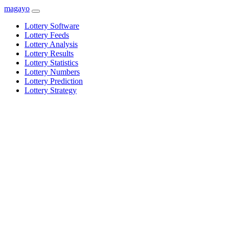
magayo
Lottery Software
Lottery Feeds
Lottery Analysis
Lottery Results
Lottery Statistics
Lottery Numbers
Lottery Prediction
Lottery Strategy