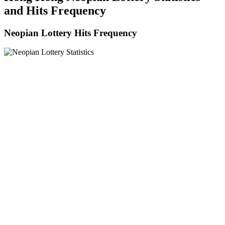
and Hits Frequency
Neopian Lottery Hits Frequency