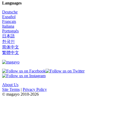
Languages
Deutsche
Español
Français
Italiana
Portugués
日本語
한국인
简体中文
繁體中文
About Us
Site Terms
|
Privacy Policy
© magayo 2010-2026