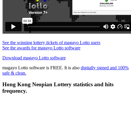
See the winning lottery tickets of magayo Lotto users
See the awards for magayo Lotto software
Download magayo Lotto software
magayo Lotto software is FREE. It is also
digitally signed and 100%
safe & clean.
Hong Kong Neopian Lottery statistics and hits
frequency.