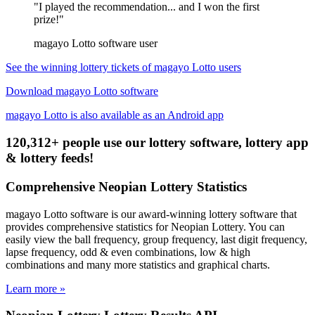
"I played the recommendation... and I won the first
prize!"
magayo Lotto software user
See the winning lottery tickets of magayo Lotto users
Download magayo Lotto software
magayo Lotto is also available as an Android app
120,312+ people use our lottery software, lottery app
& lottery feeds!
Comprehensive Neopian Lottery Statistics
magayo Lotto software is our award-winning lottery software that
provides comprehensive statistics for Neopian Lottery. You can
easily view the ball frequency, group frequency, last digit frequency,
lapse frequency, odd & even combinations, low & high
combinations and many more statistics and graphical charts.
Learn more »