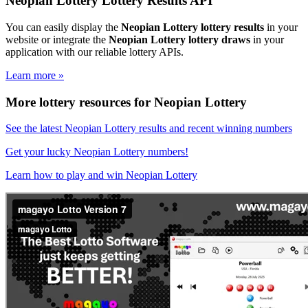
Neopian Lottery Lottery Results API
You can easily display the
Neopian Lottery lottery results
in your
website or integrate the
Neopian Lottery lottery draws
in your
application with our reliable lottery APIs.
Learn more »
More lottery resources for Neopian Lottery
See the latest Neopian Lottery results and recent winning numbers
Get your lucky Neopian Lottery numbers!
Learn how to play and win Neopian Lottery