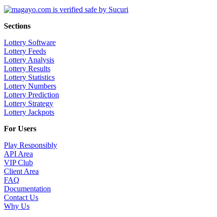
Sections
Lottery Software
Lottery Feeds
Lottery Analysis
Lottery Results
Lottery Statistics
Lottery Numbers
Lottery Prediction
Lottery Strategy
Lottery Jackpots
For Users
Play Responsibly
API Area
VIP Club
Client Area
FAQ
Documentation
Contact Us
Why Us