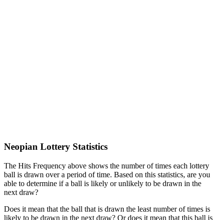
Neopian Lottery Statistics
The Hits Frequency above shows the number of times each lottery
ball is drawn over a period of time. Based on this statistics, are you
able to determine if a ball is likely or unlikely to be drawn in the
next draw?
Does it mean that the ball that is drawn the least number of times is
likely to be drawn in the next draw? Or does it mean that this ball is