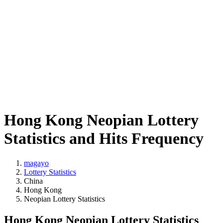
Hong Kong Neopian Lottery
Statistics and Hits Frequency
magayo
Lottery Statistics
China
Hong Kong
Neopian Lottery Statistics
Hong Kong Neopian Lottery Statistics