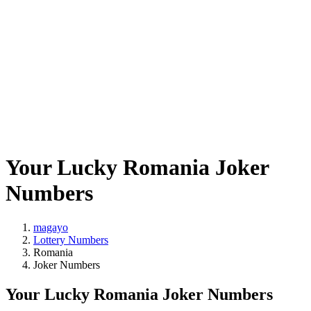
Your Lucky Romania Joker
Numbers
magayo
Lottery Numbers
Romania
Joker Numbers
Your Lucky Romania Joker Numbers