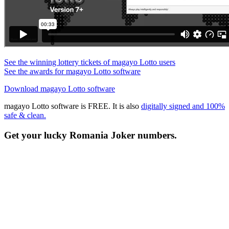
See the winning lottery tickets of magayo Lotto users
See the awards for magayo Lotto software
Download magayo Lotto software
magayo Lotto software is FREE. It is also
digitally signed and 100%
safe & clean.
Get your lucky Romania Joker numbers.