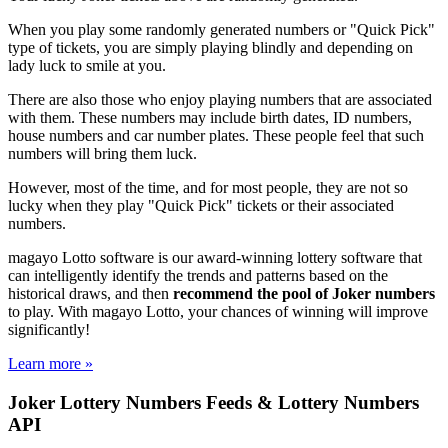
When you play some randomly generated numbers or "Quick Pick"
type of tickets, you are simply playing blindly and depending on
lady luck to smile at you.
There are also those who enjoy playing numbers that are associated
with them. These numbers may include birth dates, ID numbers,
house numbers and car number plates. These people feel that such
numbers will bring them luck.
However, most of the time, and for most people, they are not so
lucky when they play "Quick Pick" tickets or their associated
numbers.
magayo Lotto software is our award-winning lottery software that
can intelligently identify the trends and patterns based on the
historical draws, and then
recommend the pool of Joker numbers
to play. With magayo Lotto, your chances of winning will improve
significantly!
Learn more »
Joker Lottery Numbers Feeds & Lottery Numbers
API