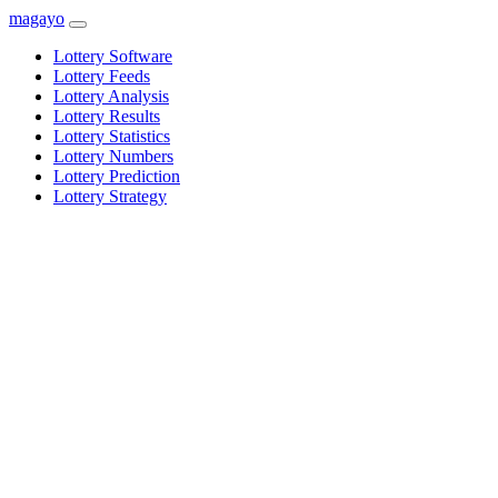
magayo
Lottery Software
Lottery Feeds
Lottery Analysis
Lottery Results
Lottery Statistics
Lottery Numbers
Lottery Prediction
Lottery Strategy