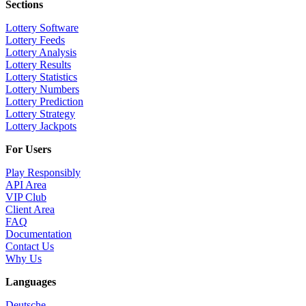
Sections
Lottery Software
Lottery Feeds
Lottery Analysis
Lottery Results
Lottery Statistics
Lottery Numbers
Lottery Prediction
Lottery Strategy
Lottery Jackpots
For Users
Play Responsibly
API Area
VIP Club
Client Area
FAQ
Documentation
Contact Us
Why Us
Languages
Deutsche