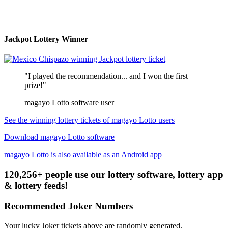
Jackpot Lottery Winner
"I played the recommendation... and I won the first
prize!"
magayo Lotto software user
See the winning lottery tickets of magayo Lotto users
Download magayo Lotto software
magayo Lotto is also available as an Android app
120,256+ people use our lottery software, lottery app
& lottery feeds!
Recommended Joker Numbers
Your lucky Joker tickets above are randomly generated.