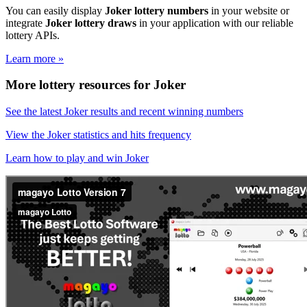
You can easily display
Joker lottery numbers
in your website or
integrate
Joker lottery draws
in your application with our reliable
lottery APIs.
Learn more »
More lottery resources for Joker
See the latest Joker results and recent winning numbers
View the Joker statistics and hits frequency
Learn how to play and win Joker