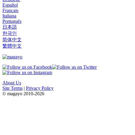
Español
Français
Italiana
Portugués
日本語
한국인
简体中文
繁體中文
About Us
Site Terms
|
Privacy Policy
© magayo 2010-2026