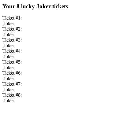
Your 8 lucky Joker tickets
Ticket #1:
Joker
Ticket #2:
Joker
Ticket #3:
Joker
Ticket #4:
Joker
Ticket #5:
Joker
Ticket #6:
Joker
Ticket #7:
Joker
Ticket #8:
Joker