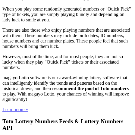
When you play some randomly generated numbers or "Quick Pick"
type of tickets, you are simply playing blindly and depending on
lady luck to smile at you.
There are also those who enjoy playing numbers that are associated
with them. These numbers may include birth dates, ID numbers,
house numbers and car number plates. These people feel that such
numbers will bring them luck.
However, most of the time, and for most people, they are not so
lucky when they play "Quick Pick" tickets or their associated
numbers.
magayo Lotto software is our award-winning lottery software that
can intelligently identify the trends and patterns based on the
historical draws, and then
recommend the pool of Toto numbers
to play. With magayo Lotto, your chances of winning will improve
significantly!
Learn more »
Toto Lottery Numbers Feeds & Lottery Numbers
API