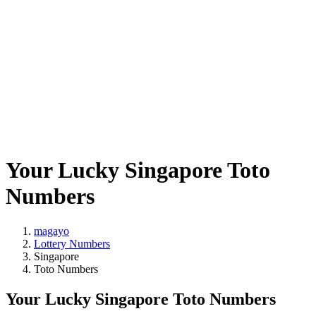
Your Lucky Singapore Toto
Numbers
magayo
Lottery Numbers
Singapore
Toto Numbers
Your Lucky Singapore Toto Numbers