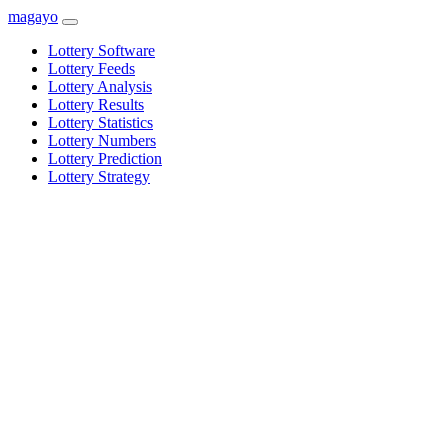
magayo
Lottery Software
Lottery Feeds
Lottery Analysis
Lottery Results
Lottery Statistics
Lottery Numbers
Lottery Prediction
Lottery Strategy