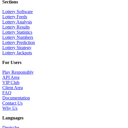
Sections
Lottery Software
Lottery Feeds
Lottery Analysis
Lottery Results
Lottery Statistics
Lottery Numbers
Lottery Prediction
Lottery Strategy
Lottery Jackpots
For Users
Play Responsibly
API Area
VIP Club
Client Area
FAQ
Documentation
Contact Us
Why Us
Languages
Deutsche