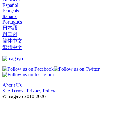
Español
Français
Italiana
Portugués
日本語
한국인
简体中文
繁體中文
About Us
Site Terms
|
Privacy Policy
© magayo 2010-2026