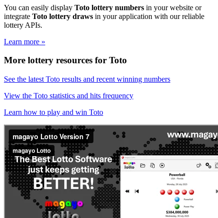
You can easily display
Toto lottery numbers
in your website or
integrate
Toto lottery draws
in your application with our reliable
lottery APIs.
Learn more »
More lottery resources for Toto
See the latest Toto results and recent winning numbers
View the Toto statistics and hits frequency
Learn how to play and win Toto