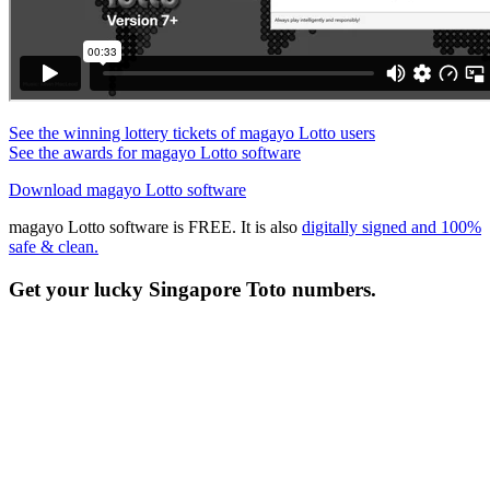
See the winning lottery tickets of magayo Lotto users
See the awards for magayo Lotto software
Download magayo Lotto software
magayo Lotto software is FREE. It is also
digitally signed and 100%
safe & clean.
Get your lucky Singapore Toto numbers.