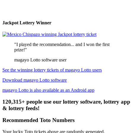
Jackpot Lottery Winner
"I played the recommendation... and I won the first
prize!"
magayo Lotto software user
See the winning lottery tickets of magayo Lotto users
Download magayo Lotto software
magayo Lotto is also available as an Android app
120,315+ people use our lottery software, lottery app
& lottery feeds!
Recommended Toto Numbers
Your lucky Toto tickets above are randomly generated.