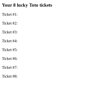
Your 8 lucky Toto tickets
Ticket #1:
Ticket #2:
Ticket #3:
Ticket #4:
Ticket #5:
Ticket #6:
Ticket #7:
Ticket #8: