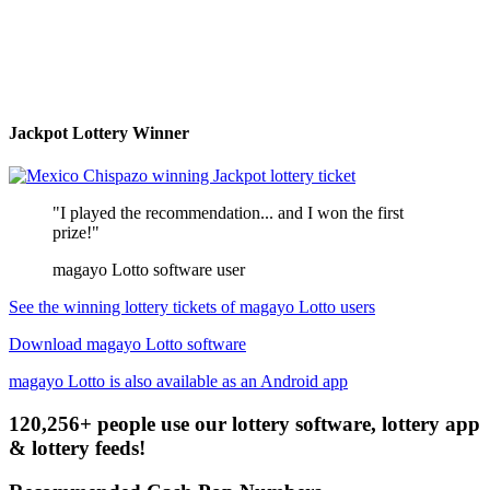
Jackpot Lottery Winner
"I played the recommendation... and I won the first
prize!"
magayo Lotto software user
See the winning lottery tickets of magayo Lotto users
Download magayo Lotto software
magayo Lotto is also available as an Android app
120,256+ people use our lottery software, lottery app
& lottery feeds!