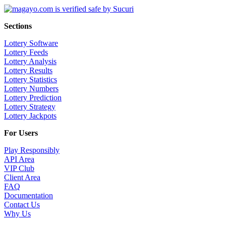
Sections
Lottery Software
Lottery Feeds
Lottery Analysis
Lottery Results
Lottery Statistics
Lottery Numbers
Lottery Prediction
Lottery Strategy
Lottery Jackpots
For Users
Play Responsibly
API Area
VIP Club
Client Area
FAQ
Documentation
Contact Us
Why Us