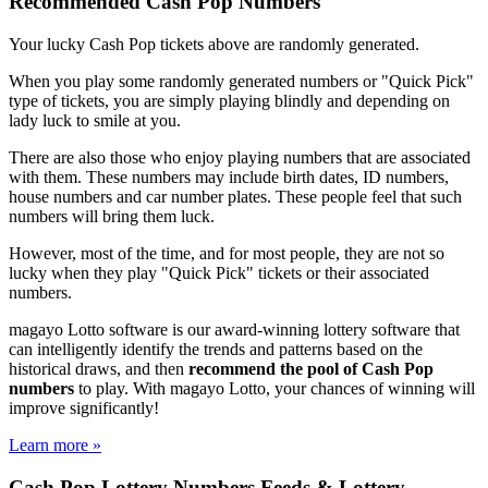
Recommended Cash Pop Numbers
Your lucky Cash Pop tickets above are randomly generated.
When you play some randomly generated numbers or "Quick Pick"
type of tickets, you are simply playing blindly and depending on
lady luck to smile at you.
There are also those who enjoy playing numbers that are associated
with them. These numbers may include birth dates, ID numbers,
house numbers and car number plates. These people feel that such
numbers will bring them luck.
However, most of the time, and for most people, they are not so
lucky when they play "Quick Pick" tickets or their associated
numbers.
magayo Lotto software is our award-winning lottery software that
can intelligently identify the trends and patterns based on the
historical draws, and then
recommend the pool of Cash Pop
numbers
to play. With magayo Lotto, your chances of winning will
improve significantly!
Learn more »
Cash Pop Lottery Numbers Feeds & Lottery