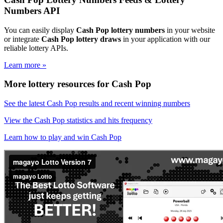
Numbers API
You can easily display
Cash Pop lottery numbers
in your website
or integrate
Cash Pop lottery draws
in your application with our
reliable lottery APIs.
Learn more »
More lottery resources for Cash Pop
See the latest Cash Pop results and recent winning numbers
View the Cash Pop statistics and hits frequency
Learn how to play and win Cash Pop