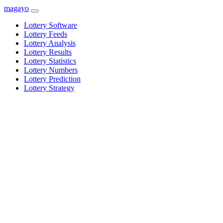
magayo
Lottery Software
Lottery Feeds
Lottery Analysis
Lottery Results
Lottery Statistics
Lottery Numbers
Lottery Prediction
Lottery Strategy