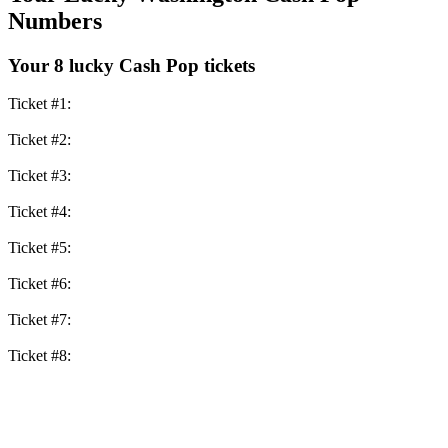
Numbers
Your 8 lucky Cash Pop tickets
Ticket #1:
Ticket #2:
Ticket #3:
Ticket #4:
Ticket #5:
Ticket #6:
Ticket #7:
Ticket #8: