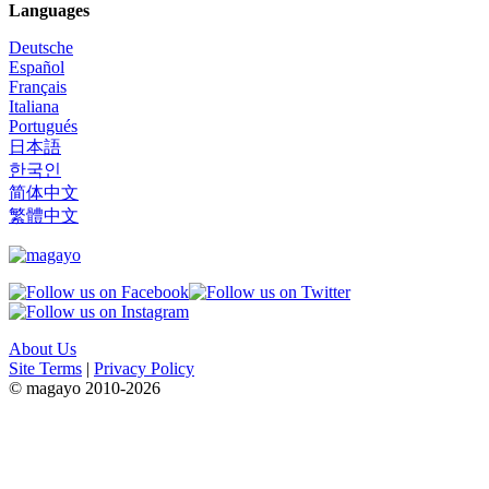
Languages
Deutsche
Español
Français
Italiana
Portugués
日本語
한국인
简体中文
繁體中文
About Us
Site Terms
|
Privacy Policy
© magayo 2010-2026