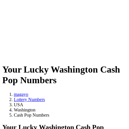
Your Lucky Washington Cash
Pop Numbers
magayo
Lottery Numbers
USA
Washington
Cash Pop Numbers
Your Lucky Washington Cash Pop