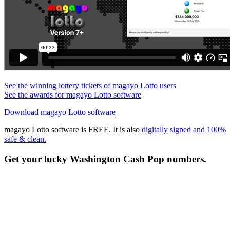
See the winning lottery tickets of magayo Lotto users
See the awards for magayo Lotto software
Download magayo Lotto software
magayo Lotto software is FREE. It is also
digitally signed and 100%
safe & clean.
Get your lucky Washington Cash Pop numbers.