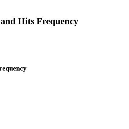
 and Hits Frequency
Frequency