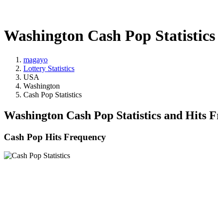
Washington Cash Pop Statistics
magayo
Lottery Statistics
USA
Washington
Cash Pop Statistics
Washington Cash Pop Statistics and Hits 
Cash Pop Hits Frequency