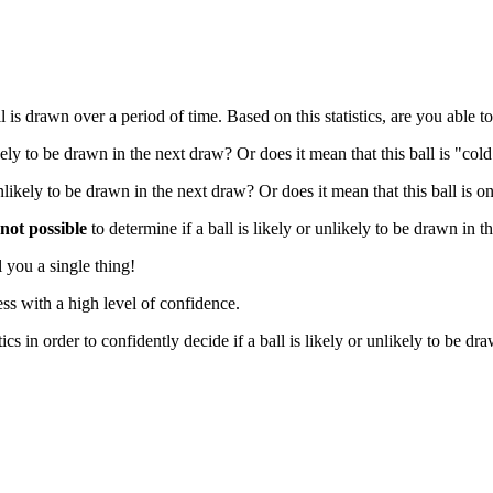
 drawn over a period of time. Based on this statistics, are you able to 
ikely to be drawn in the next draw? Or does it mean that this ball is "co
nlikely to be drawn in the next draw? Or does it mean that this ball is o
not possible
to determine if a ball is likely or unlikely to be drawn in t
 you a single thing!
ss with a high level of confidence.
cs in order to confidently decide if a ball is likely or unlikely to be dr