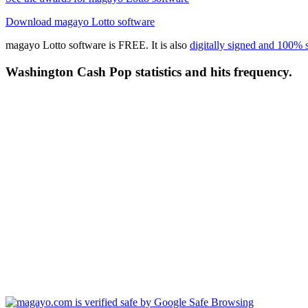
Download magayo Lotto software
magayo Lotto software is FREE. It is also
digitally signed and 100% 
Washington Cash Pop statistics and hits frequency.