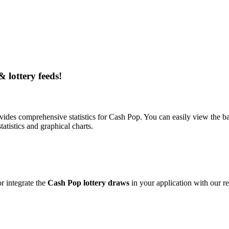
& lottery feeds!
ides comprehensive statistics for Cash Pop. You can easily view the bal
istics and graphical charts.
r integrate the
Cash Pop lottery draws
in your application with our re