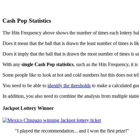
Cash Pop Statistics
The Hits Frequency above shows the number of times each lottery ball is
Does it mean that the ball that is drawn the least number of times is l
Does it imply that the ball that is drawn the most number of times is u
With any
single Cash Pop statistics
, such as the Hits Frequency, it is
Some people like to look at hot and cold numbers but this does not tell
You need to be able to
identify the thresholds
to make a calculated gue
In addition, you also need to combine the analysis from multiple statisti
Jackpot Lottery Winner
"I played the recommendation... and I won the first prize!"