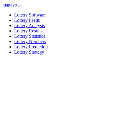
magayo
Lottery Software
Lottery Feeds
Lottery Analysis
Lottery Results
Lottery Statistics
Lottery Numbers
Lottery Prediction
Lottery Strategy