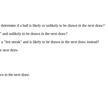
determine if a ball is likely or unlikely to be drawn in the next draw?
ld" and unlikely to be drawn in the next draw?
n a "hot streak" and is likely to be drawn in the next draw instead?
he next draw.
awn in the next draw.