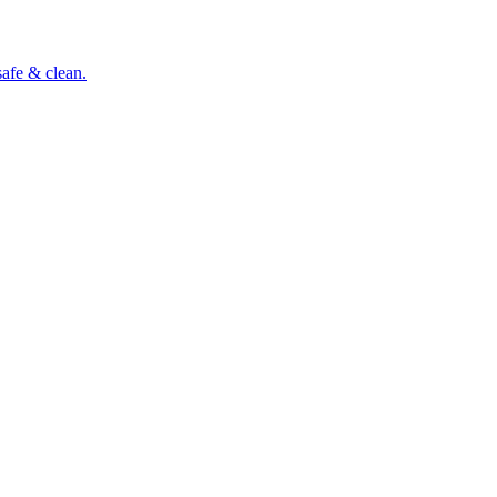
safe & clean.