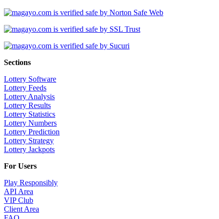
Sections
Lottery Software
Lottery Feeds
Lottery Analysis
Lottery Results
Lottery Statistics
Lottery Numbers
Lottery Prediction
Lottery Strategy
Lottery Jackpots
For Users
Play Responsibly
API Area
VIP Club
Client Area
FAQ