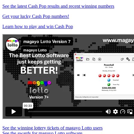
See the latest Cash Pop results and recent winning numbers
Get your lucky Cash Pop numbers!
Learn how to play and win Cash Pop
See the winning lottery tickets of magayo Lotto users
See the awards for magayo Lotto software