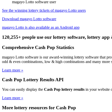
magayo Lotto software user
See the winning lottery tickets of magayo Lotto users
Download magayo Lotto software
magayo Lotto is also available as an Android app
120,255+ people use our lottery software, lottery app 
Comprehensive Cash Pop Statistics
magayo Lotto software is our award-winning lottery software that prov
odd & even combinations, low & high combinations and many more stat
Learn more »
Cash Pop Lottery Results API
You can easily display the
Cash Pop lottery results
in your website o
Learn more »
More lottery resources for Cash Pop