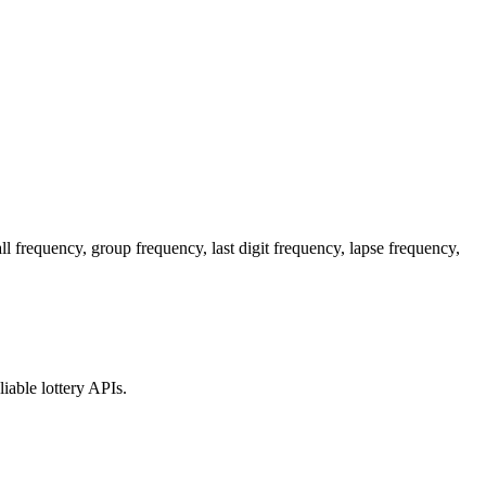
l frequency, group frequency, last digit frequency, lapse frequency,
liable lottery APIs.