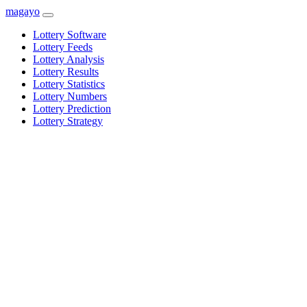
magayo
Lottery Software
Lottery Feeds
Lottery Analysis
Lottery Results
Lottery Statistics
Lottery Numbers
Lottery Prediction
Lottery Strategy