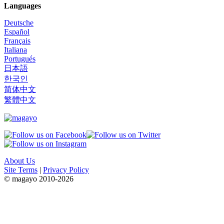
Languages
Deutsche
Español
Français
Italiana
Portugués
日本語
한국인
简体中文
繁體中文
About Us
Site Terms
|
Privacy Policy
© magayo 2010-2026