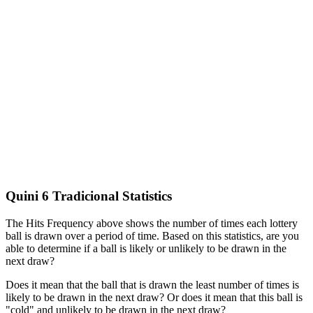
Quini 6 Tradicional Statistics
The Hits Frequency above shows the number of times each lottery
ball is drawn over a period of time. Based on this statistics, are you
able to determine if a ball is likely or unlikely to be drawn in the
next draw?
Does it mean that the ball that is drawn the least number of times is
likely to be drawn in the next draw? Or does it mean that this ball is
"cold" and unlikely to be drawn in the next draw?