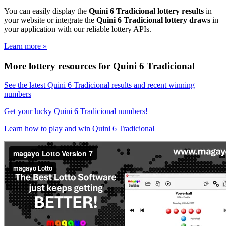
You can easily display the
Quini 6 Tradicional lottery results
in
your website or integrate the
Quini 6 Tradicional lottery draws
in
your application with our reliable lottery APIs.
Learn more »
More lottery resources for Quini 6 Tradicional
See the latest Quini 6 Tradicional results and recent winning
numbers
Get your lucky Quini 6 Tradicional numbers!
Learn how to play and win Quini 6 Tradicional