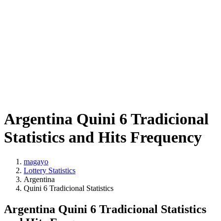
Argentina Quini 6 Tradicional
Statistics and Hits Frequency
magayo
Lottery Statistics
Argentina
Quini 6 Tradicional Statistics
Argentina Quini 6 Tradicional Statistics