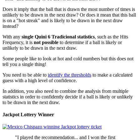
Does it imply that the ball that is drawn the most number of times is
unlikely to be drawn in the next draw? Or does it mean that this ball
is on a "hot streak" and is likely to be drawn in the next draw
instead?
With any
single Quini 6 Tradicional statistics
, such as the Hits
Frequency, it is
not possible
to determine if a ball is likely or
unlikely to be drawn in the next draw.
Some people like to look at hot and cold numbers but this does not
tell you a single thing!
You need to be able to
identify the thresholds
to make a calculated
guess with a high level of confidence.
In addition, you also need to combine the analysis from multiple
statistics in order to confidently decide if a ball is likely or unlikely
to be drawn in the next draw.
Jackpot Lottery Winner
"I played the recommendation... and I won the first