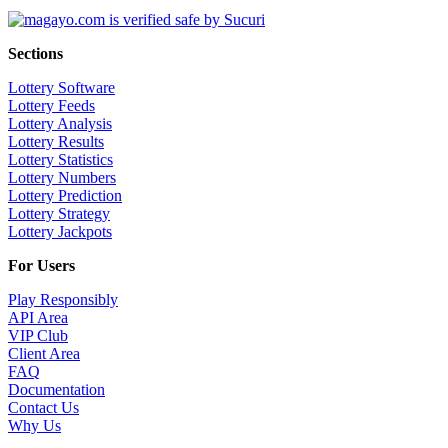
Sections
Lottery Software
Lottery Feeds
Lottery Analysis
Lottery Results
Lottery Statistics
Lottery Numbers
Lottery Prediction
Lottery Strategy
Lottery Jackpots
For Users
Play Responsibly
API Area
VIP Club
Client Area
FAQ
Documentation
Contact Us
Why Us