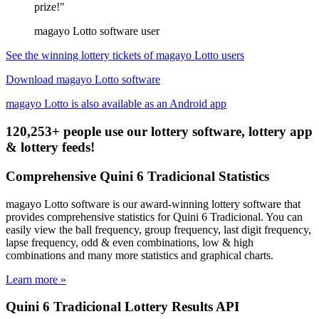
prize!"
magayo Lotto software user
See the winning lottery tickets of magayo Lotto users
Download magayo Lotto software
magayo Lotto is also available as an Android app
120,253+ people use our lottery software, lottery app
& lottery feeds!
Comprehensive Quini 6 Tradicional Statistics
magayo Lotto software is our award-winning lottery software that
provides comprehensive statistics for Quini 6 Tradicional. You can
easily view the ball frequency, group frequency, last digit frequency,
lapse frequency, odd & even combinations, low & high
combinations and many more statistics and graphical charts.
Learn more »
Quini 6 Tradicional Lottery Results API