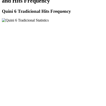
and Hits Frequency
Quini 6 Tradicional Hits Frequency