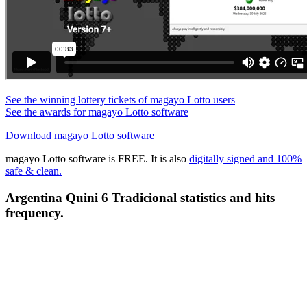
See the winning lottery tickets of magayo Lotto users
See the awards for magayo Lotto software
Download magayo Lotto software
magayo Lotto software is FREE. It is also
digitally signed and 100%
safe & clean.
Argentina Quini 6 Tradicional statistics and hits
frequency.