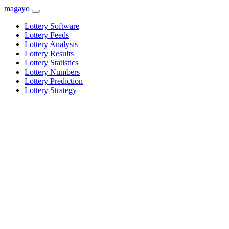
magayo
Lottery Software
Lottery Feeds
Lottery Analysis
Lottery Results
Lottery Statistics
Lottery Numbers
Lottery Prediction
Lottery Strategy