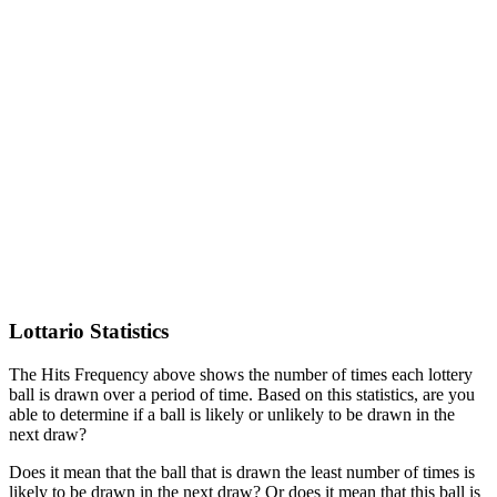
Lottario Statistics
The Hits Frequency above shows the number of times each lottery
ball is drawn over a period of time. Based on this statistics, are you
able to determine if a ball is likely or unlikely to be drawn in the
next draw?
Does it mean that the ball that is drawn the least number of times is
likely to be drawn in the next draw? Or does it mean that this ball is