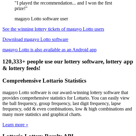
"I played the recommendation... and I won the first
prize!"
magayo Lotto software user
See the winning lottery tickets of magayo Lotto users
Download magayo Lotto software
magayo Lotto is also available as an Android app
120,333+ people use our lottery software, lottery app
& lottery feeds!
Comprehensive Lottario Statistics
magayo Lotto software is our award-winning lottery software that
provides comprehensive statistics for Lottario. You can easily view
the ball frequency, group frequency, last digit frequency, lapse
frequency, odd & even combinations, low & high combinations and
many more statistics and graphical charts.
Learn more »