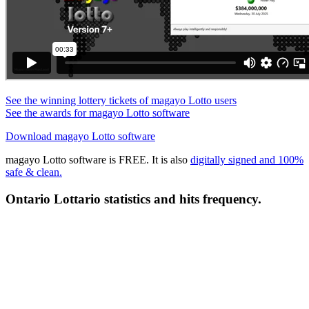
See the winning lottery tickets of magayo Lotto users
See the awards for magayo Lotto software
Download magayo Lotto software
magayo Lotto software is FREE. It is also
digitally signed and 100%
safe & clean.
Ontario Lottario statistics and hits frequency.