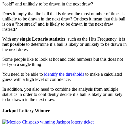
"cold" and unlikely to be drawn in the next draw?
Does it imply that the ball that is drawn the most number of times is
unlikely to be drawn in the next draw? Or does it mean that this ball
is on a "hot streak" and is likely to be drawn in the next draw
instead?
With any
single Lottario statistics
, such as the Hits Frequency, it is
not possible
to determine if a ball is likely or unlikely to be drawn in
the next draw.
Some people like to look at hot and cold numbers but this does not
tell you a single thing!
You need to be able to
identify the thresholds
to make a calculated
guess with a high level of confidence.
In addition, you also need to combine the analysis from multiple
statistics in order to confidently decide if a ball is likely or unlikely
to be drawn in the next draw.
Jackpot Lottery Winner