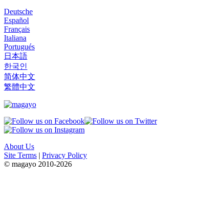
Deutsche
Español
Français
Italiana
Portugués
日本語
한국인
简体中文
繁體中文
About Us
Site Terms
|
Privacy Policy
© magayo 2010-2026