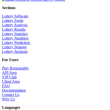
Sections
Lottery Software
Lottery Feeds
Lottery Analysis
Lottery Results
Lottery Statistics
Lottery Numbers
Lottery Prediction
Lottery Strategy
Lottery Jackpots
For Users
Play Responsibly
API Area
VIP Club
Client Area
FAQ
Documentation
Contact Us
Why Us
Languages