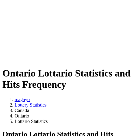
Ontario Lottario Statistics and
Hits Frequency
magayo
Lottery Statistics
Canada
Ontario
Lottario Statistics
Ontario Lottario Statistics and Hits