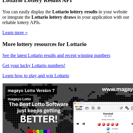
Lottario Lottery Results API
You can easily display the
Lottario lottery results
in your website
or integrate the
Lottario lottery draws
in your application with our
reliable lottery APIs.
Learn more »
More lottery resources for Lottario
See the latest Lottario results and recent winning numbers
Get your lucky Lottario numbers!
Learn how to play and win Lottario