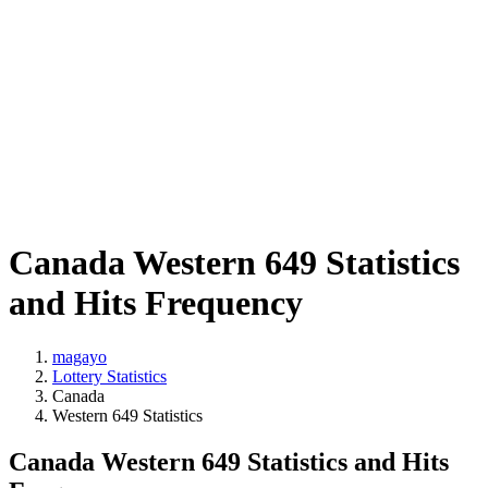
Canada Western 649 Statistics
and Hits Frequency
magayo
Lottery Statistics
Canada
Western 649 Statistics
Canada Western 649 Statistics and Hits