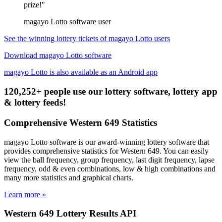
prize!"
magayo Lotto software user
See the winning lottery tickets of magayo Lotto users
Download magayo Lotto software
magayo Lotto is also available as an Android app
120,252+ people use our lottery software, lottery app
& lottery feeds!
Comprehensive Western 649 Statistics
magayo Lotto software is our award-winning lottery software that
provides comprehensive statistics for Western 649. You can easily
view the ball frequency, group frequency, last digit frequency, lapse
frequency, odd & even combinations, low & high combinations and
many more statistics and graphical charts.
Learn more »
Western 649 Lottery Results API