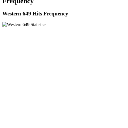
Frequency
Western 649 Hits Frequency