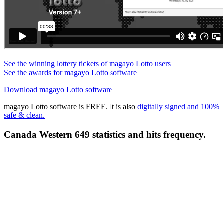
See the winning lottery tickets of magayo Lotto users
See the awards for magayo Lotto software
Download magayo Lotto software
magayo Lotto software is FREE. It is also
digitally signed and 100%
safe & clean.
Canada Western 649 statistics and hits frequency.