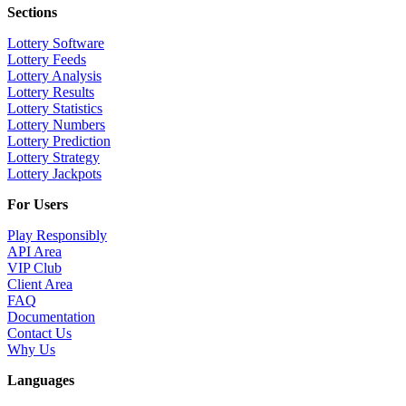
Sections
Lottery Software
Lottery Feeds
Lottery Analysis
Lottery Results
Lottery Statistics
Lottery Numbers
Lottery Prediction
Lottery Strategy
Lottery Jackpots
For Users
Play Responsibly
API Area
VIP Club
Client Area
FAQ
Documentation
Contact Us
Why Us
Languages