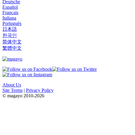
Deutsche
Español
Français
Italiana
Portugués
日本語
한국인
简体中文
繁體中文
About Us
Site Terms
|
Privacy Policy
© magayo 2010-2026