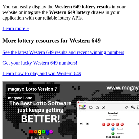
You can easily display the
Western 649 lottery results
in your
website or integrate the
Western 649 lottery draws
in your
application with our reliable lottery APIs.
Learn more »
More lottery resources for Western 649
See the latest Western 649 results and recent winning numbers
Get your lucky Western 649 numbers!
Learn how to play and win Western 649