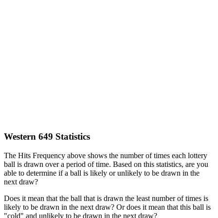
Western 649 Statistics
The Hits Frequency above shows the number of times each lottery
ball is drawn over a period of time. Based on this statistics, are you
able to determine if a ball is likely or unlikely to be drawn in the
next draw?
Does it mean that the ball that is drawn the least number of times is
likely to be drawn in the next draw? Or does it mean that this ball is
"cold" and unlikely to be drawn in the next draw?