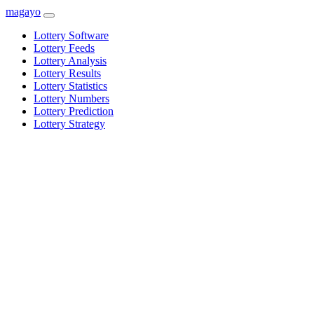
magayo
Lottery Software
Lottery Feeds
Lottery Analysis
Lottery Results
Lottery Statistics
Lottery Numbers
Lottery Prediction
Lottery Strategy