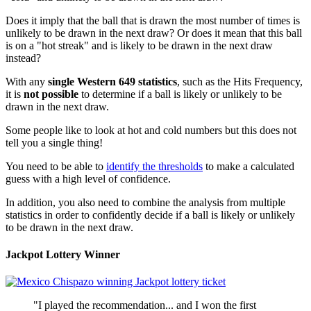
Does it imply that the ball that is drawn the most number of times is
unlikely to be drawn in the next draw? Or does it mean that this ball
is on a "hot streak" and is likely to be drawn in the next draw
instead?
With any
single Western 649 statistics
, such as the Hits Frequency,
it is
not possible
to determine if a ball is likely or unlikely to be
drawn in the next draw.
Some people like to look at hot and cold numbers but this does not
tell you a single thing!
You need to be able to
identify the thresholds
to make a calculated
guess with a high level of confidence.
In addition, you also need to combine the analysis from multiple
statistics in order to confidently decide if a ball is likely or unlikely
to be drawn in the next draw.
Jackpot Lottery Winner
"I played the recommendation... and I won the first