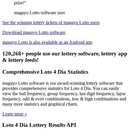
prize!"
magayo Lotto software user
See the winning lottery tickets of magayo Lotto users
Download magayo Lotto software
magayo Lotto is also available as an Android app
120,268+ people use our lottery software, lottery app
& lottery feeds!
Comprehensive Loto 4 Dia Statistics
magayo Lotto software is our award-winning lottery software that
provides comprehensive statistics for Loto 4 Dia. You can easily
view the ball frequency, group frequency, last digit frequency, lapse
frequency, odd & even combinations, low & high combinations and
many more statistics and graphical charts.
Learn more »
Loto 4 Dia Lottery Results API