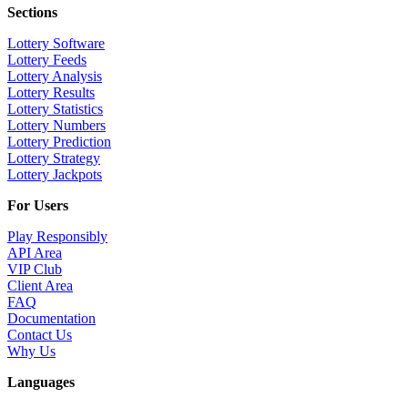
Sections
Lottery Software
Lottery Feeds
Lottery Analysis
Lottery Results
Lottery Statistics
Lottery Numbers
Lottery Prediction
Lottery Strategy
Lottery Jackpots
For Users
Play Responsibly
API Area
VIP Club
Client Area
FAQ
Documentation
Contact Us
Why Us
Languages