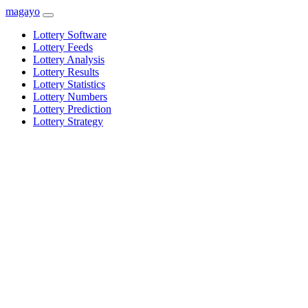
magayo
Lottery Software
Lottery Feeds
Lottery Analysis
Lottery Results
Lottery Statistics
Lottery Numbers
Lottery Prediction
Lottery Strategy