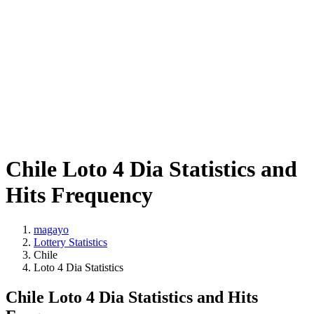
Chile Loto 4 Dia Statistics and
Hits Frequency
magayo
Lottery Statistics
Chile
Loto 4 Dia Statistics
Chile Loto 4 Dia Statistics and Hits