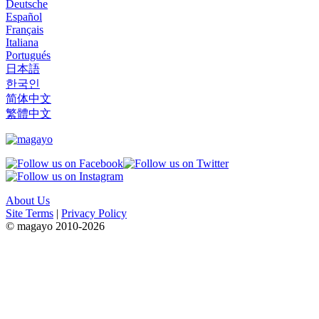
Deutsche
Español
Français
Italiana
Portugués
日本語
한국인
简体中文
繁體中文
About Us
Site Terms
|
Privacy Policy
© magayo 2010-2026