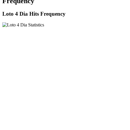
Frequency
Loto 4 Dia Hits Frequency