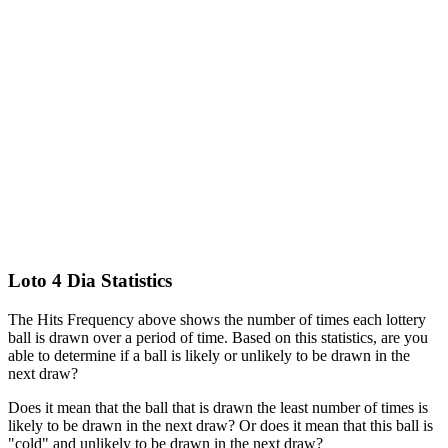
Loto 4 Dia Statistics
The Hits Frequency above shows the number of times each lottery
ball is drawn over a period of time. Based on this statistics, are you
able to determine if a ball is likely or unlikely to be drawn in the
next draw?
Does it mean that the ball that is drawn the least number of times is
likely to be drawn in the next draw? Or does it mean that this ball is
"cold" and unlikely to be drawn in the next draw?