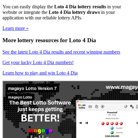
You can easily display the
Loto 4 Dia lottery results
in your
website or integrate the
Loto 4 Dia lottery draws
in your
application with our reliable lottery APIs.
Learn more »
More lottery resources for Loto 4 Dia
See the latest Loto 4 Dia results and recent winning numbers
Get your lucky Loto 4 Dia numbers!
Learn how to play and win Loto 4 Dia