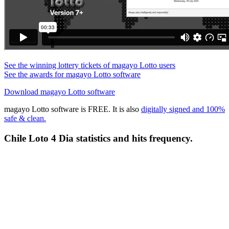
See the winning lottery tickets of magayo Lotto users
See the awards for magayo Lotto software
Download magayo Lotto software
magayo Lotto software is FREE. It is also
digitally signed and 100%
safe & clean.
Chile Loto 4 Dia statistics and hits frequency.