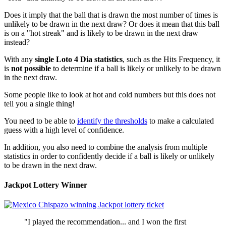
Does it imply that the ball that is drawn the most number of times is
unlikely to be drawn in the next draw? Or does it mean that this ball
is on a "hot streak" and is likely to be drawn in the next draw
instead?
With any
single Loto 4 Dia statistics
, such as the Hits Frequency, it
is
not possible
to determine if a ball is likely or unlikely to be drawn
in the next draw.
Some people like to look at hot and cold numbers but this does not
tell you a single thing!
You need to be able to
identify the thresholds
to make a calculated
guess with a high level of confidence.
In addition, you also need to combine the analysis from multiple
statistics in order to confidently decide if a ball is likely or unlikely
to be drawn in the next draw.
Jackpot Lottery Winner
"I played the recommendation... and I won the first