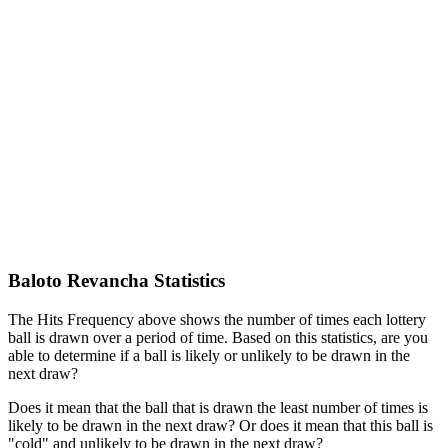
Baloto Revancha Statistics
The Hits Frequency above shows the number of times each lottery
ball is drawn over a period of time. Based on this statistics, are you
able to determine if a ball is likely or unlikely to be drawn in the
next draw?
Does it mean that the ball that is drawn the least number of times is
likely to be drawn in the next draw? Or does it mean that this ball is
"cold" and unlikely to be drawn in the next draw?