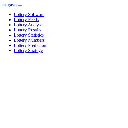
magayo
Lottery Software
Lottery Feeds
Lottery Analysis
Lottery Results
Lottery Statistics
Lottery Numbers
Lottery Prediction
Lottery Strategy