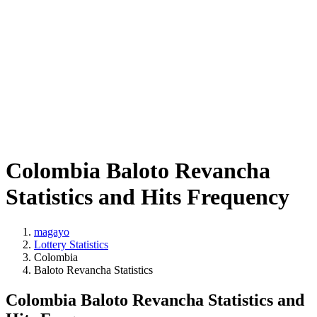
Colombia Baloto Revancha
Statistics and Hits Frequency
magayo
Lottery Statistics
Colombia
Baloto Revancha Statistics
Colombia Baloto Revancha Statistics and