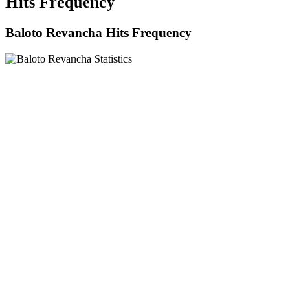
Hits Frequency
Baloto Revancha Hits Frequency