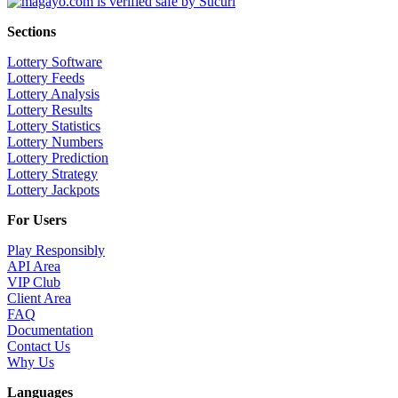
Sections
Lottery Software
Lottery Feeds
Lottery Analysis
Lottery Results
Lottery Statistics
Lottery Numbers
Lottery Prediction
Lottery Strategy
Lottery Jackpots
For Users
Play Responsibly
API Area
VIP Club
Client Area
FAQ
Documentation
Contact Us
Why Us
Languages