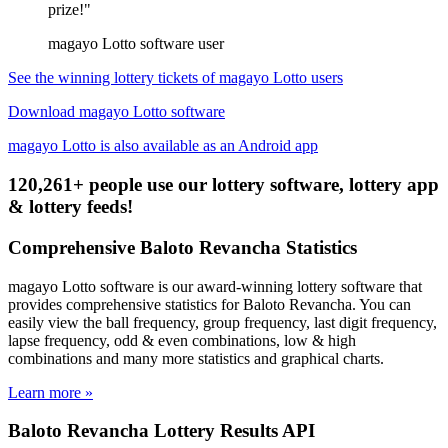
prize!"
magayo Lotto software user
See the winning lottery tickets of magayo Lotto users
Download magayo Lotto software
magayo Lotto is also available as an Android app
120,261+ people use our lottery software, lottery app
& lottery feeds!
Comprehensive Baloto Revancha Statistics
magayo Lotto software is our award-winning lottery software that
provides comprehensive statistics for Baloto Revancha. You can
easily view the ball frequency, group frequency, last digit frequency,
lapse frequency, odd & even combinations, low & high
combinations and many more statistics and graphical charts.
Learn more »
Baloto Revancha Lottery Results API