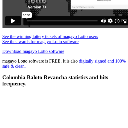
See the winning lottery tickets of magayo Lotto users
See the awards for magayo Lotto software
Download magayo Lotto software
magayo Lotto software is FREE. It is also
digitally signed and 100%
safe & clean.
Colombia Baloto Revancha statistics and hits
frequency.