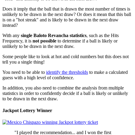
Does it imply that the ball that is drawn the most number of times is
unlikely to be drawn in the next draw? Or does it mean that this ball
is on a "hot streak" and is likely to be drawn in the next draw
instead?
With any
single Baloto Revancha statistics
, such as the Hits
Frequency, it is
not possible
to determine if a ball is likely or
unlikely to be drawn in the next draw.
Some people like to look at hot and cold numbers but this does not
tell you a single thing!
You need to be able to
identify the thresholds
to make a calculated
guess with a high level of confidence.
In addition, you also need to combine the analysis from multiple
statistics in order to confidently decide if a ball is likely or unlikely
to be drawn in the next draw.
Jackpot Lottery Winner
"I played the recommendation... and I won the first