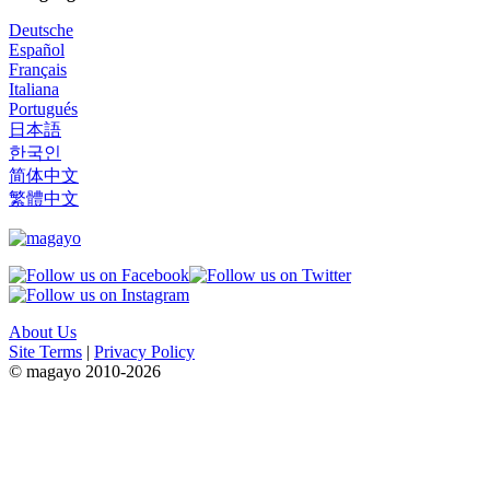
Deutsche
Español
Français
Italiana
Portugués
日本語
한국인
简体中文
繁體中文
About Us
Site Terms
|
Privacy Policy
© magayo 2010-2026