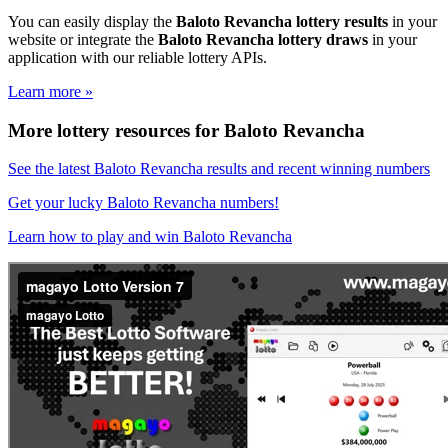
You can easily display the
Baloto Revancha lottery results
in your
website or integrate the
Baloto Revancha lottery draws
in your
application with our reliable lottery APIs.
Learn more »
More lottery resources for Baloto Revancha
See the latest Baloto Revancha results and recent winning numbers
Get your lucky Baloto Revancha numbers!
Learn how to play and win Baloto Revancha