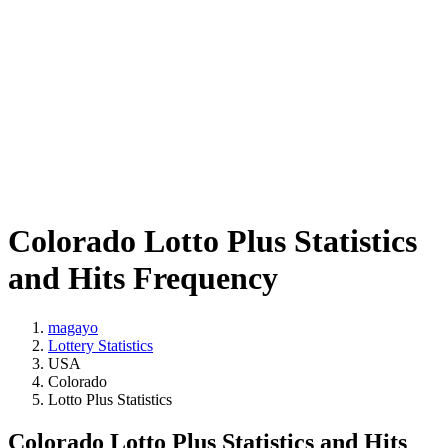
Colorado Lotto Plus Statistics
and Hits Frequency
magayo
Lottery Statistics
USA
Colorado
Lotto Plus Statistics
Colorado Lotto Plus Statistics and Hits