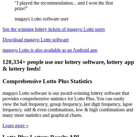
"I played the recommendation... and I won the first
prize!"
magayo Lotto software user
See the winning lottery tickets of magayo Lotto users
Download magayo Lotto software
magayo Lotto is also available as an Android app
120,334+ people use our lottery software, lottery app
& lottery feeds!
Comprehensive Lotto Plus Statistics
magayo Lotto software is our award-winning lottery software that
provides comprehensive statistics for Lotto Plus. You can easily
view the ball frequency, group frequency, last digit frequency, lapse
frequency, odd & even combinations, low & high combinations and
many more statistics and graphical charts.
Learn more »