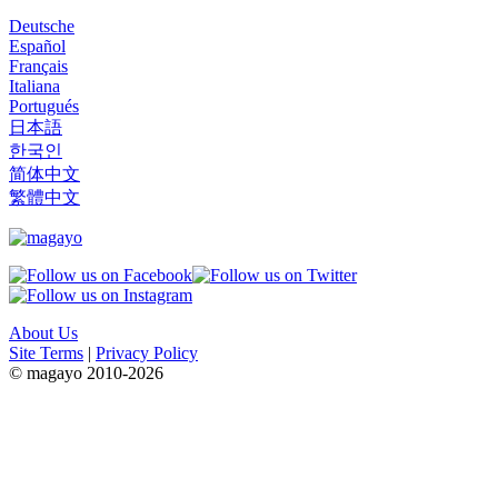
Deutsche
Español
Français
Italiana
Portugués
日本語
한국인
简体中文
繁體中文
About Us
Site Terms
|
Privacy Policy
© magayo 2010-2026