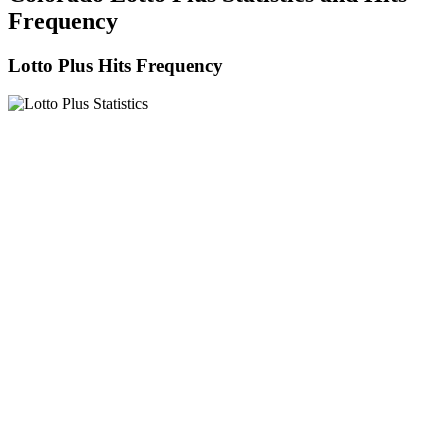
Frequency
Lotto Plus Hits Frequency