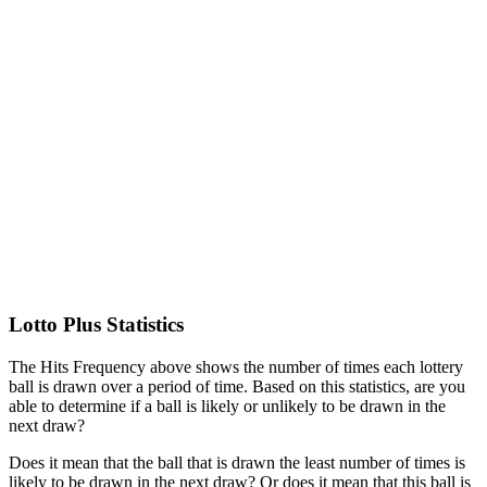
Lotto Plus Statistics
The Hits Frequency above shows the number of times each lottery
ball is drawn over a period of time. Based on this statistics, are you
able to determine if a ball is likely or unlikely to be drawn in the
next draw?
Does it mean that the ball that is drawn the least number of times is
likely to be drawn in the next draw? Or does it mean that this ball is