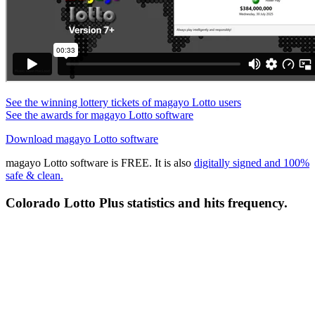
See the winning lottery tickets of magayo Lotto users
See the awards for magayo Lotto software
Download magayo Lotto software
magayo Lotto software is FREE. It is also
digitally signed and 100%
safe & clean.
Colorado Lotto Plus statistics and hits frequency.