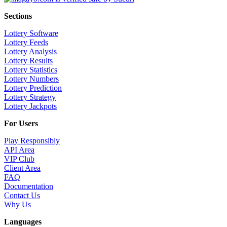
Sections
Lottery Software
Lottery Feeds
Lottery Analysis
Lottery Results
Lottery Statistics
Lottery Numbers
Lottery Prediction
Lottery Strategy
Lottery Jackpots
For Users
Play Responsibly
API Area
VIP Club
Client Area
FAQ
Documentation
Contact Us
Why Us
Languages