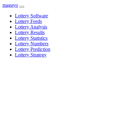
magayo
Lottery Software
Lottery Feeds
Lottery Analysis
Lottery Results
Lottery Statistics
Lottery Numbers
Lottery Prediction
Lottery Strategy