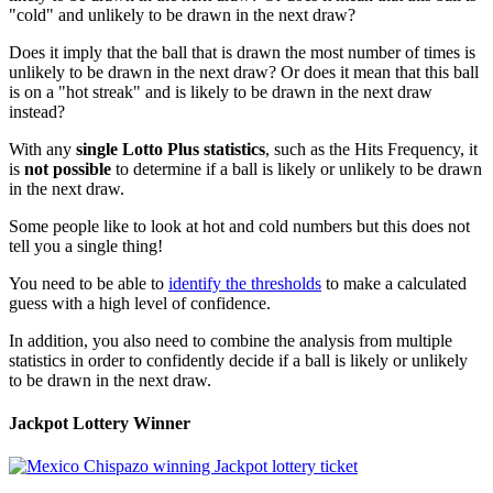
"cold" and unlikely to be drawn in the next draw?
Does it imply that the ball that is drawn the most number of times is
unlikely to be drawn in the next draw? Or does it mean that this ball
is on a "hot streak" and is likely to be drawn in the next draw
instead?
With any
single Lotto Plus statistics
, such as the Hits Frequency, it
is
not possible
to determine if a ball is likely or unlikely to be drawn
in the next draw.
Some people like to look at hot and cold numbers but this does not
tell you a single thing!
You need to be able to
identify the thresholds
to make a calculated
guess with a high level of confidence.
In addition, you also need to combine the analysis from multiple
statistics in order to confidently decide if a ball is likely or unlikely
to be drawn in the next draw.
Jackpot Lottery Winner