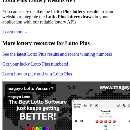
Lotto Plus Lottery Results API
You can easily display the
Lotto Plus lottery results
in your
website or integrate the
Lotto Plus lottery draws
in your
application with our reliable lottery APIs.
Learn more »
More lottery resources for Lotto Plus
See the latest Lotto Plus results and recent winning numbers
Get your lucky Lotto Plus numbers!
Learn how to play and win Lotto Plus