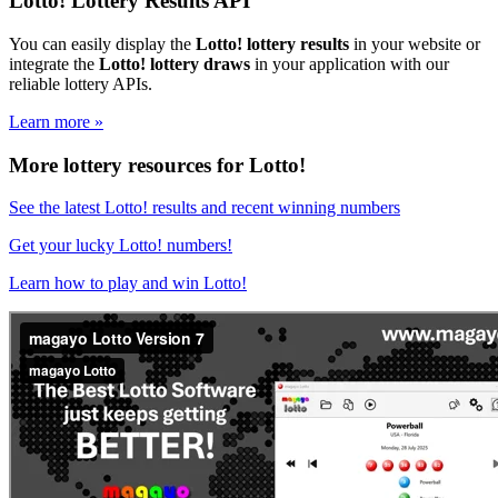
Lotto! Lottery Results API
You can easily display the
Lotto! lottery results
in your website or
integrate the
Lotto! lottery draws
in your application with our
reliable lottery APIs.
Learn more »
More lottery resources for Lotto!
See the latest Lotto! results and recent winning numbers
Get your lucky Lotto! numbers!
Learn how to play and win Lotto!