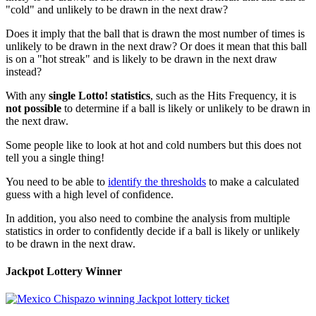
"cold" and unlikely to be drawn in the next draw?
Does it imply that the ball that is drawn the most number of times is
unlikely to be drawn in the next draw? Or does it mean that this ball
is on a "hot streak" and is likely to be drawn in the next draw
instead?
With any
single Lotto! statistics
, such as the Hits Frequency, it is
not possible
to determine if a ball is likely or unlikely to be drawn in
the next draw.
Some people like to look at hot and cold numbers but this does not
tell you a single thing!
You need to be able to
identify the thresholds
to make a calculated
guess with a high level of confidence.
In addition, you also need to combine the analysis from multiple
statistics in order to confidently decide if a ball is likely or unlikely
to be drawn in the next draw.
Jackpot Lottery Winner