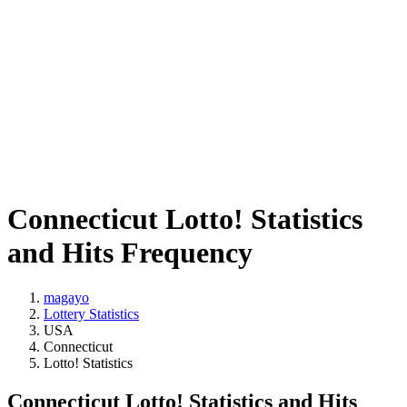
Connecticut Lotto! Statistics
and Hits Frequency
magayo
Lottery Statistics
USA
Connecticut
Lotto! Statistics
Connecticut Lotto! Statistics and Hits