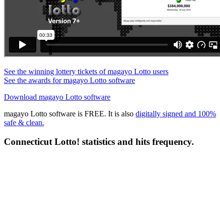
See the winning lottery tickets of magayo Lotto users
See the awards for magayo Lotto software
Download magayo Lotto software
magayo Lotto software is FREE. It is also
digitally signed and 100%
safe & clean.
Connecticut Lotto! statistics and hits frequency.