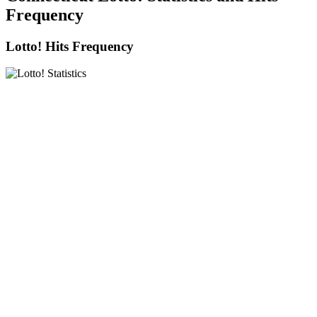
Frequency
Lotto! Hits Frequency