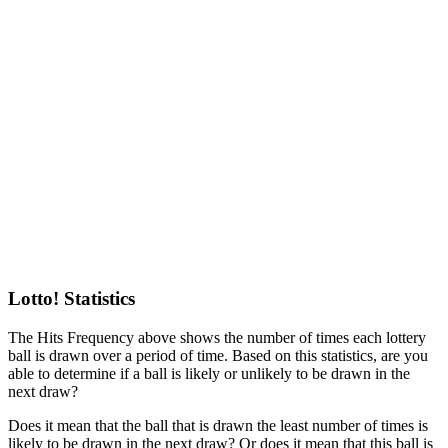
Lotto! Statistics
The Hits Frequency above shows the number of times each lottery
ball is drawn over a period of time. Based on this statistics, are you
able to determine if a ball is likely or unlikely to be drawn in the
next draw?
Does it mean that the ball that is drawn the least number of times is
likely to be drawn in the next draw? Or does it mean that this ball is