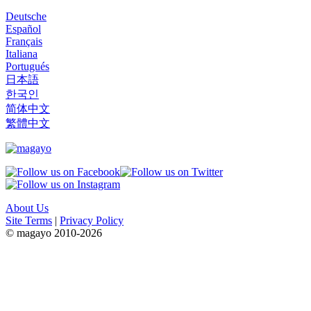
Deutsche
Español
Français
Italiana
Portugués
日本語
한국인
简体中文
繁體中文
About Us
Site Terms
|
Privacy Policy
© magayo 2010-2026