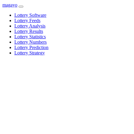
magayo
Lottery Software
Lottery Feeds
Lottery Analysis
Lottery Results
Lottery Statistics
Lottery Numbers
Lottery Prediction
Lottery Strategy