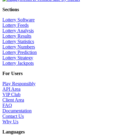
Sections
Lottery Software
Lottery Feeds
Lottery Analysis
Lottery Results
Lottery Statistics
Lottery Numbers
Lottery Prediction
Lottery Strategy
Lottery Jackpots
For Users
Play Responsibly
API Area
VIP Club
Client Area
FAQ
Documentation
Contact Us
Why Us
Languages