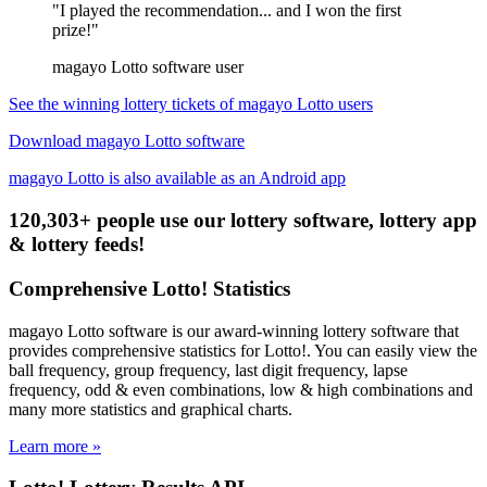
"I played the recommendation... and I won the first
prize!"
magayo Lotto software user
See the winning lottery tickets of magayo Lotto users
Download magayo Lotto software
magayo Lotto is also available as an Android app
120,303+ people use our lottery software, lottery app
& lottery feeds!
Comprehensive Lotto! Statistics
magayo Lotto software is our award-winning lottery software that
provides comprehensive statistics for Lotto!. You can easily view the
ball frequency, group frequency, last digit frequency, lapse
frequency, odd & even combinations, low & high combinations and
many more statistics and graphical charts.
Learn more »