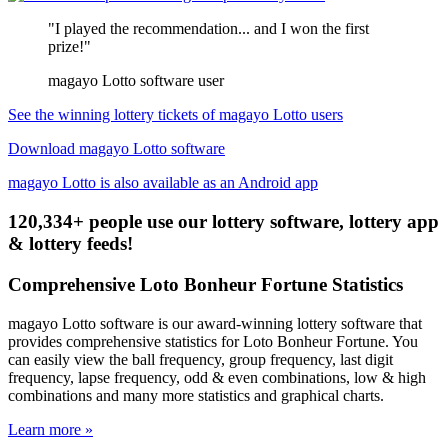
"I played the recommendation... and I won the first
prize!"
magayo Lotto software user
See the winning lottery tickets of magayo Lotto users
Download magayo Lotto software
magayo Lotto is also available as an Android app
120,334+ people use our lottery software, lottery app
& lottery feeds!
Comprehensive Loto Bonheur Fortune Statistics
magayo Lotto software is our award-winning lottery software that
provides comprehensive statistics for Loto Bonheur Fortune. You
can easily view the ball frequency, group frequency, last digit
frequency, lapse frequency, odd & even combinations, low & high
combinations and many more statistics and graphical charts.
Learn more »