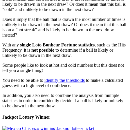
likely to be drawn in the next draw? Or does it mean that this ball is
"cold" and unlikely to be drawn in the next draw?
Does it imply that the ball that is drawn the most number of times is
unlikely to be drawn in the next draw? Or does it mean that this ball
is on a "hot streak" and is likely to be drawn in the next draw
instead?
With any
single Loto Bonheur Fortune statistics
, such as the Hits
Frequency, it is
not possible
to determine if a ball is likely or
unlikely to be drawn in the next draw.
Some people like to look at hot and cold numbers but this does not
tell you a single thing!
You need to be able to
identify the thresholds
to make a calculated
guess with a high level of confidence.
In addition, you also need to combine the analysis from multiple
statistics in order to confidently decide if a ball is likely or unlikely
to be drawn in the next draw.
Jackpot Lottery Winner