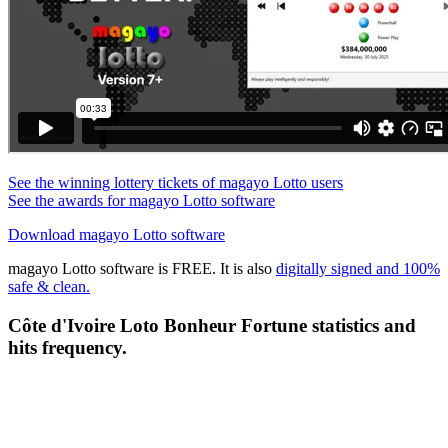
See the winning lottery tickets of magayo Lotto users
See the awards for magayo Lotto software
Download magayo Lotto software
magayo Lotto software is FREE. It is also
digitally signed and 100%
safe & clean.
Côte d'Ivoire Loto Bonheur Fortune statistics and
hits frequency.