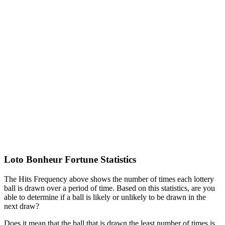
Loto Bonheur Fortune Statistics
The Hits Frequency above shows the number of times each lottery
ball is drawn over a period of time. Based on this statistics, are you
able to determine if a ball is likely or unlikely to be drawn in the
next draw?
Does it mean that the ball that is drawn the least number of times is