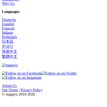
Why Us
Languages
Deutsche
Español
Français
Italiana
Portugués
日本語
한국인
简体中文
繁體中文
About Us
Site Terms
|
Privacy Policy
© magayo 2010-2026