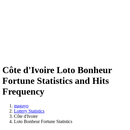
Côte d'Ivoire Loto Bonheur
Fortune Statistics and Hits
Frequency
magayo
Lottery Statistics
Côte d'Ivoire
Loto Bonheur Fortune Statistics