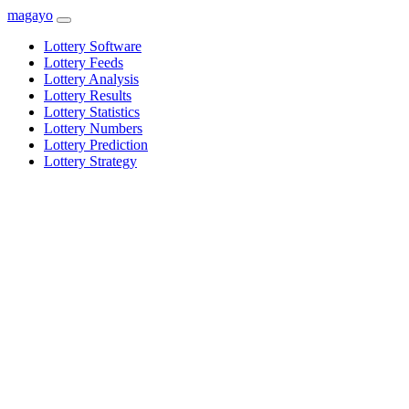
magayo
Lottery Software
Lottery Feeds
Lottery Analysis
Lottery Results
Lottery Statistics
Lottery Numbers
Lottery Prediction
Lottery Strategy