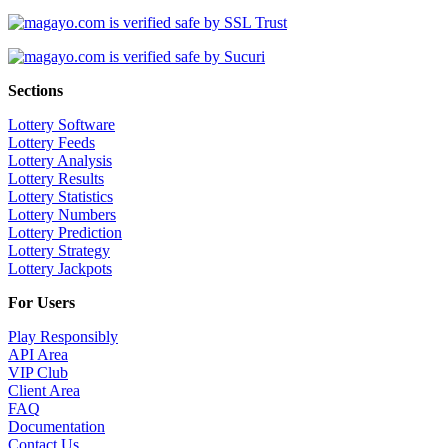
Sections
Lottery Software
Lottery Feeds
Lottery Analysis
Lottery Results
Lottery Statistics
Lottery Numbers
Lottery Prediction
Lottery Strategy
Lottery Jackpots
For Users
Play Responsibly
API Area
VIP Club
Client Area
FAQ
Documentation
Contact Us