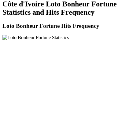
Côte d'Ivoire Loto Bonheur Fortune
Statistics and Hits Frequency
Loto Bonheur Fortune Hits Frequency