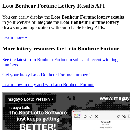
Loto Bonheur Fortune Lottery Results API
You can easily display the
Loto Bonheur Fortune lottery results
in your website or integrate the
Loto Bonheur Fortune lottery
draws
in your application with our reliable lottery APIs.
Learn more »
More lottery resources for Loto Bonheur Fortune
See the latest Loto Bonheur Fortune results and recent winning
numbers
Get your lucky Loto Bonheur Fortune numbers!
Learn how to play and win Loto Bonheur Fortune