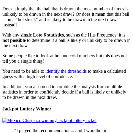
Does it imply that the ball that is drawn the most number of times is
unlikely to be drawn in the next draw? Or does it mean that this ball
is on a "hot streak" and is likely to be drawn in the next draw
instead?
With any
single Loto 6 statistics
, such as the Hits Frequency, it is
not possible
to determine if a ball is likely or unlikely to be drawn in
the next draw.
Some people like to look at hot and cold numbers but this does not
tell you a single thing!
You need to be able to
identify the thresholds
to make a calculated
guess with a high level of confidence.
In addition, you also need to combine the analysis from multiple
statistics in order to confidently decide if a ball is likely or unlikely
to be drawn in the next draw.
Jackpot Lottery Winner
"I played the recommendation... and I won the first