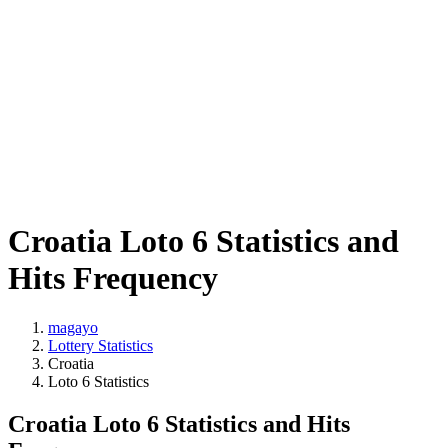
Croatia Loto 6 Statistics and
Hits Frequency
magayo
Lottery Statistics
Croatia
Loto 6 Statistics
Croatia Loto 6 Statistics and Hits