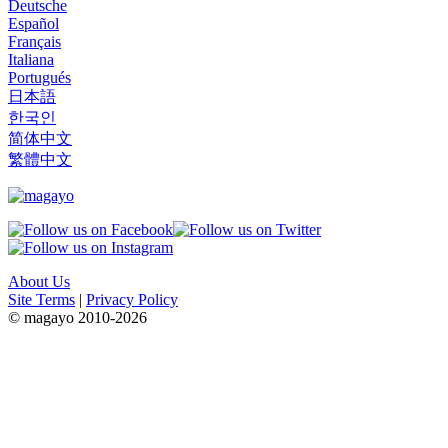
Deutsche
Español
Français
Italiana
Portugués
日本語
한국인
简体中文
繁體中文
About Us
Site Terms
|
Privacy Policy
© magayo 2010-2026