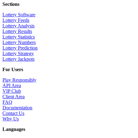
Sections
Lottery Software
Lottery Feeds
Lottery Analysis
Lottery Results
Lottery Statistics
Lottery Numbers
Lottery Prediction
Lottery Strategy
Lottery Jackpots
For Users
Play Responsibly
API Area
VIP Club
Client Area
FAQ
Documentation
Contact Us
Why Us
Languages