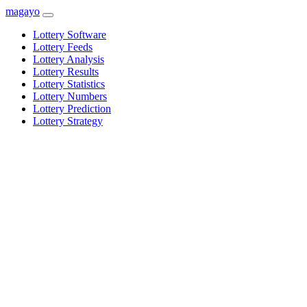
magayo
Lottery Software
Lottery Feeds
Lottery Analysis
Lottery Results
Lottery Statistics
Lottery Numbers
Lottery Prediction
Lottery Strategy