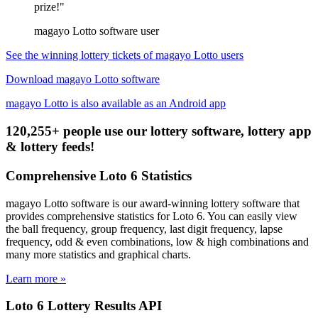
prize!"
magayo Lotto software user
See the winning lottery tickets of magayo Lotto users
Download magayo Lotto software
magayo Lotto is also available as an Android app
120,255+ people use our lottery software, lottery app
& lottery feeds!
Comprehensive Loto 6 Statistics
magayo Lotto software is our award-winning lottery software that
provides comprehensive statistics for Loto 6. You can easily view
the ball frequency, group frequency, last digit frequency, lapse
frequency, odd & even combinations, low & high combinations and
many more statistics and graphical charts.
Learn more »
Loto 6 Lottery Results API