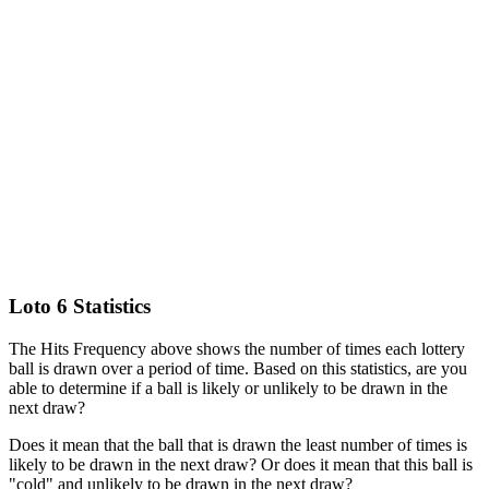
Loto 6 Statistics
The Hits Frequency above shows the number of times each lottery
ball is drawn over a period of time. Based on this statistics, are you
able to determine if a ball is likely or unlikely to be drawn in the
next draw?
Does it mean that the ball that is drawn the least number of times is
likely to be drawn in the next draw? Or does it mean that this ball is
"cold" and unlikely to be drawn in the next draw?