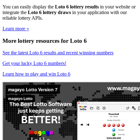
You can easily display the
Loto 6 lottery results
in your website or
integrate the
Loto 6 lottery draws
in your application with our
reliable lottery APIs.
Learn more »
More lottery resources for Loto 6
See the latest Loto 6 results and recent winning numbers
Get your lucky Loto 6 numbers!
Learn how to play and win Loto 6