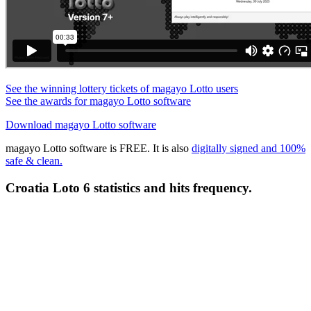
See the winning lottery tickets of magayo Lotto users
See the awards for magayo Lotto software
Download magayo Lotto software
magayo Lotto software is FREE. It is also
digitally signed and 100%
safe & clean.
Croatia Loto 6 statistics and hits frequency.