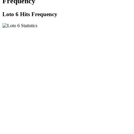
Frequency
Loto 6 Hits Frequency