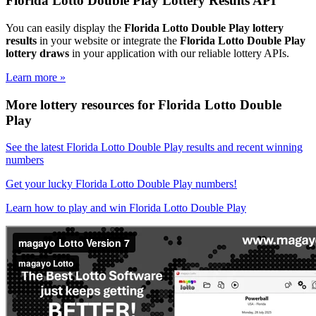
Florida Lotto Double Play Lottery Results API
You can easily display the
Florida Lotto Double Play lottery
results
in your website or integrate the
Florida Lotto Double Play
lottery draws
in your application with our reliable lottery APIs.
Learn more »
More lottery resources for Florida Lotto Double
Play
See the latest Florida Lotto Double Play results and recent winning
numbers
Get your lucky Florida Lotto Double Play numbers!
Learn how to play and win Florida Lotto Double Play