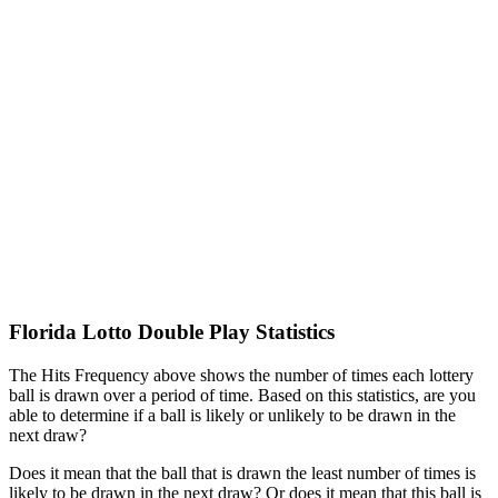
Florida Lotto Double Play Statistics
The Hits Frequency above shows the number of times each lottery
ball is drawn over a period of time. Based on this statistics, are you
able to determine if a ball is likely or unlikely to be drawn in the
next draw?
Does it mean that the ball that is drawn the least number of times is
likely to be drawn in the next draw? Or does it mean that this ball is