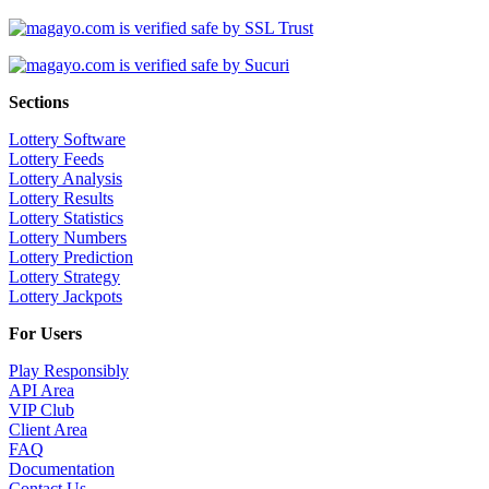
Sections
Lottery Software
Lottery Feeds
Lottery Analysis
Lottery Results
Lottery Statistics
Lottery Numbers
Lottery Prediction
Lottery Strategy
Lottery Jackpots
For Users
Play Responsibly
API Area
VIP Club
Client Area
FAQ
Documentation
Contact Us