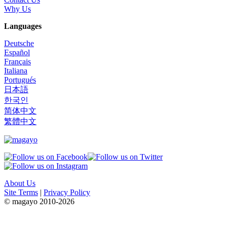
Why Us
Languages
Deutsche
Español
Français
Italiana
Portugués
日本語
한국인
简体中文
繁體中文
About Us
Site Terms
|
Privacy Policy
© magayo 2010-2026