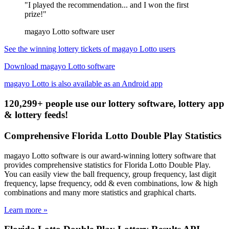
"I played the recommendation... and I won the first
prize!"
magayo Lotto software user
See the winning lottery tickets of magayo Lotto users
Download magayo Lotto software
magayo Lotto is also available as an Android app
120,299+ people use our lottery software, lottery app
& lottery feeds!
Comprehensive Florida Lotto Double Play Statistics
magayo Lotto software is our award-winning lottery software that
provides comprehensive statistics for Florida Lotto Double Play.
You can easily view the ball frequency, group frequency, last digit
frequency, lapse frequency, odd & even combinations, low & high
combinations and many more statistics and graphical charts.
Learn more »