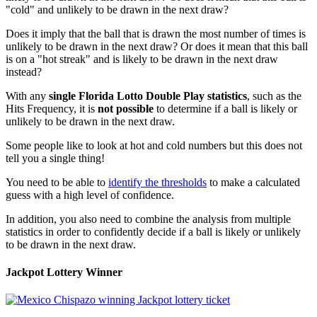
"cold" and unlikely to be drawn in the next draw?
Does it imply that the ball that is drawn the most number of times is
unlikely to be drawn in the next draw? Or does it mean that this ball
is on a "hot streak" and is likely to be drawn in the next draw
instead?
With any
single Florida Lotto Double Play statistics
, such as the
Hits Frequency, it is
not possible
to determine if a ball is likely or
unlikely to be drawn in the next draw.
Some people like to look at hot and cold numbers but this does not
tell you a single thing!
You need to be able to
identify the thresholds
to make a calculated
guess with a high level of confidence.
In addition, you also need to combine the analysis from multiple
statistics in order to confidently decide if a ball is likely or unlikely
to be drawn in the next draw.
Jackpot Lottery Winner