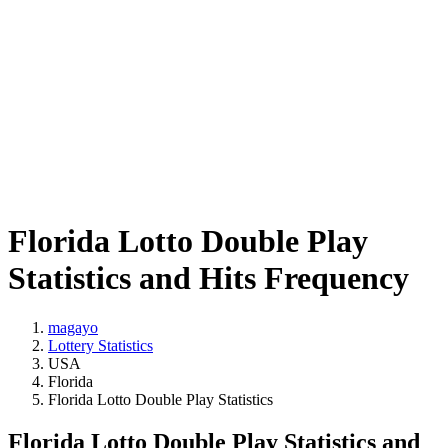
Florida Lotto Double Play
Statistics and Hits Frequency
magayo
Lottery Statistics
USA
Florida
Florida Lotto Double Play Statistics
Florida Lotto Double Play Statistics and