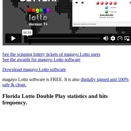
See the winning lottery tickets of magayo Lotto users
See the awards for magayo Lotto software
Download magayo Lotto software
magayo Lotto software is FREE. It is also
digitally signed and 100%
safe & clean.
Florida Lotto Double Play statistics and hits
frequency.