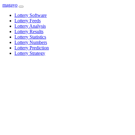
magayo
Lottery Software
Lottery Feeds
Lottery Analysis
Lottery Results
Lottery Statistics
Lottery Numbers
Lottery Prediction
Lottery Strategy