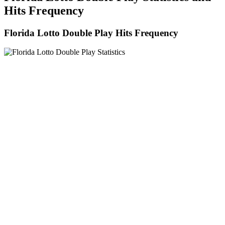
Hits Frequency
Florida Lotto Double Play Hits Frequency